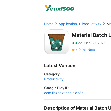
Home
Application
Productivity
Ma
Material Batch 
0.0.22.0
Dec 30, 2025
4.0
Link Next
Latest Version
Category
Productivity
Google Play ID
com.linknext.ace.sids3s
Description of Material Batch 