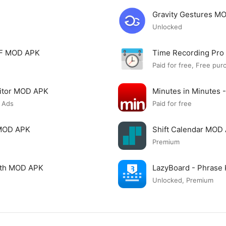
Gravity Gestures M
Unlocked
PDF MOD APK
Time Recording Pr
Paid for free, Free pur
itor MOD APK
Minutes in Minutes 
 Ads
Paid for free
 MOD APK
Shift Calendar MOD
Premium
ngth MOD APK
LazyBoard - Phrase
Unlocked, Premium