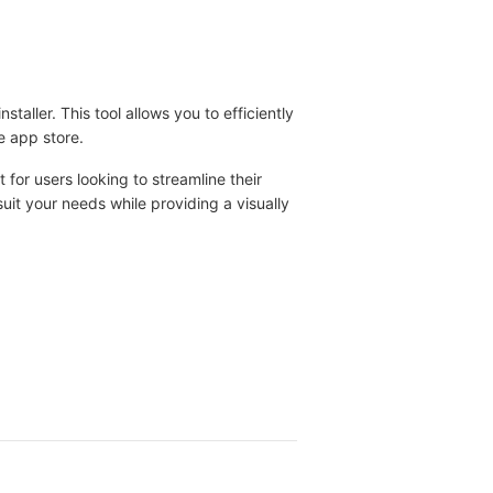
staller. This tool allows you to efficiently
e app store.
ct for users looking to streamline their
uit your needs while providing a visually