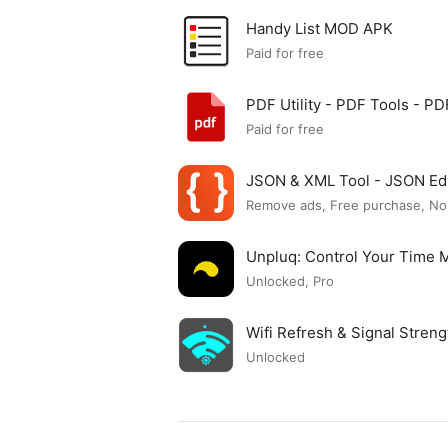
Handy List MOD APK
Paid for free
PDF Utility - PDF Tools - 
Paid for free
JSON & XML Tool - JSON Ed
Remove ads, Free purchase, No
Unpluq: Control Your Time
Unlocked, Pro
Wifi Refresh & Signal Stre
Unlocked