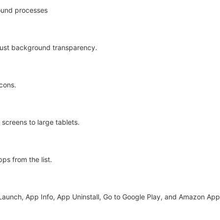
ound processes
just background transparency.
icons.
screens to large tablets.
ps from the list.
 Launch, App Info, App Uninstall, Go to Google Play, and Amazon App