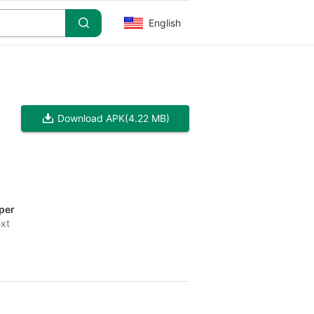
English
Download APK
(4.22 MB)
per
ext