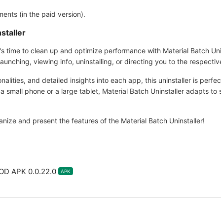
ents (in the paid version).
staller
 it's time to clean up and optimize performance with Material Batch Unin
unching, viewing info, uninstalling, or directing you to the respectiv
onalities, and detailed insights into each app, this uninstaller is perfe
 small phone or a large tablet, Material Batch Uninstaller adapts to s
ganize and present the features of the Material Batch Uninstaller!
MOD APK 0.0.22.0
APK