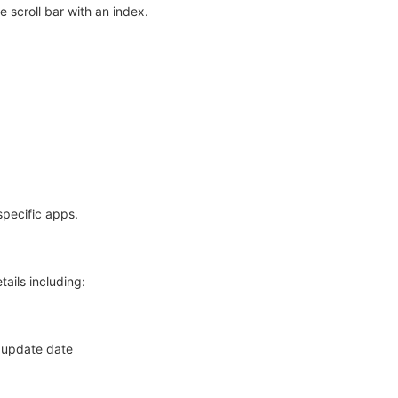
 scroll bar with an index.
specific apps.
ails including:
st update date