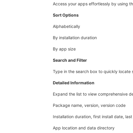
Access your apps effortlessly by using the
Sort Options
Alphabetically
By installation duration
By app size
Search and Filter
Type in the search box to quickly locate 
Detailed Information
Expand the list to view comprehensive det
Package name, version, version code
Installation duration, first install date, la
App location and data directory