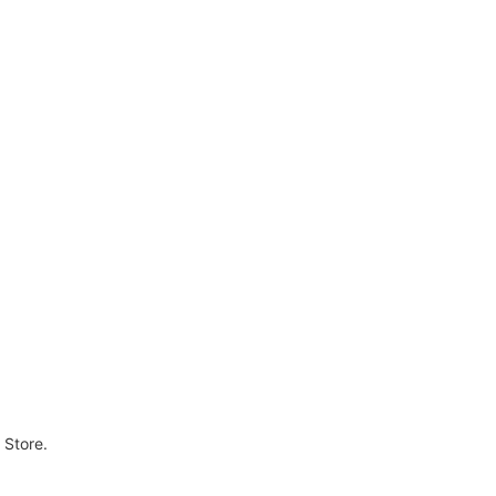
 Store.