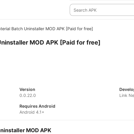
terial Batch Uninstaller MOD APK [Paid for free]
Uninstaller MOD APK [Paid for free]
Version
Develo
0.0.22.0
Link N
Requires Android
Android 4.1+
Uninstaller MOD APK