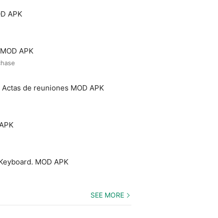
OD APK
o MOD APK
chase
- Actas de reuniones MOD APK
 APK
 Keyboard. MOD APK
SEE MORE