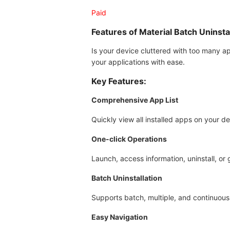
Paid
Features of Material Batch Uninsta
Is your device cluttered with too many ap
your applications with ease.
Key Features:
Comprehensive App List
Quickly view all installed apps on your de
One-click Operations
Launch, access information, uninstall, or g
Batch Uninstallation
Supports batch, multiple, and continuous 
Easy Navigation