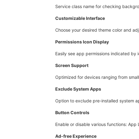
Service class name for checking backgr
Customizable Interface
Choose your desired theme color and ad
Permissions Icon Display
Easily see app permissions indicated by 
Screen Support
Optimized for devices ranging from small 
Exclude System Apps
Option to exclude pre-installed system ap
Button Controls
Enable or disable various functions: App
Ad-free Experience