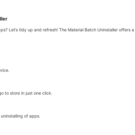
ller
ps? Let’s tidy up and refresh! The Material Batch Uninstaller offers 
vice.
o to store in just one click.
uninstalling of apps.