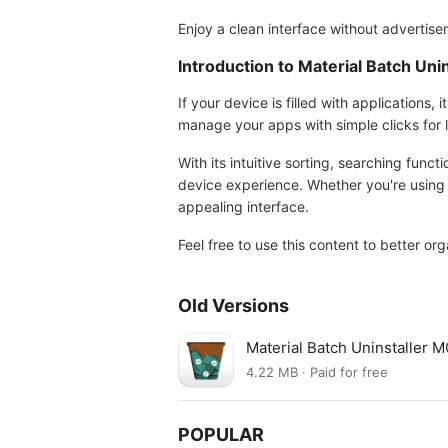
Enjoy a clean interface without advertisem
Introduction to Material Batch Unin
If your device is filled with applications,
manage your apps with simple clicks for la
With its intuitive sorting, searching functi
device experience. Whether you're using a
appealing interface.
Feel free to use this content to better or
Old Versions
Material Batch Uninstaller 
4.22 MB · Paid for free
POPULAR