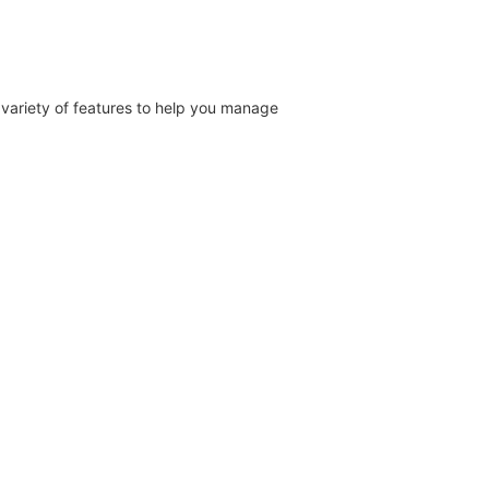
a variety of features to help you manage