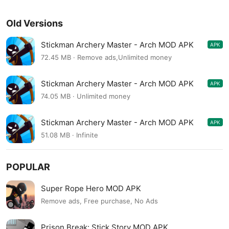
Old Versions
Stickman Archery Master - Arch MOD APK
APK
1.0.23
72.45 MB · Remove ads,Unlimited money
Stickman Archery Master - Arch MOD APK
APK
1.0.23
74.05 MB · Unlimited money
Stickman Archery Master - Arch MOD APK
APK
1.0.18
51.08 MB · Infinite
POPULAR
Super Rope Hero MOD APK
Remove ads, Free purchase, No Ads
Prison Break: Stick Story MOD APK