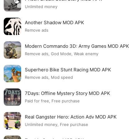
Unlimited money
Another Shadow MOD APK
Remove ads
Modern Commando 3D: Army Games MOD APK
Remove ads, God Mode, Weak enemy
Superhero Bike Stunt Racing MOD APK
Remove ads, Mod speed
7Days: Offline Mystery Story MOD APK
Paid for free, Free purchase
Real Gangster Hero: Action Adv MOD APK
Unlimited money, Free purchase