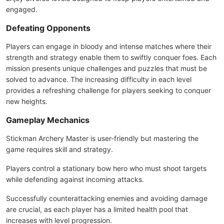
engaged.
Defeating Opponents
Players can engage in bloody and intense matches where their
strength and strategy enable them to swiftly conquer foes. Each
mission presents unique challenges and puzzles that must be
solved to advance. The increasing difficulty in each level
provides a refreshing challenge for players seeking to conquer
new heights.
Gameplay Mechanics
Stickman Archery Master is user-friendly but mastering the
game requires skill and strategy.
Players control a stationary bow hero who must shoot targets
while defending against incoming attacks.
Successfully counterattacking enemies and avoiding damage
are crucial, as each player has a limited health pool that
increases with level progression.