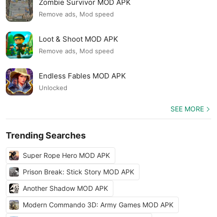
Zombie Survivor MOD APK
Remove ads, Mod speed
Loot & Shoot MOD APK
Remove ads, Mod speed
Endless Fables MOD APK
Unlocked
SEE MORE
Trending Searches
Super Rope Hero MOD APK
Prison Break: Stick Story MOD APK
Another Shadow MOD APK
Modern Commando 3D: Army Games MOD APK