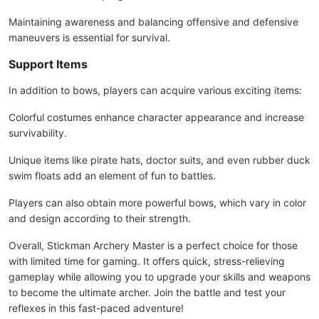
Maintaining awareness and balancing offensive and defensive
maneuvers is essential for survival.
Support Items
In addition to bows, players can acquire various exciting items:
Colorful costumes enhance character appearance and increase
survivability.
Unique items like pirate hats, doctor suits, and even rubber duck
swim floats add an element of fun to battles.
Players can also obtain more powerful bows, which vary in color
and design according to their strength.
Overall, Stickman Archery Master is a perfect choice for those
with limited time for gaming. It offers quick, stress-relieving
gameplay while allowing you to upgrade your skills and weapons
to become the ultimate archer. Join the battle and test your
reflexes in this fast-paced adventure!