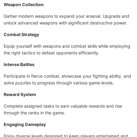
Weapon Collection
Gather modern weapons to expand your arsenal. Upgrade and
unlock advanced weapons with significant destructive power.
Combat Strategy
Equip yourself with weapons and combat skills while employing
the right tactics to defeat opponents efficiently.
Intense Battles
Participate in fierce combat, showcase your fighting ability, and
solve puzzles to progress through various game levels.
Reward System
Complete assigned tasks to earn valuable rewards and rise
through the ranks in the game.
Engaging Gameplay
Enjoy diverse levels designed to keep players entertained and