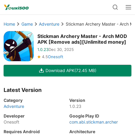
Home
Game
Adventure
Stickman Archery Master - Arch 
Stickman Archery Master - Arch MOD
APK [Remove ads][Unlimited money]
1.0.23
Dec 30, 2025
4.5
Onesoft
Download APK
(72.45 MB)
Latest Version
Category
Version
Adventure
1.0.23
Developer
Google Play ID
Onesoft
com.abi.stickman.archer
Requires Android
Architecture