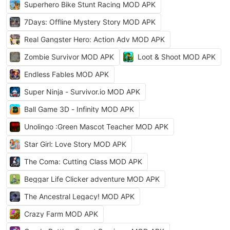
Superhero Bike Stunt Racing MOD APK
7Days: Offline Mystery Story MOD APK
Real Gangster Hero: Action Adv MOD APK
Zombie Survivor MOD APK
Loot & Shoot MOD APK
Endless Fables MOD APK
Super Ninja - Survivor.io MOD APK
Ball Game 3D - Infinity MOD APK
Unolingo :Green Mascot Teacher MOD APK
Star Girl: Love Story MOD APK
The Coma: Cutting Class MOD APK
Beggar Life Clicker adventure MOD APK
The Ancestral Legacy! MOD APK
Crazy Farm MOD APK