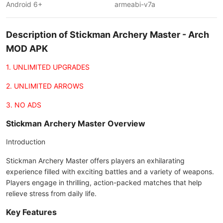
Android 6+
armeabi-v7a
Description of Stickman Archery Master - Arch
MOD APK
1. UNLIMITED UPGRADES
2. UNLIMITED ARROWS
3. NO ADS
Stickman Archery Master Overview
Introduction
Stickman Archery Master offers players an exhilarating
experience filled with exciting battles and a variety of weapons.
Players engage in thrilling, action-packed matches that help
relieve stress from daily life.
Key Features