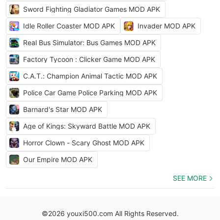
Sword Fighting Gladiator Games MOD APK
Idle Roller Coaster MOD APK
Invader MOD APK
Real Bus Simulator: Bus Games MOD APK
Factory Tycoon : Clicker Game MOD APK
C.A.T.: Champion Animal Tactic MOD APK
Police Car Game Police Parking MOD APK
Barnard's Star MOD APK
Age of Kings: Skyward Battle MOD APK
Horror Clown - Scary Ghost MOD APK
Our Empire MOD APK
SEE MORE
©2026 youxi500.com All Rights Reserved.