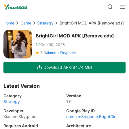
Home
Game
Strategy
BrightGirl MOD APK [Remove ads]
BrightGirl MOD APK [Remove ads]
1.0
Dec 30, 2025
2.9
Xiamen Skygame
Download APK
(84.74 MB)
Latest Version
Category
Version
Strategy
1.0
Developer
Google Play ID
Xiamen Skygame
com.xm8mgame.BrightGirl
Requires Android
Architecture