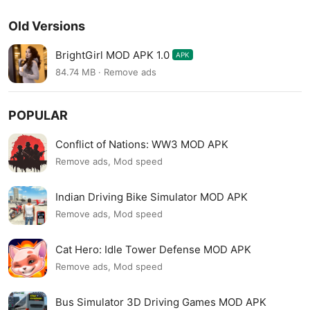
Old Versions
BrightGirl MOD APK 1.0
APK
84.74 MB · Remove ads
POPULAR
Conflict of Nations: WW3 MOD APK
Remove ads, Mod speed
Indian Driving Bike Simulator MOD APK
Remove ads, Mod speed
Cat Hero: Idle Tower Defense MOD APK
Remove ads, Mod speed
Bus Simulator 3D Driving Games MOD APK