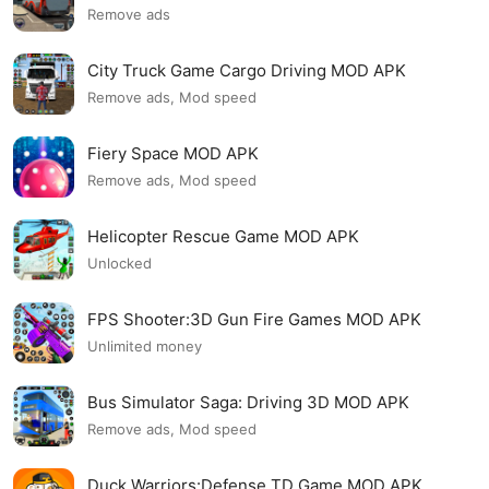
Remove ads
City Truck Game Cargo Driving MOD APK
Remove ads, Mod speed
Fiery Space MOD APK
Remove ads, Mod speed
Helicopter Rescue Game MOD APK
Unlocked
FPS Shooter:3D Gun Fire Games MOD APK
Unlimited money
Bus Simulator Saga: Driving 3D MOD APK
Remove ads, Mod speed
Duck Warriors:Defense TD Game MOD APK