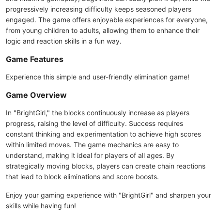
progressively increasing difficulty keeps seasoned players
engaged. The game offers enjoyable experiences for everyone,
from young children to adults, allowing them to enhance their
logic and reaction skills in a fun way.
Game Features
Experience this simple and user-friendly elimination game!
Game Overview
In "BrightGirl," the blocks continuously increase as players
progress, raising the level of difficulty. Success requires
constant thinking and experimentation to achieve high scores
within limited moves. The game mechanics are easy to
understand, making it ideal for players of all ages. By
strategically moving blocks, players can create chain reactions
that lead to block eliminations and score boosts.
Enjoy your gaming experience with "BrightGirl" and sharpen your
skills while having fun!