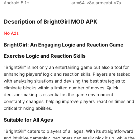
Android 5.1+
arm64-v8a,armeabi-v7a
Description of BrightGirl MOD APK
No Ads
BrightGirl: An Engaging Logic and Reaction Game
Exercise Logic and Reaction Skills
"BrightGirl" is not only an entertaining game but also a tool for
enhancing players' logic and reaction skills. Players are tasked
with analyzing situations and devising the best strategies to
eliminate blocks within a limited number of moves. Quick
decision-making is essential as the game environment
constantly changes, helping improve players' reaction times and
critical thinking abilities.
Suitable for All Ages
"BrightGirl" caters to players of all ages. With its straightforward
and intuitive gameplay, beginners can easily pick it up, while the