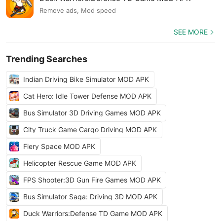
Remove ads, Mod speed
SEE MORE
Trending Searches
Indian Driving Bike Simulator MOD APK
Cat Hero: Idle Tower Defense MOD APK
Bus Simulator 3D Driving Games MOD APK
City Truck Game Cargo Driving MOD APK
Fiery Space MOD APK
Helicopter Rescue Game MOD APK
FPS Shooter:3D Gun Fire Games MOD APK
Bus Simulator Saga: Driving 3D MOD APK
Duck Warriors:Defense TD Game MOD APK