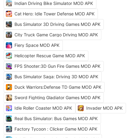
Indian Driving Bike Simulator MOD APK
Cat Hero: Idle Tower Defense MOD APK
Bus Simulator 3D Driving Games MOD APK
City Truck Game Cargo Driving MOD APK
Fiery Space MOD APK
Helicopter Rescue Game MOD APK
FPS Shooter:3D Gun Fire Games MOD APK
Bus Simulator Saga: Driving 3D MOD APK
Duck Warriors:Defense TD Game MOD APK
Sword Fighting Gladiator Games MOD APK
Idle Roller Coaster MOD APK
Invader MOD APK
Real Bus Simulator: Bus Games MOD APK
Factory Tycoon : Clicker Game MOD APK