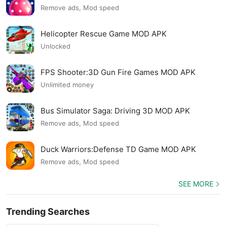
Remove ads, Mod speed
Helicopter Rescue Game MOD APK
Unlocked
FPS Shooter:3D Gun Fire Games MOD APK
Unlimited money
Bus Simulator Saga: Driving 3D MOD APK
Remove ads, Mod speed
Duck Warriors:Defense TD Game MOD APK
Remove ads, Mod speed
SEE MORE
Trending Searches