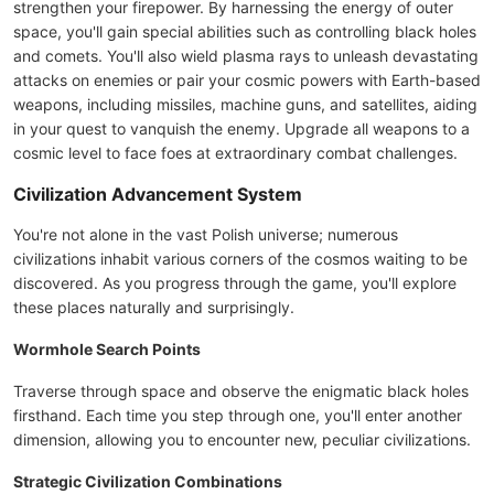
strengthen your firepower. By harnessing the energy of outer
space, you'll gain special abilities such as controlling black holes
and comets. You'll also wield plasma rays to unleash devastating
attacks on enemies or pair your cosmic powers with Earth-based
weapons, including missiles, machine guns, and satellites, aiding
in your quest to vanquish the enemy. Upgrade all weapons to a
cosmic level to face foes at extraordinary combat challenges.
Civilization Advancement System
You're not alone in the vast Polish universe; numerous
civilizations inhabit various corners of the cosmos waiting to be
discovered. As you progress through the game, you'll explore
these places naturally and surprisingly.
Wormhole Search Points
Traverse through space and observe the enigmatic black holes
firsthand. Each time you step through one, you'll enter another
dimension, allowing you to encounter new, peculiar civilizations.
Strategic Civilization Combinations