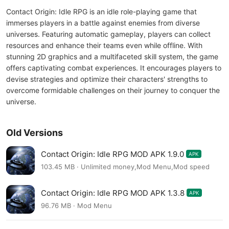
Contact Origin: Idle RPG is an idle role-playing game that
immerses players in a battle against enemies from diverse
universes. Featuring automatic gameplay, players can collect
resources and enhance their teams even while offline. With
stunning 2D graphics and a multifaceted skill system, the game
offers captivating combat experiences. It encourages players to
devise strategies and optimize their characters' strengths to
overcome formidable challenges on their journey to conquer the
universe.
Old Versions
Contact Origin: Idle RPG MOD APK 1.9.0
APK
103.45 MB · Unlimited money,Mod Menu,Mod speed
Contact Origin: Idle RPG MOD APK 1.3.8
APK
96.76 MB · Mod Menu