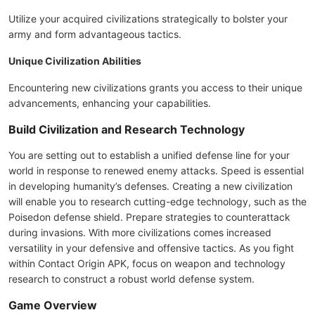
Utilize your acquired civilizations strategically to bolster your
army and form advantageous tactics.
Unique Civilization Abilities
Encountering new civilizations grants you access to their unique
advancements, enhancing your capabilities.
Build Civilization and Research Technology
You are setting out to establish a unified defense line for your
world in response to renewed enemy attacks. Speed is essential
in developing humanity’s defenses. Creating a new civilization
will enable you to research cutting-edge technology, such as the
Poisedon defense shield. Prepare strategies to counterattack
during invasions. With more civilizations comes increased
versatility in your defensive and offensive tactics. As you fight
within Contact Origin APK, focus on weapon and technology
research to construct a robust world defense system.
Game Overview