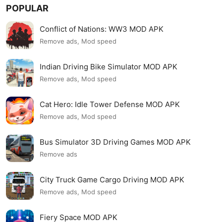
POPULAR
Conflict of Nations: WW3 MOD APK
Remove ads, Mod speed
Indian Driving Bike Simulator MOD APK
Remove ads, Mod speed
Cat Hero: Idle Tower Defense MOD APK
Remove ads, Mod speed
Bus Simulator 3D Driving Games MOD APK
Remove ads
City Truck Game Cargo Driving MOD APK
Remove ads, Mod speed
Fiery Space MOD APK