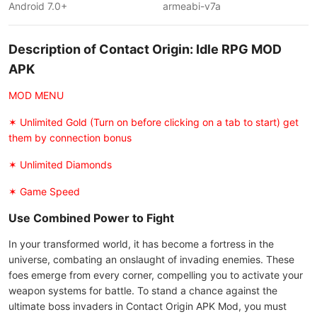
Android 7.0+
armeabi-v7a
Description of Contact Origin: Idle RPG MOD
APK
MOD MENU
✶ Unlimited Gold (Turn on before clicking on a tab to start) get
them by connection bonus
✶ Unlimited Diamonds
✶ Game Speed
Use Combined Power to Fight
In your transformed world, it has become a fortress in the
universe, combating an onslaught of invading enemies. These
foes emerge from every corner, compelling you to activate your
weapon systems for battle. To stand a chance against the
ultimate boss invaders in Contact Origin APK Mod, you must