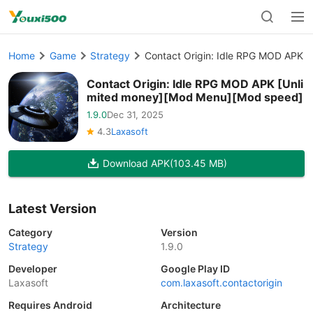
Home
Game
Strategy
Contact Origin: Idle RPG MOD APK 
Contact Origin: Idle RPG MOD APK [Unli
mited money][Mod Menu][Mod speed]
1.9.0
Dec 31, 2025
4.3
Laxasoft
Download APK
(103.45 MB)
Latest Version
Category
Version
Strategy
1.9.0
Developer
Google Play ID
Laxasoft
com.laxasoft.contactorigin
Requires Android
Architecture