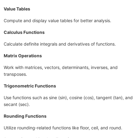
Value Tables
Compute and display value tables for better analysis.
Calculus Functions
Calculate definite integrals and derivatives of functions.
Matrix Operations
Work with matrices, vectors, determinants, inverses, and
transposes.
Trigonometric Functions
Use functions such as sine (sin), cosine (cos), tangent (tan), and
secant (sec).
Rounding Functions
Utilize rounding-related functions like floor, ceil, and round.