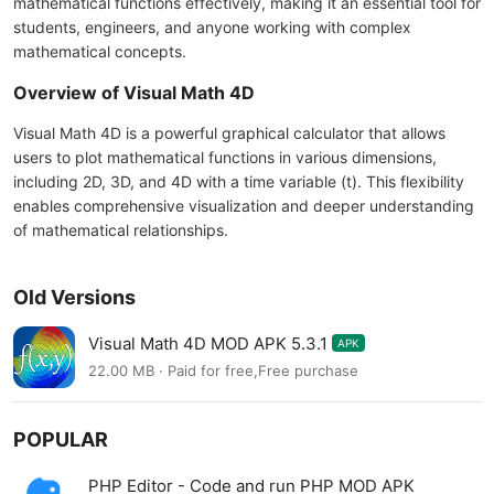
mathematical functions effectively, making it an essential tool for
students, engineers, and anyone working with complex
mathematical concepts.
Overview of Visual Math 4D
Visual Math 4D is a powerful graphical calculator that allows
users to plot mathematical functions in various dimensions,
including 2D, 3D, and 4D with a time variable (t). This flexibility
enables comprehensive visualization and deeper understanding
of mathematical relationships.
Old Versions
Visual Math 4D MOD APK 5.3.1
APK
22.00 MB · Paid for free,Free purchase
POPULAR
PHP Editor - Code and run PHP MOD APK