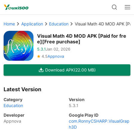
Home
Application
Education
Visual Math 4D MOD APK [Paid
Visual Math 4D MOD APK [Paid for fre
e][Free purchase]
5.3.1
Jan 02, 2026
4.5
Appnova
Download APK
(22.00 MB)
Latest Version
Category
Version
Education
5.3.1
Developer
Google Play ID
Appnova
com.RonnyCSHARP.VisualGrap
h3D