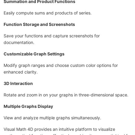
Summation and Product Functions
Easily compute sums and products of series.
Function Storage and Screenshots
Save your functions and capture screenshots for
documentation.
Customizable Graph Settings
Modify graph ranges and choose custom color options for
enhanced clarity.
3D Interaction
Rotate and zoom in on your graphs in three-dimensional space.
Multiple Graphs Display
View and analyze multiple graphs simultaneously.
Visual Math 4D provides an intuitive platform to visualize