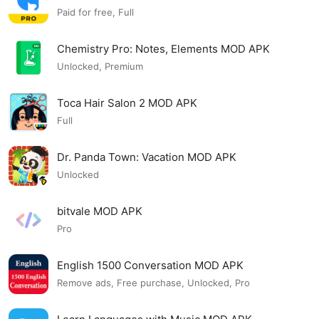
Paid for free, Full
Chemistry Pro: Notes, Elements MOD APK
Unlocked, Premium
Toca Hair Salon 2 MOD APK
Full
Dr. Panda Town: Vacation MOD APK
Unlocked
bitvale MOD APK
Pro
English 1500 Conversation MOD APK
Remove ads, Free purchase, Unlocked, Pro