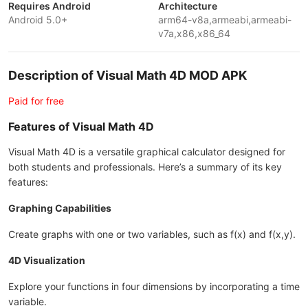
Requires Android
Architecture
Android 5.0+
arm64-v8a,armeabi,armeabi-
v7a,x86,x86_64
Description of Visual Math 4D MOD APK
Paid for free
Features of Visual Math 4D
Visual Math 4D is a versatile graphical calculator designed for
both students and professionals. Here’s a summary of its key
features:
Graphing Capabilities
Create graphs with one or two variables, such as f(x) and f(x,y).
4D Visualization
Explore your functions in four dimensions by incorporating a time
variable.