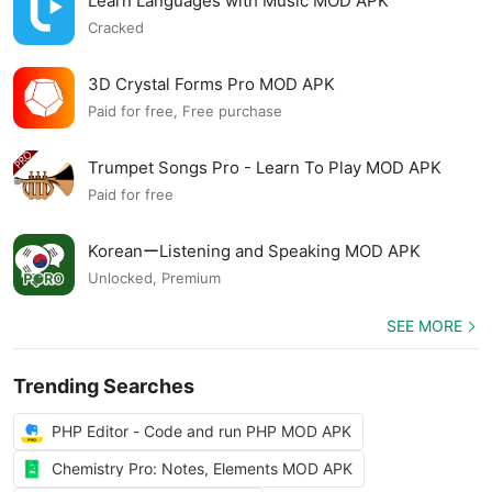
Learn Languages with Music MOD APK
Cracked
3D Crystal Forms Pro MOD APK
Paid for free, Free purchase
Trumpet Songs Pro - Learn To Play MOD APK
Paid for free
KoreanーListening and Speaking MOD APK
Unlocked, Premium
SEE MORE
Trending Searches
PHP Editor - Code and run PHP MOD APK
Chemistry Pro: Notes, Elements MOD APK