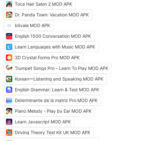
Toca Hair Salon 2 MOD APK
Dr. Panda Town: Vacation MOD APK
bitvale MOD APK
English 1500 Conversation MOD APK
Learn Languages with Music MOD APK
3D Crystal Forms Pro MOD APK
Trumpet Songs Pro - Learn To Play MOD APK
KoreanーListening and Speaking MOD APK
English Grammar: Learn & Test MOD APK
Determinante de la matriz Pro MOD APK
Piano Melody - Play by Ear MOD APK
Learn Javascript MOD APK
Driving Theory Test Kit UK MOD APK