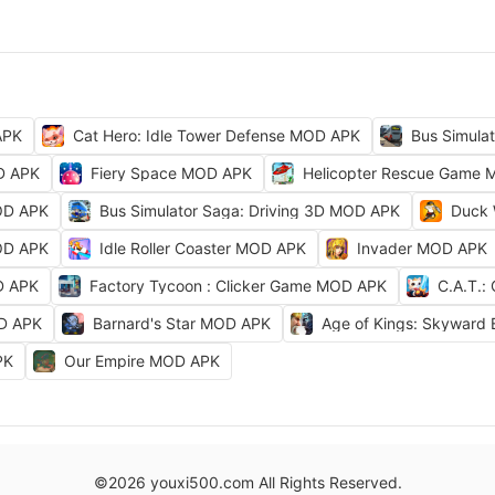
APK
Cat Hero: Idle Tower Defense MOD APK
Bus Simula
D APK
Fiery Space MOD APK
Helicopter Rescue Game
OD APK
Bus Simulator Saga: Driving 3D MOD APK
Duck 
OD APK
Idle Roller Coaster MOD APK
Invader MOD APK
D APK
Factory Tycoon : Clicker Game MOD APK
C.A.T.:
OD APK
Barnard's Star MOD APK
Age of Kings: Skyward
PK
Our Empire MOD APK
©2026 youxi500.com All Rights Reserved.