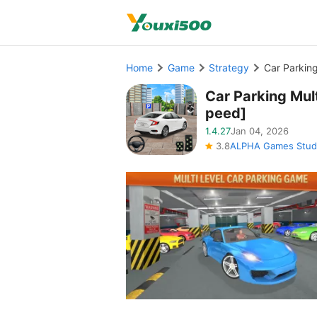
Home
Game
Strategy
Car Parkin
Car Parking Mu
peed]
1.4.27
Jan 04, 2026
3.8
ALPHA Games Stud