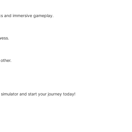
ics and immersive gameplay.
wess.
 other.
 simulator and start your journey today!