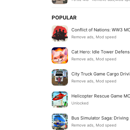
POPULAR
Conflict of Nations: WW3 
Remove ads, Mod speed
Cat Hero: Idle Tower Defe
Remove ads, Mod speed
City Truck Game Cargo Dri
Remove ads, Mod speed
Helicopter Rescue Game M
Unlocked
Bus Simulator Saga: Drivin
Remove ads, Mod speed