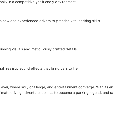
ally in a competitive yet friendly environment.
new and experienced drivers to practice vital parking skills.
tunning visuals and meticulously crafted details.
realistic sound effects that bring cars to life.
player, where skill, challenge, and entertainment converge. With its 
ltimate driving adventure. Join us to become a parking legend, and s