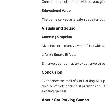
Connect and collaborate with players glob
Educational Value
The game serves as a safe space for both 
Visuals and Sound
Stunning Graphics
Dive into an immersive world filled with s
Lifelike Sound Effects
Enhance your gameplay experience through 
Conclusion
Experience the thrill of Car Parking Multi
diverse vehicle choices, it promises an u
exciting games!
About Car Parking Games