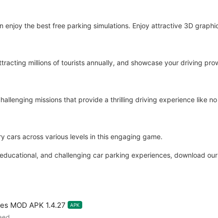
njoy the best free parking simulations. Enjoy attractive 3D graph
racting millions of tourists annually, and showcase your driving pro
allenging missions that provide a thrilling driving experience like no
ury cars across various levels in this engaging game.
ng, educational, and challenging car parking experiences, download our
mes MOD APK 1.4.27
APK
eed