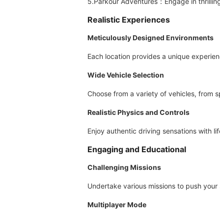
5.Parkour Adventures：Engage in thrilling 
Realistic Experiences
Meticulously Designed Environments
Each location provides a unique experien
Wide Vehicle Selection
Choose from a variety of vehicles, from s
Realistic Physics and Controls
Enjoy authentic driving sensations with li
Engaging and Educational
Challenging Missions
Undertake various missions to push your ski
Multiplayer Mode