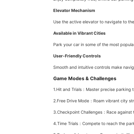
Elevator Mechanism
Use the active elevator to navigate to the
Available in Vibrant Cities
Park your car in some of the most popula
User-Friendly Controls
Smooth and intuitive controls make navig
Game Modes & Challenges
1.Hit and Trials：Master precise parking 
2.Free Drive Mode：Roam vibrant city stre
3.Checkpoint Challenges：Race against ti
4.Time Trials：Compete to reach the park