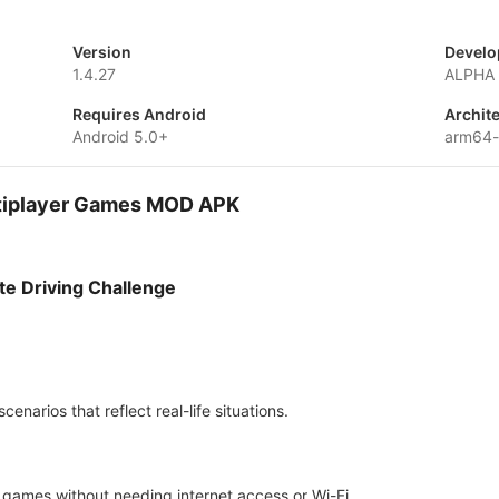
Version
Develo
1.4.27
ALPHA 
Requires Android
Archit
Android 5.0+
arm64-
ultiplayer Games MOD APK
te Driving Challenge
enarios that reflect real-life situations.
g games without needing internet access or Wi-Fi.