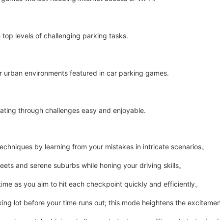
 top levels of challenging parking tasks.
r urban environments featured in car parking games.
ating through challenges easy and enjoyable.
techniques by learning from your mistakes in intricate scenarios。
ets and serene suburbs while honing your driving skills。
me as you aim to hit each checkpoint quickly and efficiently。
ing lot before your time runs out; this mode heightens the excitem