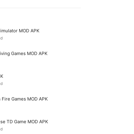
 Simulator MOD APK
ed
riving Games MOD APK
PK
ed
n Fire Games MOD APK
ense TD Game MOD APK
ed