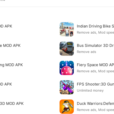
MOD APK
Indian Driving Bike
Remove ads, Mod spe
nse MOD APK
Bus Simulator 3D D
Remove ads
ving MOD APK
Fiery Space MOD A
Remove ads, Mod spe
OD APK
FPS Shooter:3D Gu
Unlimited money
g 3D MOD APK
Duck Warriors:Def
Remove ads, Mod spe