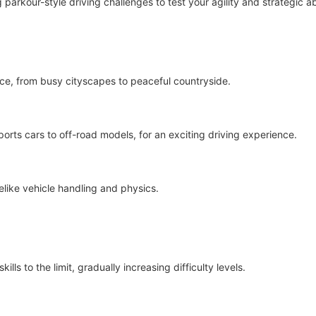
parkour-style driving challenges to test your agility and strategic ab
ce, from busy cityscapes to peaceful countryside.
ports cars to off-road models, for an exciting driving experience.
felike vehicle handling and physics.
lls to the limit, gradually increasing difficulty levels.