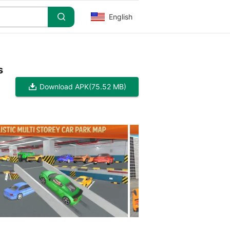
English
s
Download APK
(75.52 MB)