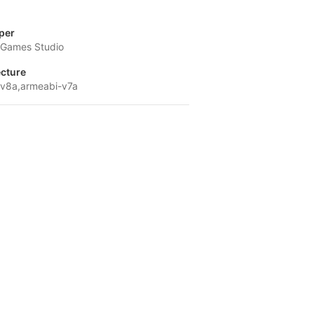
per
Games Studio
ecture
v8a,armeabi-v7a