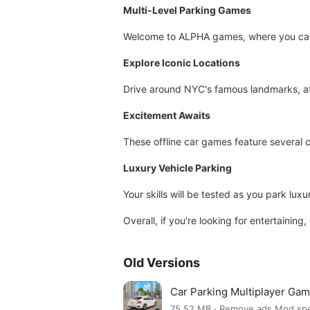
Multi-Level Parking Games
Welcome to ALPHA games, where you can e
Explore Iconic Locations
Drive around NYC's famous landmarks, att
Excitement Awaits
These offline car games feature several ch
Luxury Vehicle Parking
Your skills will be tested as you park lux
Overall, if you're looking for entertaini
Old Versions
Car Parking Multiplayer Ga
75.52 MB · Remove ads,Mod sp