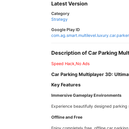
Latest Version
Category
Strategy
Google Play ID
com.ag.smart.multilevel.luxury.car.parker
Description of Car Parking M
Speed Hack,No Ads
Car Parking Multiplayer 3D: Ultima
Key Features
Immersive Gameplay Environments
Experience beautifully designed parking sc
Offline and Free
Enjoy completely free, offline car parkin