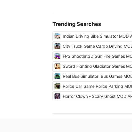
Trending Searches
Indian Driving Bike Simulator MOD 
City Truck Game Cargo Driving MO
FPS Shooter:3D Gun Fire Games M
Sword Fighting Gladiator Games M
Real Bus Simulator: Bus Games MO
Police Car Game Police Parking M
Horror Clown - Scary Ghost MOD A