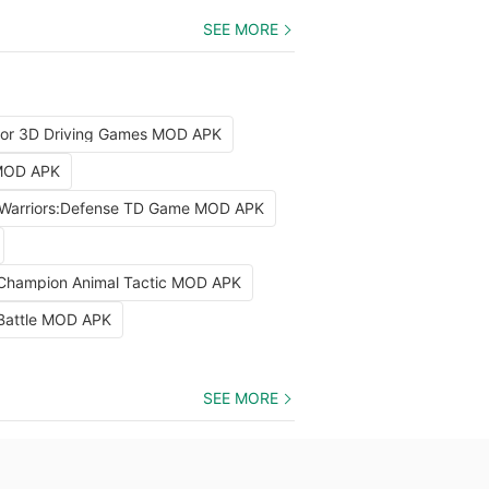
SEE MORE
tor 3D Driving Games MOD APK
 MOD APK
Warriors:Defense TD Game MOD APK
 Champion Animal Tactic MOD APK
 Battle MOD APK
SEE MORE