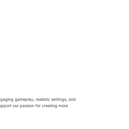
engaging gameplay, realistic settings, and
upport our passion for creating more