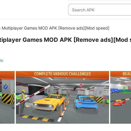
g Multiplayer Games MOD APK [Remove ads][Mod speed]
ltiplayer Games MOD APK [Remove ads][Mod 
io