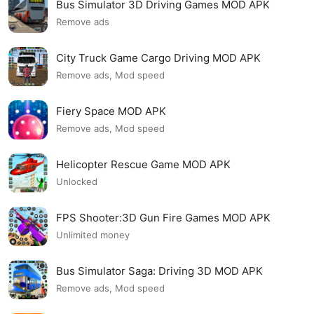
Bus Simulator 3D Driving Games MOD APK
Remove ads
City Truck Game Cargo Driving MOD APK
Remove ads, Mod speed
Fiery Space MOD APK
Remove ads, Mod speed
Helicopter Rescue Game MOD APK
Unlocked
FPS Shooter:3D Gun Fire Games MOD APK
Unlimited money
Bus Simulator Saga: Driving 3D MOD APK
Remove ads, Mod speed