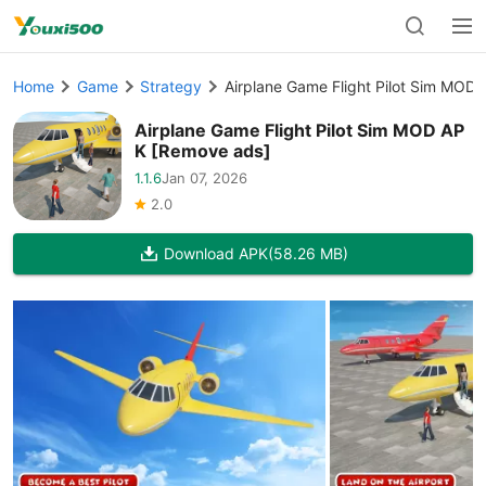
Home
Game
Strategy
Airplane Game Flight Pilot Sim MOD
Airplane Game Flight Pilot Sim MOD AP
K [Remove ads]
1.1.6
Jan 07, 2026
2.0
Download APK
(58.26 MB)