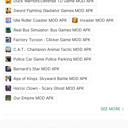
Duck Warriors:Defense TD Game MOD APK
Sword Fighting Gladiator Games MOD APK
Idle Roller Coaster MOD APK
Invader MOD APK
Real Bus Simulator: Bus Games MOD APK
Factory Tycoon : Clicker Game MOD APK
C.A.T.: Champion Animal Tactic MOD APK
Police Car Game Police Parking MOD APK
Barnard's Star MOD APK
Age of Kings: Skyward Battle MOD APK
Horror Clown - Scary Ghost MOD APK
Our Empire MOD APK
SEE MORE