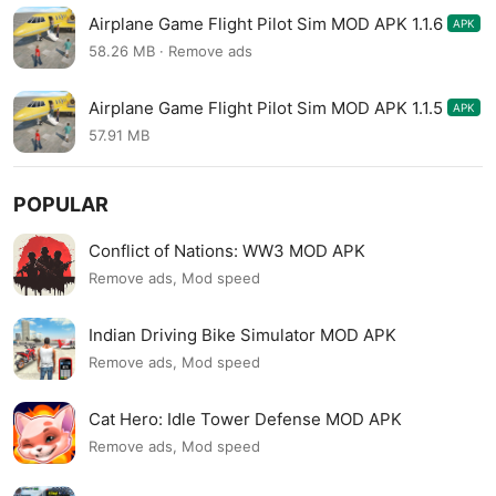
Airplane Game Flight Pilot Sim MOD APK 1.1.6
APK
58.26 MB · Remove ads
Airplane Game Flight Pilot Sim MOD APK 1.1.5
APK
57.91 MB
POPULAR
Conflict of Nations: WW3 MOD APK
Remove ads, Mod speed
Indian Driving Bike Simulator MOD APK
Remove ads, Mod speed
Cat Hero: Idle Tower Defense MOD APK
Remove ads, Mod speed