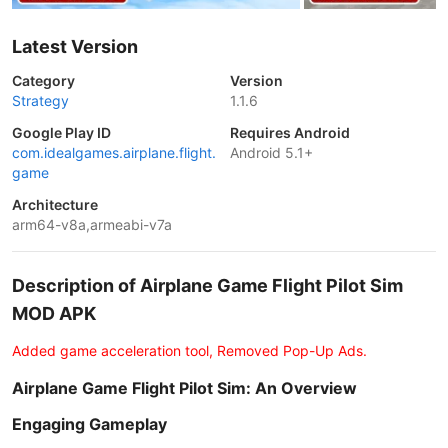
Latest Version
Category
Version
Strategy
1.1.6
Google Play ID
Requires Android
com.idealgames.airplane.flight.
Android 5.1+
game
Architecture
arm64-v8a,armeabi-v7a
Description of Airplane Game Flight Pilot Sim
MOD APK
Added game acceleration tool, Removed Pop-Up Ads.
Airplane Game Flight Pilot Sim: An Overview
Engaging Gameplay