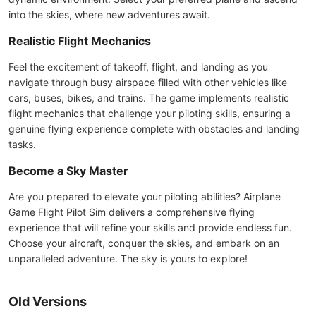
into the skies, where new adventures await.
Realistic Flight Mechanics
Feel the excitement of takeoff, flight, and landing as you
navigate through busy airspace filled with other vehicles like
cars, buses, bikes, and trains. The game implements realistic
flight mechanics that challenge your piloting skills, ensuring a
genuine flying experience complete with obstacles and landing
tasks.
Become a Sky Master
Are you prepared to elevate your piloting abilities? Airplane
Game Flight Pilot Sim delivers a comprehensive flying
experience that will refine your skills and provide endless fun.
Choose your aircraft, conquer the skies, and embark on an
unparalleled adventure. The sky is yours to explore!
Old Versions