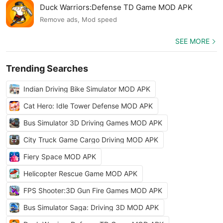
Duck Warriors:Defense TD Game MOD APK
Remove ads, Mod speed
SEE MORE
Trending Searches
Indian Driving Bike Simulator MOD APK
Cat Hero: Idle Tower Defense MOD APK
Bus Simulator 3D Driving Games MOD APK
City Truck Game Cargo Driving MOD APK
Fiery Space MOD APK
Helicopter Rescue Game MOD APK
FPS Shooter:3D Gun Fire Games MOD APK
Bus Simulator Saga: Driving 3D MOD APK