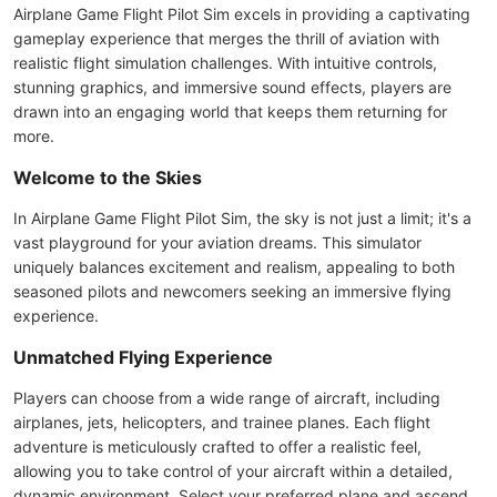
Airplane Game Flight Pilot Sim excels in providing a captivating
gameplay experience that merges the thrill of aviation with
realistic flight simulation challenges. With intuitive controls,
stunning graphics, and immersive sound effects, players are
drawn into an engaging world that keeps them returning for
more.
Welcome to the Skies
In Airplane Game Flight Pilot Sim, the sky is not just a limit; it's a
vast playground for your aviation dreams. This simulator
uniquely balances excitement and realism, appealing to both
seasoned pilots and newcomers seeking an immersive flying
experience.
Unmatched Flying Experience
Players can choose from a wide range of aircraft, including
airplanes, jets, helicopters, and trainee planes. Each flight
adventure is meticulously crafted to offer a realistic feel,
allowing you to take control of your aircraft within a detailed,
dynamic environment. Select your preferred plane and ascend