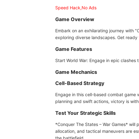
Speed Hack,No Ads
Game Overview
Embark on an exhilarating journey with 
exploring diverse landscapes. Get ready t
Game Features
Start World War: Engage in epic clashes t
Game Mechanics
Cell-Based Strategy
Engage in this cell-based combat game wh
planning and swift actions, victory is with
Test Your Strategic Skills
*Conquer The States – War Games* will put
allocation, and tactical maneuvers are es
the battlefield.