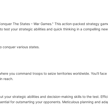
"Conquer The States – War Games." This action-packed strategy game
o test your strategic abilities and quick thinking in a compelling new
o conquer various states.
ere you command troops to seize territories worldwide. You'll face 
in reach.
 your strategic abilities and decision-making skills to the test. Ef
sential for outsmarting your opponents. Meticulous planning and adap