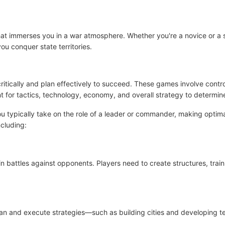
 that immerses you in a war atmosphere. Whether you're a novice or
u conquer state territories.
ritically and plan effectively to succeed. These games involve contr
t for tactics, technology, economy, and overall strategy to determine
 typically take on the role of a leader or commander, making optimal
cluding:
battles against opponents. Players need to create structures, train 
 plan and execute strategies—such as building cities and developing 