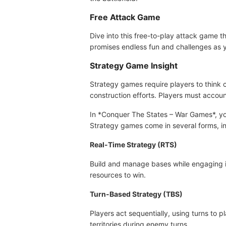
Free Attack Game
Dive into this free-to-play attack game
promises endless fun and challenges as yo
Strategy Game Insight
Strategy games require players to think c
construction efforts. Players must accoun
In *Conquer The States – War Games*, you
Strategy games come in several forms, in
Real-Time Strategy (RTS)
Build and manage bases while engaging in 
resources to win.
Turn-Based Strategy (TBS)
Players act sequentially, using turns to
territories during enemy turns.