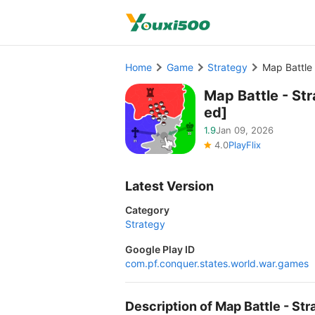
Home
Game
Strategy
Map Battle
Map Battle - S
ed]
1.9
Jan 09, 2026
4.0
PlayFlix
Latest Version
Category
Strategy
Google Play ID
com.pf.conquer.states.world.war.games
Description of Map Battle - 