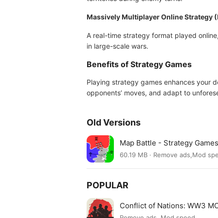
Massively Multiplayer Online Strateg
A real-time strategy format played online,
in large-scale wars.
Benefits of Strategy Games
Playing strategy games enhances your dec
opponents’ moves, and adapt to unforeseen
Old Versions
Map Battle - Strategy Game
60.19 MB · Remove ads,Mod sp
POPULAR
Conflict of Nations: WW3 
Remove ads, Mod speed