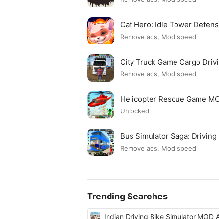
Cat Hero: Idle Tower Defe
Remove ads, Mod speed
City Truck Game Cargo Dri
Remove ads, Mod speed
Helicopter Rescue Game M
Unlocked
Bus Simulator Saga: Drivin
Remove ads, Mod speed
Trending Searches
Indian Driving Bike Simulator MOD 