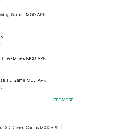
riving Games MOD APK
PK
ed
n Fire Games MOD APK
ense TD Game MOD APK
ed
SEE MORE
tor 3D Driving Games MOD APK