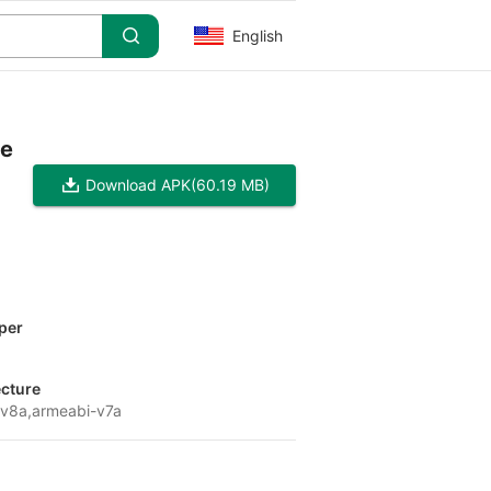
English
pe
Download APK
(60.19 MB)
per
x
ecture
v8a,armeabi-v7a