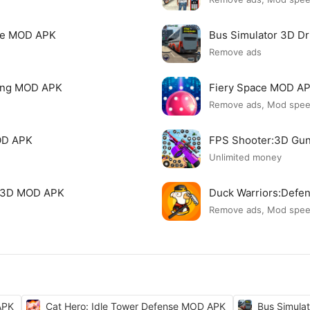
nse MOD APK
Bus Simulator 3D D
Remove ads
ving MOD APK
Fiery Space MOD A
Remove ads, Mod spe
OD APK
FPS Shooter:3D Gu
Unlimited money
g 3D MOD APK
Duck Warriors:Def
Remove ads, Mod spe
APK
Cat Hero: Idle Tower Defense MOD APK
Bus Simula