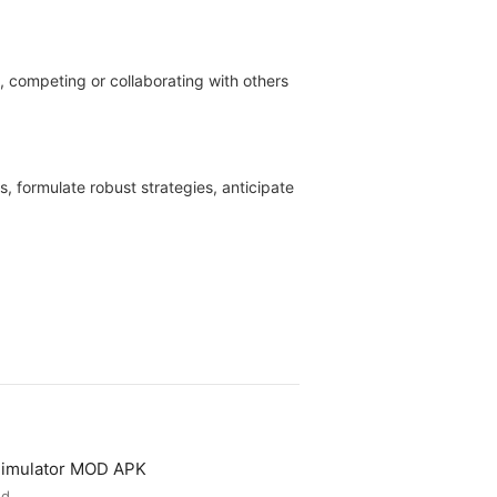
d, competing or collaborating with others
, formulate robust strategies, anticipate
 Simulator MOD APK
ed