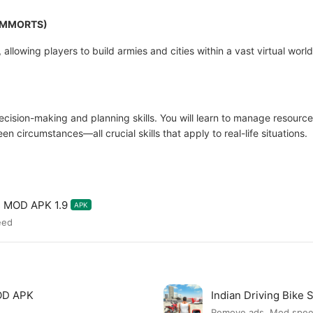
y (MMORTS)
 allowing players to build armies and cities within a vast virtual worl
ision-making and planning skills. You will learn to manage resources
 circumstances—all crucial skills that apply to real-life situations.
s MOD APK 1.9
APK
eed
MOD APK
Indian Driving Bike
Remove ads, Mod spe