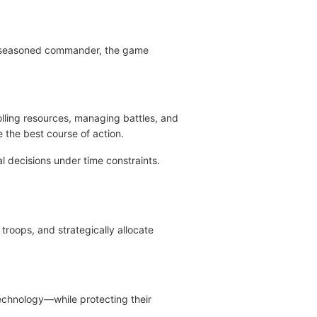
 a seasoned commander, the game
olling resources, managing battles, and
 the best course of action.
 decisions under time constraints.
troops, and strategically allocate
technology—while protecting their