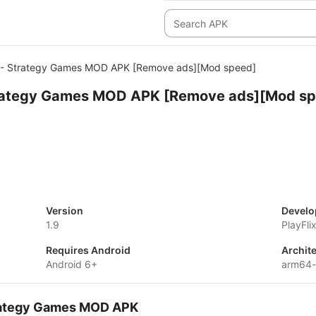
 - Strategy Games MOD APK [Remove ads][Mod speed]
trategy Games MOD APK [Remove ads][Mod s
Version
Develo
1.9
PlayFli
Requires Android
Archit
Android 6+
arm64-
Strategy Games MOD APK