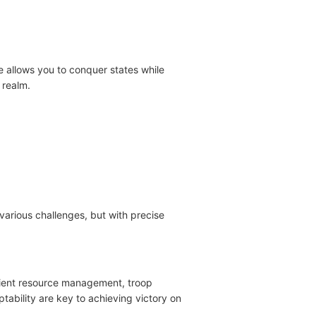
 allows you to conquer states while
 realm.
various challenges, but with precise
ficient resource management, troop
tability are key to achieving victory on