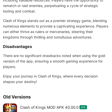
including valuable resources. Players have the opportunity to
rematch or raid enemies, perpetuating a cycle of strategic
looting and combat.
Clash of Kings stands out as a premier strategy game, blending
numerous elements to provide a captivating experience. Players
can either thrive as rulers or mercenaries, steering their
kingdoms through thrilling and tumultuous adventures.
Disadvantages
There are no significant drawbacks noted when using the gold
version of the app, ensuring a smooth gaming experience for
players.
Enjoy your journey in Clash of Kings, where every decision
shapes your destiny!
Old Versions
Clash of Kings MOD APK 40.00.0
APK