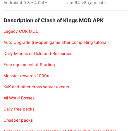
Android 4.0.3 – 4.0.4+
arm64-v8a,armeabi
Description of Clash of Kings MOD APK
Legacy COK MOD
Auto Upgrade (re-open game after completing tutorial)
Daily Millions of Gold and Resources
Free equipment at Starting
Monster rewards 1000x
KvK and other cross server events
All World Bosses
Daily free packs
Cheaper packs