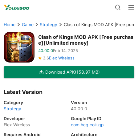
Home
Game
Strategy
Clash of Kings MOD APK [Free purch
Clash of Kings MOD APK [Free purchas
e][Unlimited money]
40.00.0
Feb 14, 2025
3.6
Elex Wireless
Download APK
(158.97 MB)
Latest Version
Category
Version
Strategy
40.00.0
Developer
Google Play ID
Elex Wireless
com.hcg.cok.gp
Requires Android
Architecture