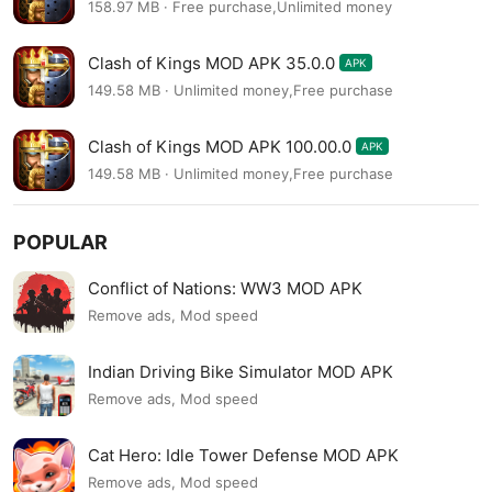
158.97 MB · Free purchase,Unlimited money
Clash of Kings MOD APK 35.0.0
APK
149.58 MB · Unlimited money,Free purchase
Clash of Kings MOD APK 100.00.0
APK
149.58 MB · Unlimited money,Free purchase
POPULAR
Conflict of Nations: WW3 MOD APK
Remove ads, Mod speed
Indian Driving Bike Simulator MOD APK
Remove ads, Mod speed
Cat Hero: Idle Tower Defense MOD APK
Remove ads, Mod speed