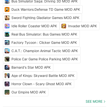
Bus Simulator Saga: Driving 3D MOD APK
Duck Warriors:Defense TD Game MOD APK
Sword Fighting Gladiator Games MOD APK
Idle Roller Coaster MOD APK
Invader MOD APK
Real Bus Simulator: Bus Games MOD APK
Factory Tycoon : Clicker Game MOD APK
C.A.T.: Champion Animal Tactic MOD APK
Police Car Game Police Parking MOD APK
Barnard's Star MOD APK
Age of Kings: Skyward Battle MOD APK
Horror Clown - Scary Ghost MOD APK
Our Empire MOD APK
SEE MORE