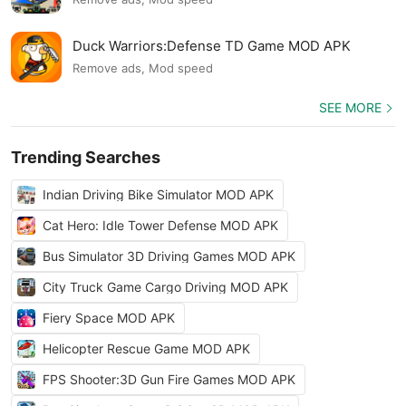
Duck Warriors:Defense TD Game MOD APK
Remove ads, Mod speed
SEE MORE
Trending Searches
Indian Driving Bike Simulator MOD APK
Cat Hero: Idle Tower Defense MOD APK
Bus Simulator 3D Driving Games MOD APK
City Truck Game Cargo Driving MOD APK
Fiery Space MOD APK
Helicopter Rescue Game MOD APK
FPS Shooter:3D Gun Fire Games MOD APK