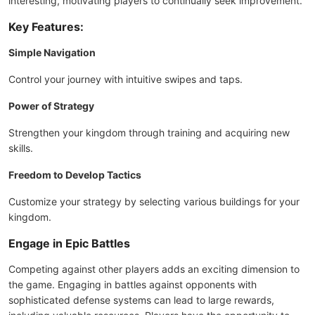
interesting, motivating players to continually seek improvement.
Key Features:
Simple Navigation
Control your journey with intuitive swipes and taps.
Power of Strategy
Strengthen your kingdom through training and acquiring new
skills.
Freedom to Develop Tactics
Customize your strategy by selecting various buildings for your
kingdom.
Engage in Epic Battles
Competing against other players adds an exciting dimension to
the game. Engaging in battles against opponents with
sophisticated defense systems can lead to large rewards,