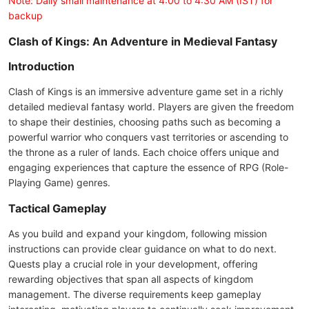
Note: Daily small maintenance at 4:00 to 4:30 AM (IST) for
backup
Clash of Kings: An Adventure in Medieval Fantasy
Introduction
Clash of Kings is an immersive adventure game set in a richly
detailed medieval fantasy world. Players are given the freedom
to shape their destinies, choosing paths such as becoming a
powerful warrior who conquers vast territories or ascending to
the throne as a ruler of lands. Each choice offers unique and
engaging experiences that capture the essence of RPG (Role-
Playing Game) genres.
Tactical Gameplay
As you build and expand your kingdom, following mission
instructions can provide clear guidance on what to do next.
Quests play a crucial role in your development, offering
rewarding objectives that span all aspects of kingdom
management. The diverse requirements keep gameplay