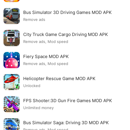
Bus Simulator 3D Driving Games MOD APK
Remove ads
City Truck Game Cargo Driving MOD APK
Remove ads, Mod speed
Fiery Space MOD APK
Remove ads, Mod speed
Helicopter Rescue Game MOD APK
Unlocked
FPS Shooter:3D Gun Fire Games MOD APK
Unlimited money
Bus Simulator Saga: Driving 3D MOD APK
Remove ads, Mod speed