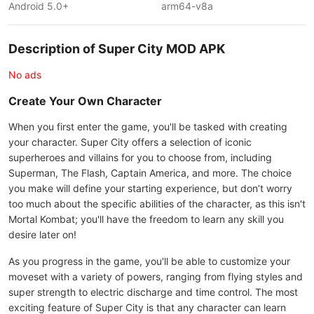
Android 5.0+
arm64-v8a
Description of Super City MOD APK
No ads
Create Your Own Character
When you first enter the game, you'll be tasked with creating
your character. Super City offers a selection of iconic
superheroes and villains for you to choose from, including
Superman, The Flash, Captain America, and more. The choice
you make will define your starting experience, but don’t worry
too much about the specific abilities of the character, as this isn't
Mortal Kombat; you'll have the freedom to learn any skill you
desire later on!
As you progress in the game, you'll be able to customize your
moveset with a variety of powers, ranging from flying styles and
super strength to electric discharge and time control. The most
exciting feature of Super City is that any character can learn