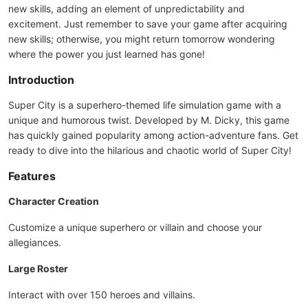
new skills, adding an element of unpredictability and
excitement. Just remember to save your game after acquiring
new skills; otherwise, you might return tomorrow wondering
where the power you just learned has gone!
Introduction
Super City is a superhero-themed life simulation game with a
unique and humorous twist. Developed by M. Dicky, this game
has quickly gained popularity among action-adventure fans. Get
ready to dive into the hilarious and chaotic world of Super City!
Features
Character Creation
Customize a unique superhero or villain and choose your
allegiances.
Large Roster
Interact with over 150 heroes and villains.