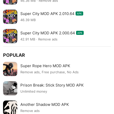
46.36 MB · Remove ads
Super City MOD APK 2.010.64
APK
46.39 MB
Super City MOD APK 2.000.64
APK
42.91 MB · Remove ads
POPULAR
Super Rope Hero MOD APK
Remove ads, Free purchase, No Ads
Prison Break: Stick Story MOD APK
Unlimited money
Another Shadow MOD APK
Remove ads