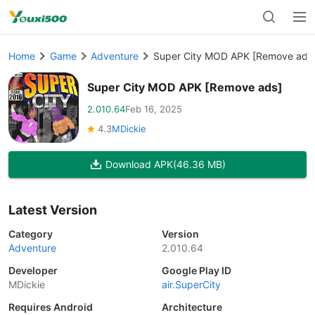
Home
Game
Adventure
Super City MOD APK [Remove ads
Super City MOD APK [Remove ads]
2.010.64
Feb 16, 2025
4.3
MDickie
Download APK
(46.36 MB)
Latest Version
Category
Version
Adventure
2.010.64
Developer
Google Play ID
MDickie
air.SuperCity
Requires Android
Architecture