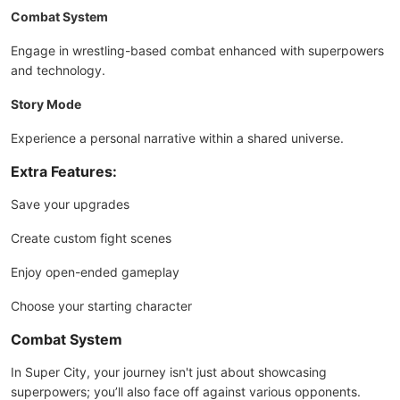
Combat System
Engage in wrestling-based combat enhanced with superpowers
and technology.
Story Mode
Experience a personal narrative within a shared universe.
Extra Features:
Save your upgrades
Create custom fight scenes
Enjoy open-ended gameplay
Choose your starting character
Combat System
In Super City, your journey isn't just about showcasing
superpowers; you’ll also face off against various opponents.