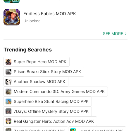
Endless Fables MOD APK
Unlocked
SEE MORE
Trending Searches
Super Rope Hero MOD APK
Prison Break: Stick Story MOD APK
Another Shadow MOD APK
Modern Commando 3D: Army Games MOD APK
Superhero Bike Stunt Racing MOD APK
7Days: Offline Mystery Story MOD APK
Real Gangster Hero: Action Adv MOD APK