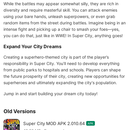
While the battles may appear somewhat silly, they are rich in
diversity and require masterful skill. You can attack enemies
using your bare hands, unleash superpowers, or even grab
random items from the street during battles. Imagine being in an
intense fight and picking up a chair to smash your foes—yes,
you can do that, just like in WWE! In Super City, anything goes!
Expand Your City Dreams
Creating a superhero-themed city is part of the player’s
responsibility in Super City. You’ll need to develop everything
from public parks to hospitals and schools. Players can shape
the future prosperity of their city, creating new opportunities for
superheroes and ultimately expanding the city's population.
Jump in and start building your dream city today!
Old Versions
Super City MOD APK 2.010.64
APK