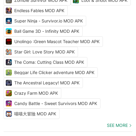
Zombie Survivor MOD APK
Loot & Shoot MOD APK
Endless Fables MOD APK
Super Ninja - Survivor.io MOD APK
Ball Game 3D - Infinity MOD APK
Unolingo :Green Mascot Teacher MOD APK
Star Girl: Love Story MOD APK
The Coma: Cutting Class MOD APK
Beggar Life Clicker adventure MOD APK
The Ancestral Legacy! MOD APK
Crazy Farm MOD APK
Candy Battle - Sweet Survivors MOD APK
喵喵大冒險 MOD APK
SEE MORE