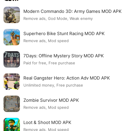
Modern Commando 3D: Army Games MOD APK
Remove ads, God Mode, Weak enemy
Superhero Bike Stunt Racing MOD APK
Remove ads, Mod speed
7Days: Offline Mystery Story MOD APK
Paid for free, Free purchase
Real Gangster Hero: Action Adv MOD APK
Unlimited money, Free purchase
Zombie Survivor MOD APK
Remove ads, Mod speed
Loot & Shoot MOD APK
Remove ads, Mod speed