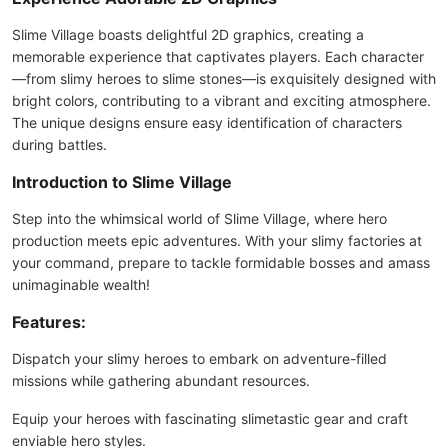
Slime Village boasts delightful 2D graphics, creating a
memorable experience that captivates players. Each character
—from slimy heroes to slime stones—is exquisitely designed with
bright colors, contributing to a vibrant and exciting atmosphere.
The unique designs ensure easy identification of characters
during battles.
Introduction to Slime Village
Step into the whimsical world of Slime Village, where hero
production meets epic adventures. With your slimy factories at
your command, prepare to tackle formidable bosses and amass
unimaginable wealth!
Features:
Dispatch your slimy heroes to embark on adventure-filled
missions while gathering abundant resources.
Equip your heroes with fascinating slimetastic gear and craft
enviable hero styles.