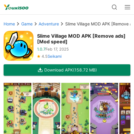
Home
Game
Adventure
Slime Village MOD APK [Remove a
Slime Village MOD APK [Remove ads]
[Mod speed]
1.0.7
Feb 17, 2025
4.5
Seikami
Download APK
(158.72 MB)