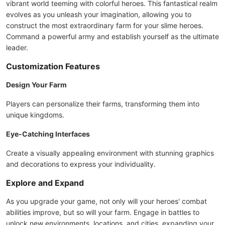
vibrant world teeming with colorful heroes. This fantastical realm
evolves as you unleash your imagination, allowing you to
construct the most extraordinary farm for your slime heroes.
Command a powerful army and establish yourself as the ultimate
leader.
Customization Features
Design Your Farm
Players can personalize their farms, transforming them into
unique kingdoms.
Eye-Catching Interfaces
Create a visually appealing environment with stunning graphics
and decorations to express your individuality.
Explore and Expand
As you upgrade your game, not only will your heroes' combat
abilities improve, but so will your farm. Engage in battles to
unlock new environments, locations, and cities, expanding your