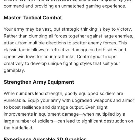
command and providing an unmatched gaming experience.
Master Tactical Combat
Your army may be vast, but strategic thinking is key to victory.
Rather than clumping all forces together against large enemies,
attack from multiple directions to scatter enemy forces. This
classic tactic allows for effective damage on both sides and
opens windows for counterattacks. Control your troops
creatively to develop unique fighting styles that suit your
gameplay.
Strengthen Army Equipment
While numbers lend strength, poorly equipped soldiers are
vulnerable. Equip your army with upgraded weapons and armor
to boost resilience and damage output. Even slight
improvements in equipment damage—when multiplied by a
large number of soldiers—can lead to significant destruction on
the battlefield.
Experience Adorable 2D Graphics