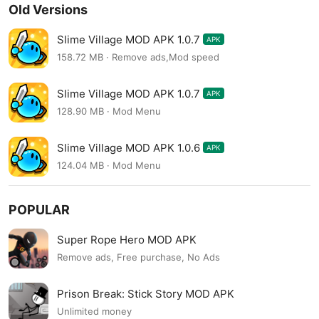
Old Versions
Slime Village MOD APK 1.0.7
APK
158.72 MB · Remove ads,Mod speed
Slime Village MOD APK 1.0.7
APK
128.90 MB · Mod Menu
Slime Village MOD APK 1.0.6
APK
124.04 MB · Mod Menu
POPULAR
Super Rope Hero MOD APK
Remove ads, Free purchase, No Ads
Prison Break: Stick Story MOD APK
Unlimited money