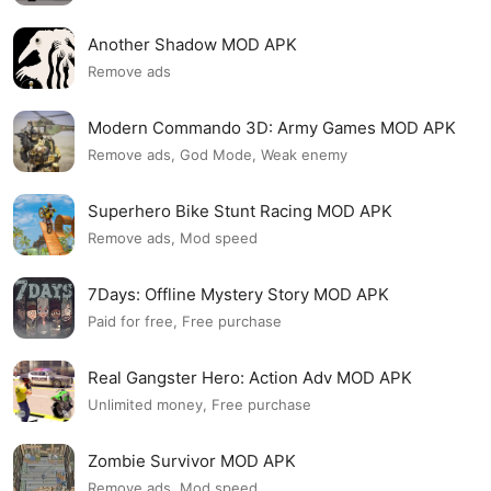
Another Shadow MOD APK
Remove ads
Modern Commando 3D: Army Games MOD APK
Remove ads, God Mode, Weak enemy
Superhero Bike Stunt Racing MOD APK
Remove ads, Mod speed
7Days: Offline Mystery Story MOD APK
Paid for free, Free purchase
Real Gangster Hero: Action Adv MOD APK
Unlimited money, Free purchase
Zombie Survivor MOD APK
Remove ads, Mod speed