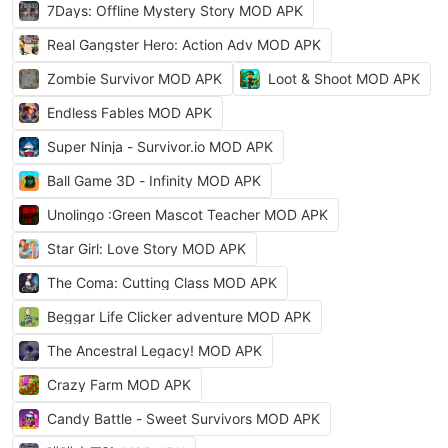
7Days: Offline Mystery Story MOD APK
Real Gangster Hero: Action Adv MOD APK
Zombie Survivor MOD APK
Loot & Shoot MOD APK
Endless Fables MOD APK
Super Ninja - Survivor.io MOD APK
Ball Game 3D - Infinity MOD APK
Unolingo :Green Mascot Teacher MOD APK
Star Girl: Love Story MOD APK
The Coma: Cutting Class MOD APK
Beggar Life Clicker adventure MOD APK
The Ancestral Legacy! MOD APK
Crazy Farm MOD APK
Candy Battle - Sweet Survivors MOD APK