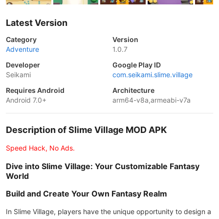
Latest Version
Category
Version
Adventure
1.0.7
Developer
Google Play ID
Seikami
com.seikami.slime.village
Requires Android
Architecture
Android 7.0+
arm64-v8a,armeabi-v7a
Description of Slime Village MOD APK
Speed Hack, No Ads.
Dive into Slime Village: Your Customizable Fantasy
World
Build and Create Your Own Fantasy Realm
In Slime Village, players have the unique opportunity to design a