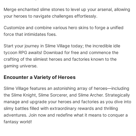
Merge enchanted slime stones to level up your arsenal, allowing
your heroes to navigate challenges effortlessly.
Customize and combine various hero skins to forge a unified
force that intimidates foes.
Start your journey in Slime Village today; the incredible idle
tycoon RPG awaits! Download for free and commence the
crafting of the slimiest heroes and factories known to the
gaming universe.
Encounter a Variety of Heroes
Slime Village features an astonishing array of heroes—including
the Slime Knight, Slime Sorcerer, and Slime Archer. Strategically
manage and upgrade your heroes and factories as you dive into
slimy battles filled with extraordinary rewards and thrilling
adventures. Join now and redefine what it means to conquer a
fantasy world!