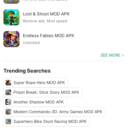
Loot & Shoot MOD APK
Remove ads, Mod speed
Endless Fables MOD APK
Unlocked
SEE MORE
Trending Searches
Super Rope Hero MOD APK
Prison Break: Stick Story MOD APK
Another Shadow MOD APK
Modern Commando 3D: Army Games MOD APK
Superhero Bike Stunt Racing MOD APK