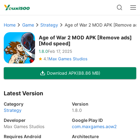
Home
Game
Strategy
Age of War 2 MOD APK [Remove ads
Age of War 2 MOD APK [Remove ads]
[Mod speed]
1.8.0
Feb 17, 2025
4.1
Max Games Studios
Download APK
(88.86 MB)
Latest Version
Category
Version
Strategy
1.8.0
Developer
Google Play ID
Max Games Studios
com.maxgames.aow2
Requires Android
Architecture