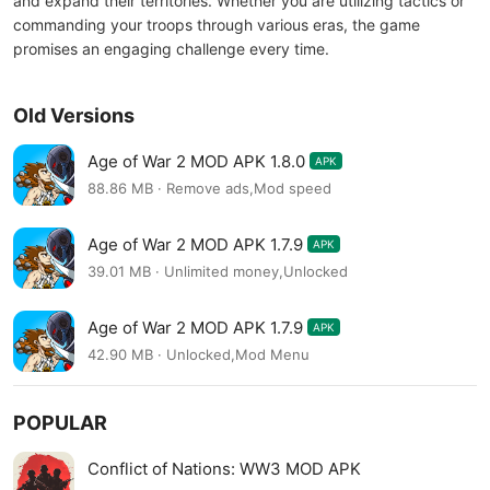
and expand their territories. Whether you are utilizing tactics or
commanding your troops through various eras, the game
promises an engaging challenge every time.
Old Versions
Age of War 2 MOD APK 1.8.0
APK
88.86 MB · Remove ads,Mod speed
Age of War 2 MOD APK 1.7.9
APK
39.01 MB · Unlimited money,Unlocked
Age of War 2 MOD APK 1.7.9
APK
42.90 MB · Unlocked,Mod Menu
POPULAR
Conflict of Nations: WW3 MOD APK