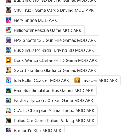
Bus Simulator 3D Driving Games MOD APK
City Truck Game Cargo Driving MOD APK
Fiery Space MOD APK
Helicopter Rescue Game MOD APK
FPS Shooter:3D Gun Fire Games MOD APK
Bus Simulator Saga: Driving 3D MOD APK
Duck Warriors:Defense TD Game MOD APK
Sword Fighting Gladiator Games MOD APK
Idle Roller Coaster MOD APK
Invader MOD APK
Real Bus Simulator: Bus Games MOD APK
Factory Tycoon : Clicker Game MOD APK
C.A.T.: Champion Animal Tactic MOD APK
Police Car Game Police Parking MOD APK
Barnard's Star MOD APK