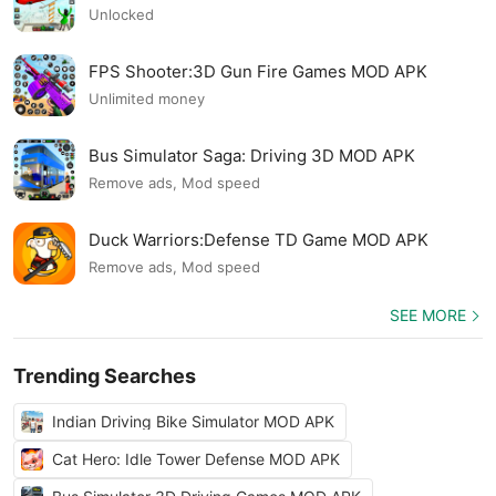
Unlocked
FPS Shooter:3D Gun Fire Games MOD APK
Unlimited money
Bus Simulator Saga: Driving 3D MOD APK
Remove ads, Mod speed
Duck Warriors:Defense TD Game MOD APK
Remove ads, Mod speed
SEE MORE
Trending Searches
Indian Driving Bike Simulator MOD APK
Cat Hero: Idle Tower Defense MOD APK