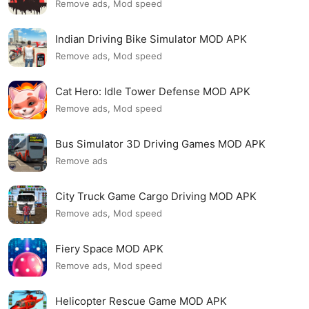
Remove ads, Mod speed
Indian Driving Bike Simulator MOD APK
Remove ads, Mod speed
Cat Hero: Idle Tower Defense MOD APK
Remove ads, Mod speed
Bus Simulator 3D Driving Games MOD APK
Remove ads
City Truck Game Cargo Driving MOD APK
Remove ads, Mod speed
Fiery Space MOD APK
Remove ads, Mod speed
Helicopter Rescue Game MOD APK