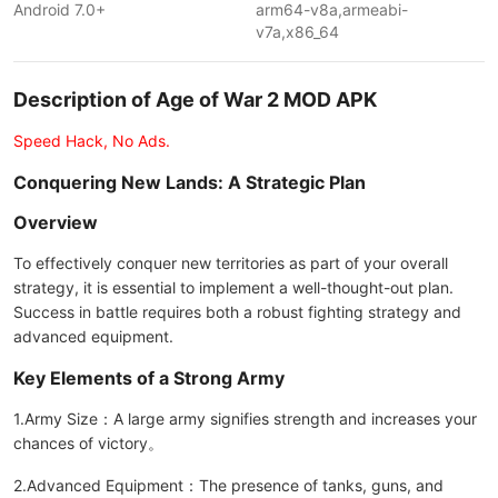
Android 7.0+
arm64-v8a,armeabi-
v7a,x86_64
Description of Age of War 2 MOD APK
Speed Hack, No Ads.
Conquering New Lands: A Strategic Plan
Overview
To effectively conquer new territories as part of your overall
strategy, it is essential to implement a well-thought-out plan.
Success in battle requires both a robust fighting strategy and
advanced equipment.
Key Elements of a Strong Army
1.Army Size：A large army signifies strength and increases your
chances of victory。
2.Advanced Equipment：The presence of tanks, guns, and