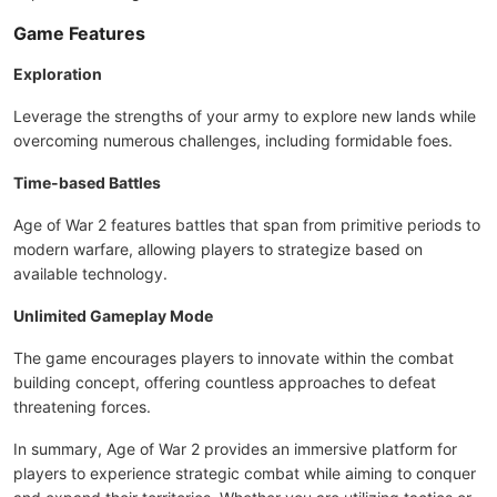
Game Features
Exploration
Leverage the strengths of your army to explore new lands while
overcoming numerous challenges, including formidable foes.
Time-based Battles
Age of War 2 features battles that span from primitive periods to
modern warfare, allowing players to strategize based on
available technology.
Unlimited Gameplay Mode
The game encourages players to innovate within the combat
building concept, offering countless approaches to defeat
threatening forces.
In summary, Age of War 2 provides an immersive platform for
players to experience strategic combat while aiming to conquer