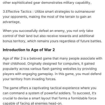
other sophisticated gear demonstrates military capability。
3.Effective Tactics：Utilize smart strategies to outmaneuver
your opponents, making the most of the terrain to gain an
advantage。
When you successfully defeat an enemy, you not only take
control of their land but also receive rewards and additional
bonus territory, which remains yours regardless of future battles.
Introduction to Age of War 2
Age of War 2 is a beloved game that many people associate with
their childhood. Originally designed for computers, it gained
popularity across various flash gaming websites by providing
players with engaging gameplay. In this game, you must defend
your territory from invading forces.
The game offers a captivating tactical experience where you
can command a system of powerful soldiers. To succeed, it's
crucial to devise a smart layout that forms a formidable force
capable of facing all enemies head-on.