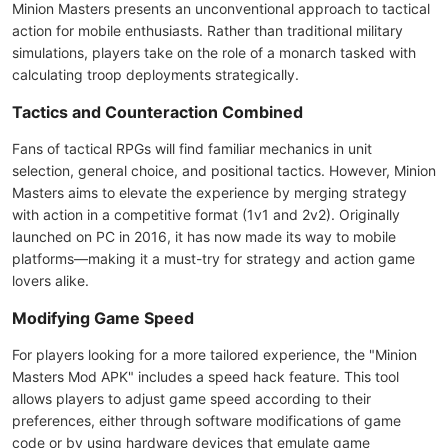
Minion Masters presents an unconventional approach to tactical
action for mobile enthusiasts. Rather than traditional military
simulations, players take on the role of a monarch tasked with
calculating troop deployments strategically.
Tactics and Counteraction Combined
Fans of tactical RPGs will find familiar mechanics in unit
selection, general choice, and positional tactics. However, Minion
Masters aims to elevate the experience by merging strategy
with action in a competitive format (1v1 and 2v2). Originally
launched on PC in 2016, it has now made its way to mobile
platforms—making it a must-try for strategy and action game
lovers alike.
Modifying Game Speed
For players looking for a more tailored experience, the "Minion
Masters Mod APK" includes a speed hack feature. This tool
allows players to adjust game speed according to their
preferences, either through software modifications of game
code or by using hardware devices that emulate game