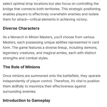
select optimal drop locations but also focus on controlling the
bridge that connects both territories. This strategic positioning
enables players to effectively overwhelm enemies and isolate
them for attack—critical elements in achieving victory.
Diverse Characters
As a Monarch in Minion Masters, you’ll choose from various
Masters, each possessing unique abilities represented in card
form. The game features a diverse lineup, including demons,
legendary creatures, and magical armies, each with distinct
strengths and combat styles.
The Role of Minions
Once minions are summoned onto the battlefield, they operate
independently of player control. Therefore, it’s vital to position
them skillfully to maximize their effectiveness against
surrounding enemies.
Introduction to Gameplay