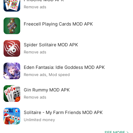
Remove ads
Freecell Playing Cards MOD APK
Spider Solitaire MOD APK
Remove ads
Eden Fantasia: Idle Goddess MOD APK
Remove ads, Mod speed
Gin Rummy MOD APK
Remove ads
Solitaire - My Farm Friends MOD APK
Unlimited money
SEE MORE