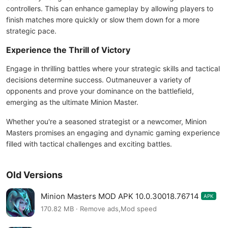
controllers. This can enhance gameplay by allowing players to
finish matches more quickly or slow them down for a more
strategic pace.
Experience the Thrill of Victory
Engage in thrilling battles where your strategic skills and tactical
decisions determine success. Outmaneuver a variety of
opponents and prove your dominance on the battlefield,
emerging as the ultimate Minion Master.
Whether you're a seasoned strategist or a newcomer, Minion
Masters promises an engaging and dynamic gaming experience
filled with tactical challenges and exciting battles.
Old Versions
Minion Masters MOD APK 10.0.30018.76714
APK
170.82 MB · Remove ads,Mod speed