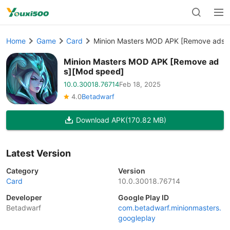
Home
Game
Card
Minion Masters MOD APK [Remove ads]
Minion Masters MOD APK [Remove ad
s][Mod speed]
10.0.30018.76714
Feb 18, 2025
4.0
Betadwarf
Download APK
(170.82 MB)
Latest Version
Category
Version
Card
10.0.30018.76714
Developer
Google Play ID
Betadwarf
com.betadwarf.minionmasters.
googleplay