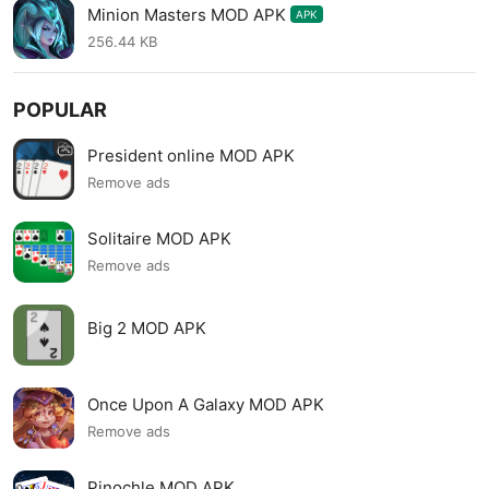
Minion Masters MOD APK
APK
256.44 KB
POPULAR
President online MOD APK
Remove ads
Solitaire MOD APK
Remove ads
Big 2 MOD APK
Once Upon A Galaxy MOD APK
Remove ads
Pinochle MOD APK