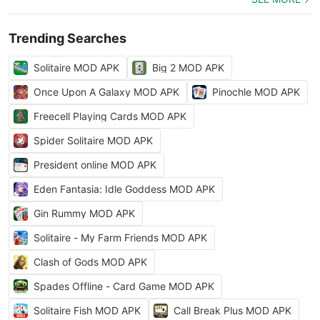
Trending Searches
Solitaire MOD APK
Big 2 MOD APK
Once Upon A Galaxy MOD APK
Pinochle MOD APK
Freecell Playing Cards MOD APK
Spider Solitaire MOD APK
President online MOD APK
Eden Fantasia: Idle Goddess MOD APK
Gin Rummy MOD APK
Solitaire - My Farm Friends MOD APK
Clash of Gods MOD APK
Spades Offline - Card Game MOD APK
Solitaire Fish MOD APK
Call Break Plus MOD APK