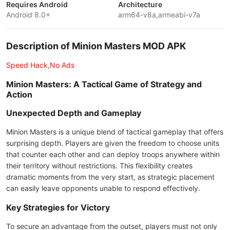
Requires Android
Architecture
Android 8.0+
arm64-v8a,armeabi-v7a
Description of Minion Masters MOD APK
Speed Hack,No Ads
Minion Masters: A Tactical Game of Strategy and
Action
Unexpected Depth and Gameplay
Minion Masters is a unique blend of tactical gameplay that offers
surprising depth. Players are given the freedom to choose units
that counter each other and can deploy troops anywhere within
their territory without restrictions. This flexibility creates
dramatic moments from the very start, as strategic placement
can easily leave opponents unable to respond effectively.
Key Strategies for Victory
To secure an advantage from the outset, players must not only