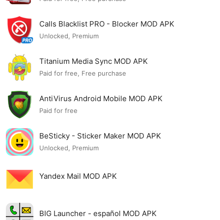
Calls Blacklist PRO - Blocker MOD APK
Unlocked, Premium
Titanium Media Sync MOD APK
Paid for free, Free purchase
AntiVirus Android Mobile MOD APK
Paid for free
BeSticky - Sticker Maker MOD APK
Unlocked, Premium
Yandex Mail MOD APK
BIG Launcher - español MOD APK