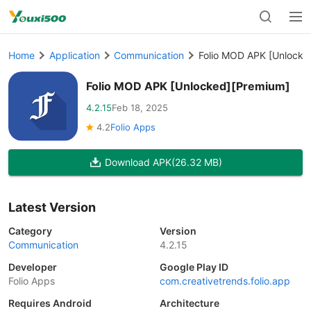
Home
Application
Communication
Folio MOD APK [Unlocke
Folio MOD APK [Unlocked][Premium]
4.2.15
Feb 18, 2025
4.2
Folio Apps
Download APK
(26.32 MB)
Latest Version
Category
Version
Communication
4.2.15
Developer
Google Play ID
Folio Apps
com.creativetrends.folio.app
Requires Android
Architecture