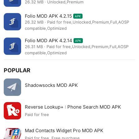
26.32 MB · Unlocked,Premium
Folio MOD APK 4.2.15
APK
26.32 MB · Paid for free,Unlocked,Premium,Full,AOSP
compatible,Optimized
Folio MOD APK 4.2.14
APK
26.31 MB · Paid for free,Unlocked,Premium,Full,AOSP
compatible,Optimized
POPULAR
Shadowsocks MOD APK
Reverse Lookup+ : Phone Search MOD APK
Paid for free
Mad Contacts Widget Pro MOD APK
Paid for free, Free purchase