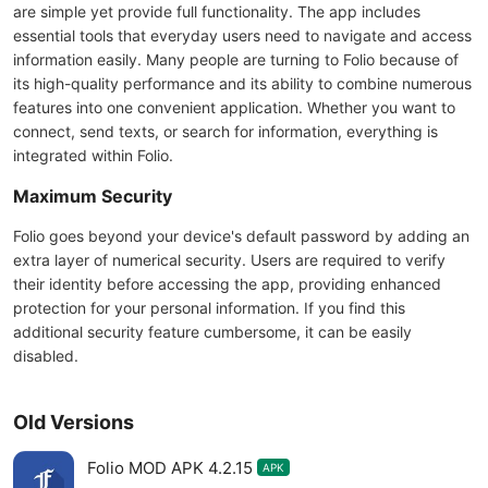
are simple yet provide full functionality. The app includes
essential tools that everyday users need to navigate and access
information easily. Many people are turning to Folio because of
its high-quality performance and its ability to combine numerous
features into one convenient application. Whether you want to
connect, send texts, or search for information, everything is
integrated within Folio.
Maximum Security
Folio goes beyond your device's default password by adding an
extra layer of numerical security. Users are required to verify
their identity before accessing the app, providing enhanced
protection for your personal information. If you find this
additional security feature cumbersome, it can be easily
disabled.
Old Versions
Folio MOD APK 4.2.15
APK