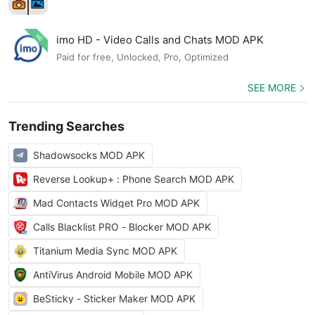
imo HD - Video Calls and Chats MOD APK
Paid for free, Unlocked, Pro, Optimized
SEE MORE
Trending Searches
Shadowsocks MOD APK
Reverse Lookup+ : Phone Search MOD APK
Mad Contacts Widget Pro MOD APK
Calls Blacklist PRO - Blocker MOD APK
Titanium Media Sync MOD APK
AntiVirus Android Mobile MOD APK
BeSticky - Sticker Maker MOD APK