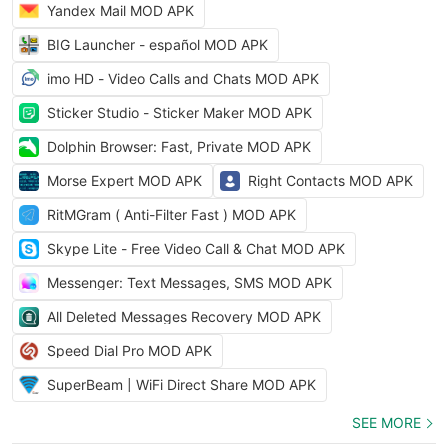
Yandex Mail MOD APK
BIG Launcher - español MOD APK
imo HD - Video Calls and Chats MOD APK
Sticker Studio - Sticker Maker MOD APK
Dolphin Browser: Fast, Private MOD APK
Morse Expert MOD APK
Right Contacts MOD APK
RitMGram ( Anti-Filter Fast ) MOD APK
Skype Lite - Free Video Call & Chat MOD APK
Messenger: Text Messages, SMS MOD APK
All Deleted Messages Recovery MOD APK
Speed Dial Pro MOD APK
SuperBeam | WiFi Direct Share MOD APK
SEE MORE