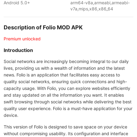
Android 5.0+
arm64-v8a,armeabi,armeabi-
v7a,mips,x86,x86_64
Description of Folio MOD APK
Premium unlocked
Introduction
Social networks are increasingly becoming integral to our daily
lives, providing us with a wealth of information and the latest
news. Folio is an application that facilitates easy access to
quality social networks, ensuring quick connections and high-
capacity usage. With Folio, you can explore websites efficiently
and stay updated on all the information you want. It enables
swift browsing through social networks while delivering the best
quality user experience. Folio is a must-have application for your
device.
This version of Folio is designed to save space on your device
without compromising usability. Its configuration and interface