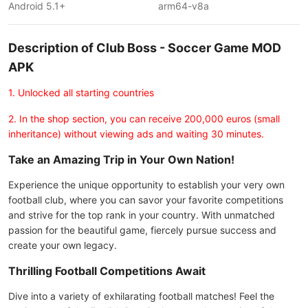
Android 5.1+
arm64-v8a
Description of Club Boss - Soccer Game MOD
APK
1. Unlocked all starting countries
2. In the shop section, you can receive 200,000 euros (small
inheritance) without viewing ads and waiting 30 minutes.
Take an Amazing Trip in Your Own Nation!
Experience the unique opportunity to establish your very own
football club, where you can savor your favorite competitions
and strive for the top rank in your country. With unmatched
passion for the beautiful game, fiercely pursue success and
create your own legacy.
Thrilling Football Competitions Await
Dive into a variety of exhilarating football matches! Feel the