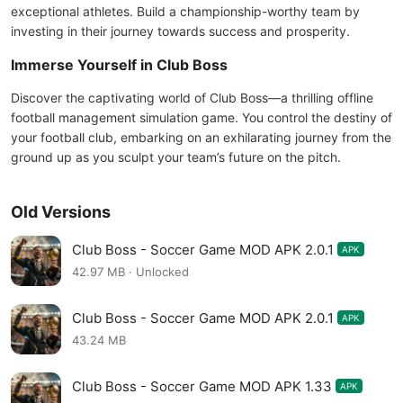
exceptional athletes. Build a championship-worthy team by
investing in their journey towards success and prosperity.
Immerse Yourself in Club Boss
Discover the captivating world of Club Boss—a thrilling offline
football management simulation game. You control the destiny of
your football club, embarking on an exhilarating journey from the
ground up as you sculpt your team’s future on the pitch.
Old Versions
Club Boss - Soccer Game MOD APK 2.0.1
APK
42.97 MB · Unlocked
Club Boss - Soccer Game MOD APK 2.0.1
APK
43.24 MB
Club Boss - Soccer Game MOD APK 1.33
APK