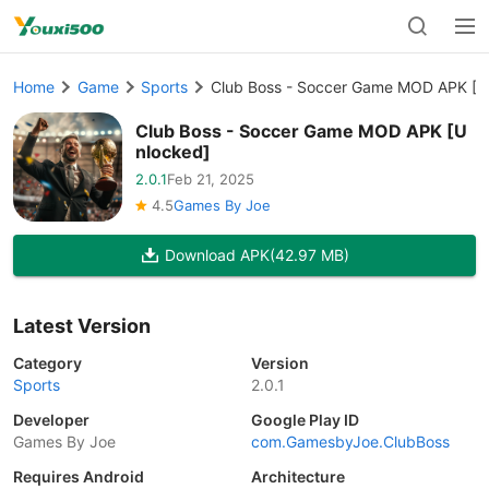
Home
Game
Sports
Club Boss - Soccer Game MOD APK [U
Club Boss - Soccer Game MOD APK [U
nlocked]
2.0.1
Feb 21, 2025
4.5
Games By Joe
Download APK
(42.97 MB)
Latest Version
Category
Version
Sports
2.0.1
Developer
Google Play ID
Games By Joe
com.GamesbyJoe.ClubBoss
Requires Android
Architecture