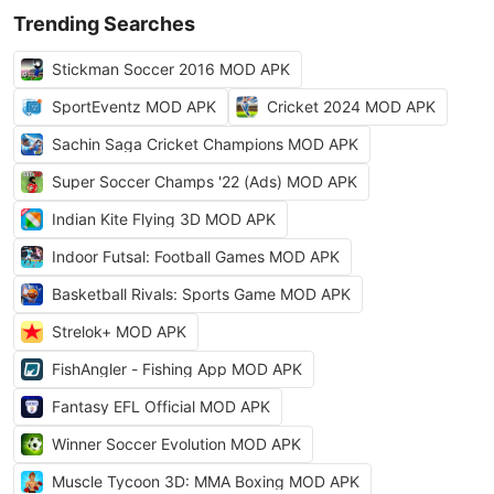
Trending Searches
Stickman Soccer 2016 MOD APK
SportEventz MOD APK
Cricket 2024 MOD APK
Sachin Saga Cricket Champions MOD APK
Super Soccer Champs '22 (Ads) MOD APK
Indian Kite Flying 3D MOD APK
Indoor Futsal: Football Games MOD APK
Basketball Rivals: Sports Game MOD APK
Strelok+ MOD APK
FishAngler - Fishing App MOD APK
Fantasy EFL Official MOD APK
Winner Soccer Evolution MOD APK
Muscle Tycoon 3D: MMA Boxing MOD APK