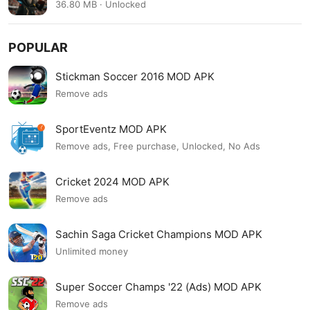
36.80 MB · Unlocked
POPULAR
Stickman Soccer 2016 MOD APK
Remove ads
SportEventz MOD APK
Remove ads, Free purchase, Unlocked, No Ads
Cricket 2024 MOD APK
Remove ads
Sachin Saga Cricket Champions MOD APK
Unlimited money
Super Soccer Champs '22 (Ads) MOD APK
Remove ads