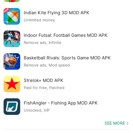
Indian Kite Flying 3D MOD APK
Unlimited money
Indoor Futsal: Football Games MOD APK
Remove ads, Infinite
Basketball Rivals: Sports Game MOD APK
Remove ads, Mod speed
Strelok+ MOD APK
Paid for free, Patched
FishAngler - Fishing App MOD APK
Unlocked, VIP
SEE MORE