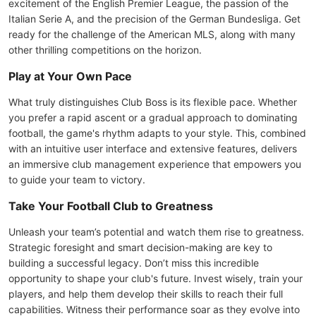
excitement of the English Premier League, the passion of the
Italian Serie A, and the precision of the German Bundesliga. Get
ready for the challenge of the American MLS, along with many
other thrilling competitions on the horizon.
Play at Your Own Pace
What truly distinguishes Club Boss is its flexible pace. Whether
you prefer a rapid ascent or a gradual approach to dominating
football, the game's rhythm adapts to your style. This, combined
with an intuitive user interface and extensive features, delivers
an immersive club management experience that empowers you
to guide your team to victory.
Take Your Football Club to Greatness
Unleash your team’s potential and watch them rise to greatness.
Strategic foresight and smart decision-making are key to
building a successful legacy. Don’t miss this incredible
opportunity to shape your club's future. Invest wisely, train your
players, and help them develop their skills to reach their full
capabilities. Witness their performance soar as they evolve into