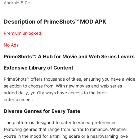
Android 5.0+
Description of PrimeShots™ MOD APK
Premium unlocked
No Ads
PrimeShots™: A Hub for Movie and Web Series Lovers
Extensive Library of Content
PrimeShots™ offers thousands of titles, ensuring you have a wide
selection to choose from. With new movies and web series
added daily, you'll always have access to the latest
entertainment.
Diverse Genres for Every Taste
The platform is designed to cater to varied preferences,
featuring genres that range from horror to romance. Whether
you're in the mood for a thrilling scare or a heartwarming love