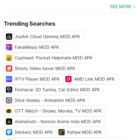
SEE MORE
Trending Searches
JoyArk Cloud Gaming MOD APK
FakeMessy MOD APK
Cuphead: Pocket Helpmate MOD APK
Shorty Video Saver MOD APK
IPTV Player MOD APK
AMD Link MOD APK
Formacar 3D Tuning, Car Editor MOD APK
Stick Nodes - Animation MOD APK
OTT Watch - Shows, Movies, TV MOD APK
AnimeIndo - Nonton Anime Indo MOD APK
Stickery MOD APK
Kshaw MOD APK