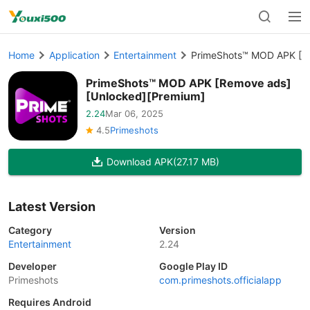
Home
Application
Entertainment
PrimeShots™ MOD APK [R
PrimeShots™ MOD APK [Remove ads]
[Unlocked][Premium]
2.24
Mar 06, 2025
4.5
Primeshots
Download APK
(27.17 MB)
Latest Version
Category
Version
Entertainment
2.24
Developer
Google Play ID
Primeshots
com.primeshots.officialapp
Requires Android