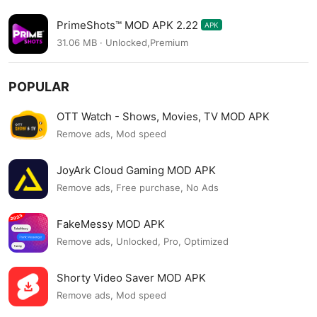
PrimeShots™ MOD APK 2.22
APK
31.06 MB · Unlocked,Premium
POPULAR
OTT Watch - Shows, Movies, TV MOD APK
Remove ads, Mod speed
JoyArk Cloud Gaming MOD APK
Remove ads, Free purchase, No Ads
FakeMessy MOD APK
Remove ads, Unlocked, Pro, Optimized
Shorty Video Saver MOD APK
Remove ads, Mod speed