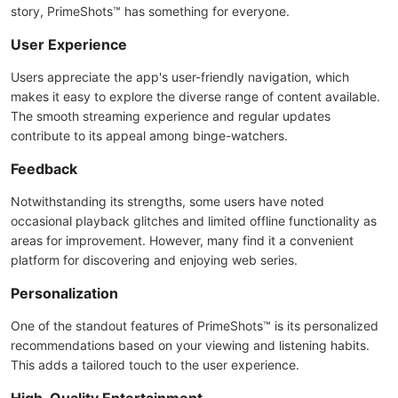
story, PrimeShots™ has something for everyone.
User Experience
Users appreciate the app's user-friendly navigation, which
makes it easy to explore the diverse range of content available.
The smooth streaming experience and regular updates
contribute to its appeal among binge-watchers.
Feedback
Notwithstanding its strengths, some users have noted
occasional playback glitches and limited offline functionality as
areas for improvement. However, many find it a convenient
platform for discovering and enjoying web series.
Personalization
One of the standout features of PrimeShots™ is its personalized
recommendations based on your viewing and listening habits.
This adds a tailored touch to the user experience.