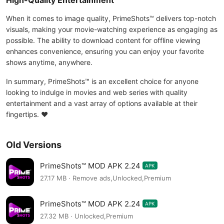
High-Quality Entertainment
When it comes to image quality, PrimeShots™ delivers top-notch
visuals, making your movie-watching experience as engaging as
possible. The ability to download content for offline viewing
enhances convenience, ensuring you can enjoy your favorite
shows anytime, anywhere.
In summary, PrimeShots™ is an excellent choice for anyone
looking to indulge in movies and web series with quality
entertainment and a vast array of options available at their
fingertips. ❤️
Old Versions
PrimeShots™ MOD APK 2.24
APK
27.17 MB · Remove ads,Unlocked,Premium
PrimeShots™ MOD APK 2.24
APK
27.32 MB · Unlocked,Premium