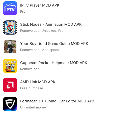
IPTV Player MOD APK
Pro
Stick Nodes - Animation MOD APK
Remove ads, Unlocked, Pro
Your Boyfriend Game Guide MOD APK
Remove ads, Mod speed
Cuphead: Pocket Helpmate MOD APK
Remove ads
AMD Link MOD APK
Free purchase
Formacar 3D Tuning, Car Editor MOD APK
Unlimited money