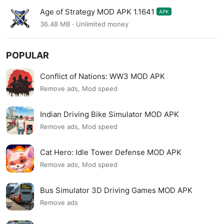
Age of Strategy MOD APK 1.1641
APK
36.48 MB · Unlimited money
POPULAR
Conflict of Nations: WW3 MOD APK
Remove ads, Mod speed
Indian Driving Bike Simulator MOD APK
Remove ads, Mod speed
Cat Hero: Idle Tower Defense MOD APK
Remove ads, Mod speed
Bus Simulator 3D Driving Games MOD APK
Remove ads