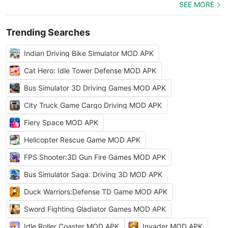
SEE MORE
Trending Searches
Indian Driving Bike Simulator MOD APK
Cat Hero: Idle Tower Defense MOD APK
Bus Simulator 3D Driving Games MOD APK
City Truck Game Cargo Driving MOD APK
Fiery Space MOD APK
Helicopter Rescue Game MOD APK
FPS Shooter:3D Gun Fire Games MOD APK
Bus Simulator Saga: Driving 3D MOD APK
Duck Warriors:Defense TD Game MOD APK
Sword Fighting Gladiator Games MOD APK
Idle Roller Coaster MOD APK
Invader MOD APK