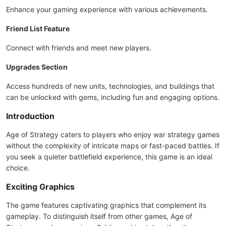
Enhance your gaming experience with various achievements.
Friend List Feature
Connect with friends and meet new players.
Upgrades Section
Access hundreds of new units, technologies, and buildings that
can be unlocked with gems, including fun and engaging options.
Introduction
Age of Strategy caters to players who enjoy war strategy games
without the complexity of intricate maps or fast-paced battles. If
you seek a quieter battlefield experience, this game is an ideal
choice.
Exciting Graphics
The game features captivating graphics that complement its
gameplay. To distinguish itself from other games, Age of