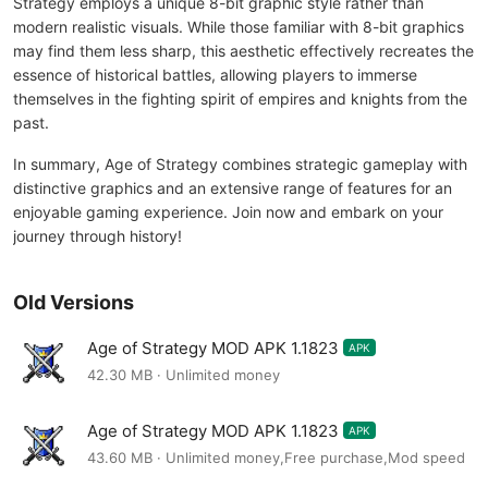
Strategy employs a unique 8-bit graphic style rather than
modern realistic visuals. While those familiar with 8-bit graphics
may find them less sharp, this aesthetic effectively recreates the
essence of historical battles, allowing players to immerse
themselves in the fighting spirit of empires and knights from the
past.
In summary, Age of Strategy combines strategic gameplay with
distinctive graphics and an extensive range of features for an
enjoyable gaming experience. Join now and embark on your
journey through history!
Old Versions
Age of Strategy MOD APK 1.1823
APK
42.30 MB · Unlimited money
Age of Strategy MOD APK 1.1823
APK
43.60 MB · Unlimited money,Free purchase,Mod speed