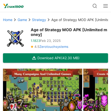
Home
Game
Strategy
Age of Strategy MOD APK [Unlimite
Age of Strategy MOD APK [Unlimited m
oney]
1.1823
Feb 23, 2025
4.5
Zerotouchsystems
Download APK
(42.30 MB)