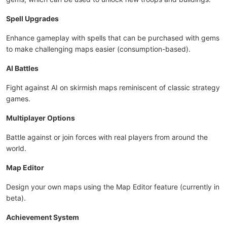
Spell Upgrades
Enhance gameplay with spells that can be purchased with gems
to make challenging maps easier (consumption-based).
AI Battles
Fight against AI on skirmish maps reminiscent of classic strategy
games.
Multiplayer Options
Battle against or join forces with real players from around the
world.
Map Editor
Design your own maps using the Map Editor feature (currently in
beta).
Achievement System