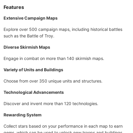
Features
Extensive Campaign Maps
Explore over 500 campaign maps, including historical battles
such as the Battle of Troy.
Diverse Skirmish Maps
Engage in combat on more than 140 skirmish maps.
Variety of Units and Buildings
Choose from over 350 unique units and structures.
Technological Advancements
Discover and invent more than 120 technologies.
Rewarding System
Collect stars based on your performance in each map to earn
gems, which can be used to unlock new troops and buildings.