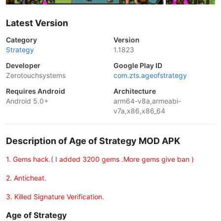
Latest Version
Category
Version
Strategy
1.1823
Developer
Google Play ID
Zerotouchsystems
com.zts.ageofstrategy
Requires Android
Architecture
Android 5.0+
arm64-v8a,armeabi-
v7a,x86,x86_64
Description of Age of Strategy MOD APK
1. Gems hack.( I added 3200 gems .More gems give ban )
2. Anticheat.
3. Killed Signature Verification.
Age of Strategy