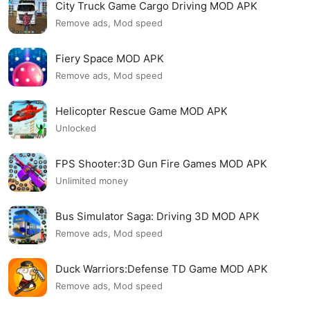
City Truck Game Cargo Driving MOD APK
Remove ads, Mod speed
Fiery Space MOD APK
Remove ads, Mod speed
Helicopter Rescue Game MOD APK
Unlocked
FPS Shooter:3D Gun Fire Games MOD APK
Unlimited money
Bus Simulator Saga: Driving 3D MOD APK
Remove ads, Mod speed
Duck Warriors:Defense TD Game MOD APK
Remove ads, Mod speed