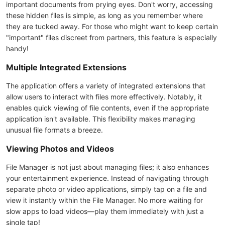
important documents from prying eyes. Don't worry, accessing
these hidden files is simple, as long as you remember where
they are tucked away. For those who might want to keep certain
"important" files discreet from partners, this feature is especially
handy!
Multiple Integrated Extensions
The application offers a variety of integrated extensions that
allow users to interact with files more effectively. Notably, it
enables quick viewing of file contents, even if the appropriate
application isn't available. This flexibility makes managing
unusual file formats a breeze.
Viewing Photos and Videos
File Manager is not just about managing files; it also enhances
your entertainment experience. Instead of navigating through
separate photo or video applications, simply tap on a file and
view it instantly within the File Manager. No more waiting for
slow apps to load videos—play them immediately with just a
single tap!