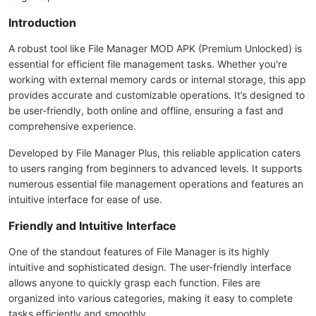
Introduction
A robust tool like File Manager MOD APK (Premium Unlocked) is
essential for efficient file management tasks. Whether you're
working with external memory cards or internal storage, this app
provides accurate and customizable operations. It’s designed to
be user-friendly, both online and offline, ensuring a fast and
comprehensive experience.
Developed by File Manager Plus, this reliable application caters
to users ranging from beginners to advanced levels. It supports
numerous essential file management operations and features an
intuitive interface for ease of use.
Friendly and Intuitive Interface
One of the standout features of File Manager is its highly
intuitive and sophisticated design. The user-friendly interface
allows anyone to quickly grasp each function. Files are
organized into various categories, making it easy to complete
tasks efficiently and smoothly.