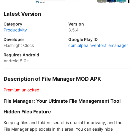
Latest Version
Category
Version
Productivity
3.5.4
Developer
Google Play ID
Flashlight Clock
com.alphainventor.filemanager
Requires Android
Android 5.0+
Description of File Manager MOD APK
Premium unlocked
File Manager: Your Ultimate File Management Tool
Hidden Files Feature
Keeping files and folders secret is crucial for privacy, and the
File Manager app excels in this area. You can easily hide