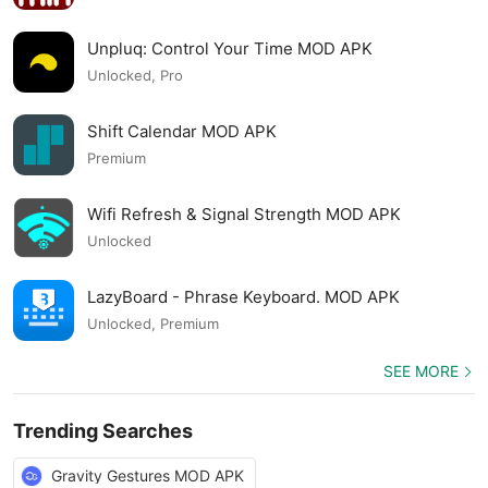
Unpluq: Control Your Time MOD APK
Unlocked, Pro
Shift Calendar MOD APK
Premium
Wifi Refresh & Signal Strength MOD APK
Unlocked
LazyBoard - Phrase Keyboard. MOD APK
Unlocked, Premium
SEE MORE
Trending Searches
Gravity Gestures MOD APK