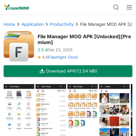
Home
Application
Productivity
File Manager MOD APK [Unl
File Manager MOD APK [Unlocked][Pre
mium]
3.5.4
Feb 23, 2025
4.6
Flashlight Clock
Download APK
(12.54 MB)