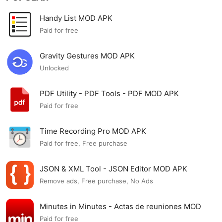
Handy List MOD APK
Paid for free
Gravity Gestures MOD APK
Unlocked
PDF Utility - PDF Tools - PDF MOD APK
Paid for free
Time Recording Pro MOD APK
Paid for free, Free purchase
JSON & XML Tool - JSON Editor MOD APK
Remove ads, Free purchase, No Ads
Minutes in Minutes - Actas de reuniones MOD
APK
Paid for free