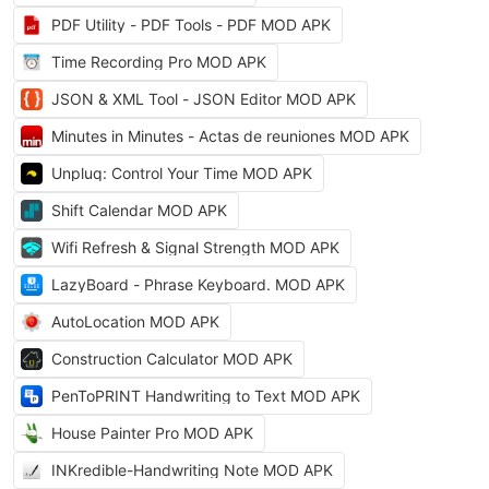
PDF Utility - PDF Tools - PDF MOD APK
Time Recording Pro MOD APK
JSON & XML Tool - JSON Editor MOD APK
Minutes in Minutes - Actas de reuniones MOD APK
Unpluq: Control Your Time MOD APK
Shift Calendar MOD APK
Wifi Refresh & Signal Strength MOD APK
LazyBoard - Phrase Keyboard. MOD APK
AutoLocation MOD APK
Construction Calculator MOD APK
PenToPRINT Handwriting to Text MOD APK
House Painter Pro MOD APK
INKredible-Handwriting Note MOD APK