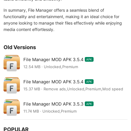
In summary, File Manager offers a seamless blend of
functionality and entertainment, making it an ideal choice for
anyone looking to manage their files effectively while enjoying
media content effortlessly.
Old Versions
File Manager MOD APK 3.5.4
APK
12.54 MB · Unlocked,Premium
File Manager MOD APK 3.5.4
APK
15.37 MB · Remove ads,Unlocked,Premium,Mod speed
File Manager MOD APK 3.5.3
APK
11.74 MB · Unlocked,Premium
POPULAR