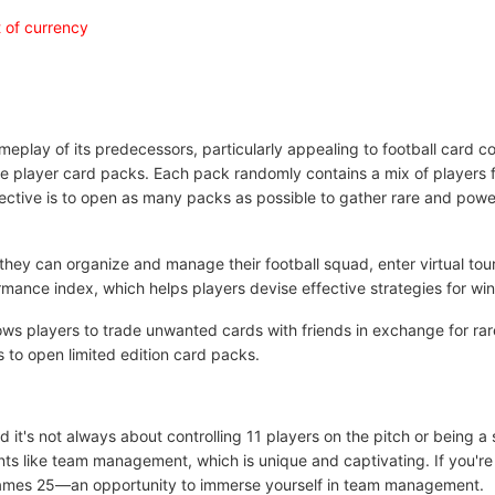
 of currency
ay of its predecessors, particularly appealing to football card coll
se player card packs. Each pack randomly contains a mix of players 
jective is to open as many packs as possible to gather rare and powe
 they can organize and manage their football squad, enter virtual to
rmance index, which helps players devise effective strategies for wi
ows players to trade unwanted cards with friends in exchange for rar
s to open limited edition card packs.
 it's not always about controlling 11 players on the pitch or being a
ents like team management, which is unique and captivating. If you're
 Games 25—an opportunity to immerse yourself in team management.