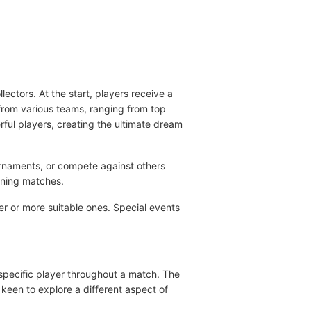
ectors. At the start, players receive a
from various teams, ranging from top
rful players, creating the ultimate dream
urnaments, or compete against others
nning matches.
er or more suitable ones. Special events
 specific player throughout a match. The
 keen to explore a different aspect of