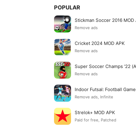
POPULAR
Stickman Soccer 2016 MOD
Remove ads
Cricket 2024 MOD APK
Remove ads
Super Soccer Champs '22 (
Remove ads
Indoor Futsal: Football Ga
Remove ads, Infinite
Strelok+ MOD APK
Paid for free, Patched