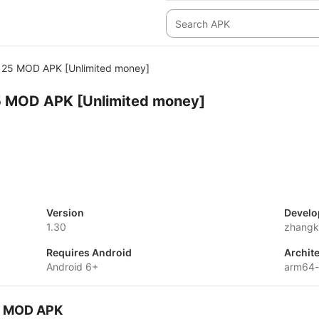
25 MOD APK [Unlimited money]
 MOD APK [Unlimited money]
Version
Develo
1.30
zhangk
Requires Android
Archit
Android 6+
arm64
5 MOD APK