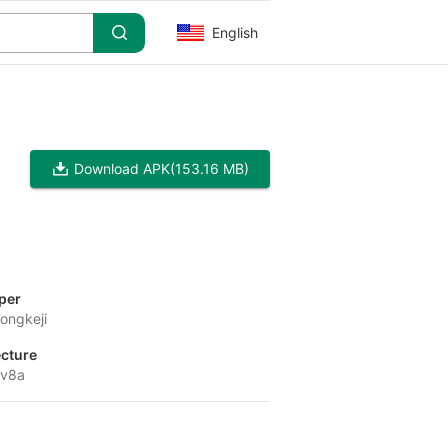
English
Download APK
(153.16 MB)
per
ongkeji
ecture
-v8a