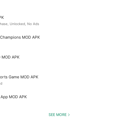
PK
hase, Unlocked, No Ads
t Champions MOD APK
3D MOD APK
 Sports Game MOD APK
ed
ng App MOD APK
SEE MORE