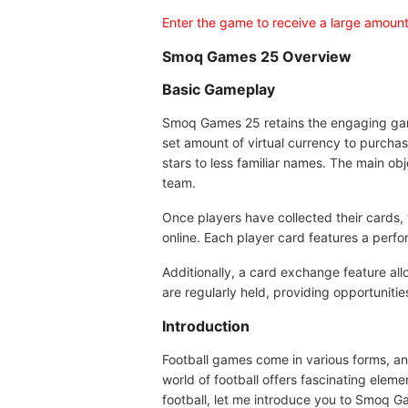
Enter the game to receive a large amount
Smoq Games 25 Overview
Basic Gameplay
Smoq Games 25 retains the engaging gamepl
set amount of virtual currency to purcha
stars to less familiar names. The main ob
team.
Once players have collected their cards,
online. Each player card features a perfo
Additionally, a card exchange feature all
are regularly held, providing opportunitie
Introduction
Football games come in various forms, and
world of football offers fascinating elem
football, let me introduce you to Smoq