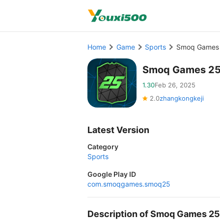
Home
Game
Sports
Smoq Games 
Smoq Games 25
1.30
Feb 26, 2025
2.0
zhangkongkeji
Latest Version
Category
Sports
Google Play ID
com.smoqgames.smoq25
Description of Smoq Games 2