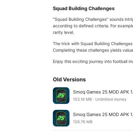
Squad Building Challenges
"Squad Building Challenges" sounds intr
according to defined criteria. For exampl
rarity level.
The trick with Squad Building Challenges
Completing these challenges yields valuabl
Enjoy this exciting journey into footba
Old Versions
Smoq Games 25 MOD APK 1
153.16 MB · Unlimited money
Smoq Games 25 MOD APK 1.
129.76 MB