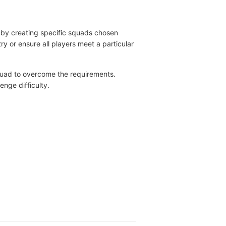
 by creating specific squads chosen
y or ensure all players meet a particular
squad to overcome the requirements.
enge difficulty.