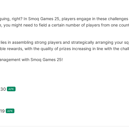
iguing, right? In Smoq Games 25, players engage in these challenges
e, you might need to field a certain number of players from one countr
 lies in assembling strong players and strategically arranging your 
e rewards, with the quality of prizes increasing in line with the chall
ll management with Smoq Games 25!
.30
APK
19
APK