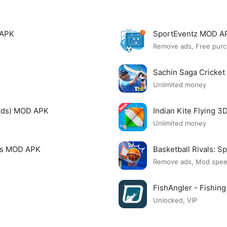
 APK
SportEventz MOD A
Remove ads, Free purc
Sachin Saga Cricke
Unlimited money
Ads) MOD APK
Indian Kite Flying 
Unlimited money
mes MOD APK
Basketball Rivals:
Remove ads, Mod spe
FishAngler - Fishi
Unlocked, VIP