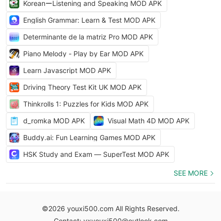
KoreanーListening and Speaking MOD APK
English Grammar: Learn & Test MOD APK
Determinante de la matriz Pro MOD APK
Piano Melody - Play by Ear MOD APK
Learn Javascript MOD APK
Driving Theory Test Kit UK MOD APK
Thinkrolls 1: Puzzles for Kids MOD APK
d_romka MOD APK
Visual Math 4D MOD APK
Buddy.ai: Fun Learning Games MOD APK
HSK Study and Exam — SuperTest MOD APK
SEE MORE
©2026 youxi500.com All Rights Reserved.
Contact: yxyouxi500@outlook.com