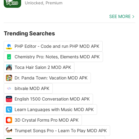
Unlocked, Premium
SEE MORE
Trending Searches
PHP Editor - Code and run PHP MOD APK
Chemistry Pro: Notes, Elements MOD APK
Toca Hair Salon 2 MOD APK
Dr. Panda Town: Vacation MOD APK
bitvale MOD APK
English 1500 Conversation MOD APK
Learn Languages with Music MOD APK
3D Crystal Forms Pro MOD APK
Trumpet Songs Pro - Learn To Play MOD APK