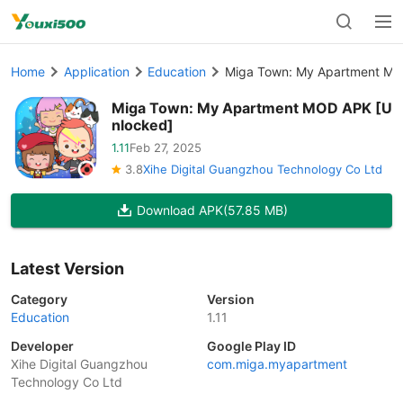
Home
Application
Education
Miga Town: My Apartment MO
Miga Town: My Apartment MOD APK [U
nlocked]
1.11
Feb 27, 2025
3.8
Xihe Digital Guangzhou Technology Co Ltd
Download APK
(57.85 MB)
Latest Version
Category
Version
Education
1.11
Developer
Google Play ID
Xihe Digital Guangzhou
com.miga.myapartment
Technology Co Ltd