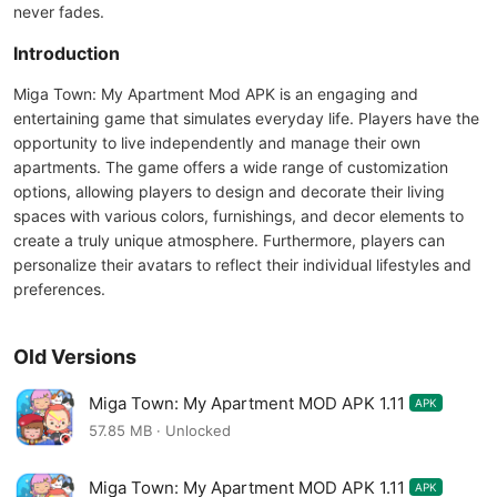
never fades.
Introduction
Miga Town: My Apartment Mod APK is an engaging and
entertaining game that simulates everyday life. Players have the
opportunity to live independently and manage their own
apartments. The game offers a wide range of customization
options, allowing players to design and decorate their living
spaces with various colors, furnishings, and decor elements to
create a truly unique atmosphere. Furthermore, players can
personalize their avatars to reflect their individual lifestyles and
preferences.
Old Versions
Miga Town: My Apartment MOD APK 1.11
APK
57.85 MB · Unlocked
Miga Town: My Apartment MOD APK 1.11
APK