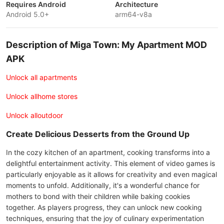
Requires Android
Architecture
Android 5.0+
arm64-v8a
Description of Miga Town: My Apartment MOD
APK
Unlock all apartments
Unlock allhome stores
Unlock alloutdoor
Create Delicious Desserts from the Ground Up
In the cozy kitchen of an apartment, cooking transforms into a
delightful entertainment activity. This element of video games is
particularly enjoyable as it allows for creativity and even magical
moments to unfold. Additionally, it's a wonderful chance for
mothers to bond with their children while baking cookies
together. As players progress, they can unlock new cooking
techniques, ensuring that the joy of culinary experimentation