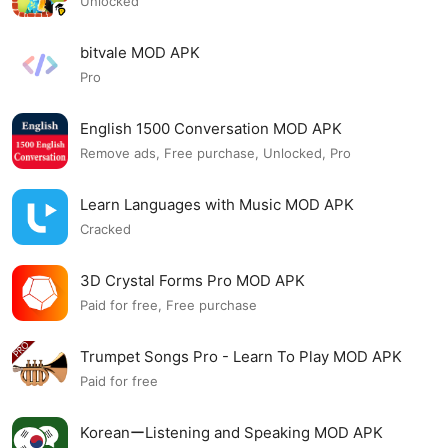
Unlocked
bitvale MOD APK
Pro
English 1500 Conversation MOD APK
Remove ads, Free purchase, Unlocked, Pro
Learn Languages with Music MOD APK
Cracked
3D Crystal Forms Pro MOD APK
Paid for free, Free purchase
Trumpet Songs Pro - Learn To Play MOD APK
Paid for free
KoreanーListening and Speaking MOD APK