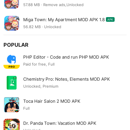
57.88 MB · Remove ads,Unlocked
Miga Town: My Apartment MOD APK 1.8
APK
56.82 MB · Unlocked
POPULAR
PHP Editor - Code and run PHP MOD APK
Paid for free, Full
Chemistry Pro: Notes, Elements MOD APK
Unlocked, Premium
Toca Hair Salon 2 MOD APK
Full
Dr. Panda Town: Vacation MOD APK