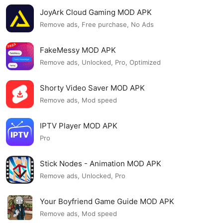
JoyArk Cloud Gaming MOD APK
Remove ads, Free purchase, No Ads
FakeMessy MOD APK
Remove ads, Unlocked, Pro, Optimized
Shorty Video Saver MOD APK
Remove ads, Mod speed
IPTV Player MOD APK
Pro
Stick Nodes - Animation MOD APK
Remove ads, Unlocked, Pro
Your Boyfriend Game Guide MOD APK
Remove ads, Mod speed