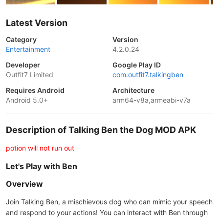
Latest Version
Category
Version
Entertainment
4.2.0.24
Developer
Google Play ID
Outfit7 Limited
com.outfit7.talkingben
Requires Android
Architecture
Android 5.0+
arm64-v8a,armeabi-v7a
Description of Talking Ben the Dog MOD APK
potion will not run out
Let's Play with Ben
Overview
Join Talking Ben, a mischievous dog who can mimic your speech
and respond to your actions! You can interact with Ben through