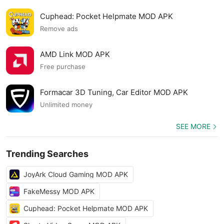
Cuphead: Pocket Helpmate MOD APK
Remove ads
AMD Link MOD APK
Free purchase
Formacar 3D Tuning, Car Editor MOD APK
Unlimited money
SEE MORE
Trending Searches
JoyArk Cloud Gaming MOD APK
FakeMessy MOD APK
Cuphead: Pocket Helpmate MOD APK