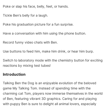
Poke or slap his face, belly, feet, or hands.
Tickle Ben's belly for a laugh.
Poke his graduation picture for a fun surprise.
Have a conversation with him using the phone button.
Record funny video chats with Ben.
Use buttons to feed him, make him drink, or hear him burp.
Switch to laboratory mode with the chemistry button for exciting
reactions by mixing test tubes!
Introduction
Talking Ben the Dog is an enjoyable evolution of the beloved
game My Talking Tom. Instead of spending time with the
charming cat Tom, players now immerse themselves in the world
of Ben, featuring vibrant 3D graphics. Caring for and playing
with puppy Ben is sure to delight all animal lovers, especially