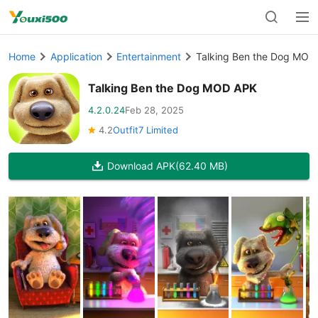
Home
Application
Entertainment
Talking Ben the Dog MOD
Talking Ben the Dog MOD APK
4.2.0.24
Feb 28, 2025
4.2
Outfit7 Limited
Download APK
(62.40 MB)