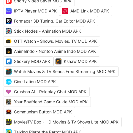
Shorty Video Saver MOD APK
IPTV Player MOD APK
AMD Link MOD APK
Formacar 3D Tuning, Car Editor MOD APK
Stick Nodes - Animation MOD APK
OTT Watch - Shows, Movies, TV MOD APK
AnimeIndo - Nonton Anime Indo MOD APK
Stickery MOD APK
Kshaw MOD APK
Watch Movies & TV Series Free Streaming MOD APK
Cine Latino MOD APK
Crushon AI - Roleplay Chat MOD APK
Your Boyfriend Game Guide MOD APK
Communism Button MOD APK
MoviesTV Box - HD Movies & Tv Shows Lite MOD APK
Talking Pierre the Parrot MOD APK