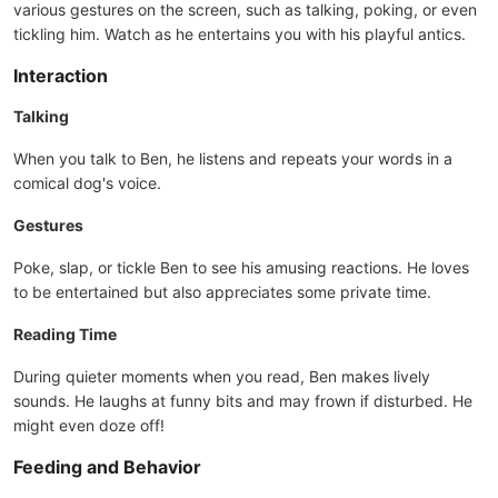
various gestures on the screen, such as talking, poking, or even
tickling him. Watch as he entertains you with his playful antics.
Interaction
Talking
When you talk to Ben, he listens and repeats your words in a
comical dog's voice.
Gestures
Poke, slap, or tickle Ben to see his amusing reactions. He loves
to be entertained but also appreciates some private time.
Reading Time
During quieter moments when you read, Ben makes lively
sounds. He laughs at funny bits and may frown if disturbed. He
might even doze off!
Feeding and Behavior