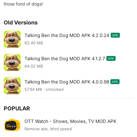
those fond of dogs!
Old Versions
Talking Ben the Dog MOD APK 4.2.0.24
APK
62.40 MB
Talking Ben the Dog MOD APK 4.1.2.7
APK
64.02 MB
Talking Ben the Dog MOD APK 4.0.0.98
APK
57.94 MB · Unlocked
POPULAR
OTT Watch - Shows, Movies, TV MOD APK
Remove ads, Mod speed