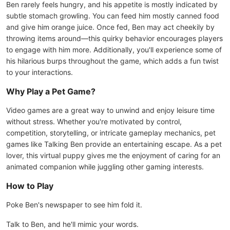
Ben rarely feels hungry, and his appetite is mostly indicated by
subtle stomach growling. You can feed him mostly canned food
and give him orange juice. Once fed, Ben may act cheekily by
throwing items around—this quirky behavior encourages players
to engage with him more. Additionally, you'll experience some of
his hilarious burps throughout the game, which adds a fun twist
to your interactions.
Why Play a Pet Game?
Video games are a great way to unwind and enjoy leisure time
without stress. Whether you're motivated by control,
competition, storytelling, or intricate gameplay mechanics, pet
games like Talking Ben provide an entertaining escape. As a pet
lover, this virtual puppy gives me the enjoyment of caring for an
animated companion while juggling other gaming interests.
How to Play
Poke Ben's newspaper to see him fold it.
Talk to Ben, and he'll mimic your words.