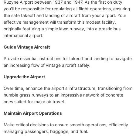
Ruzyne Airport between 1937 and 1947. As the first on duty,
you'll be responsible for regulating all flight operations, ensuring
the safe takeoff and landing of aircraft from your airport. Your
effective management will transform this modest facility,
originally featuring a simple lawn runway, into a prestigious
international airport.
Guide Vintage Aircraft
Provide essential instructions for takeoff and landing to navigate
an increasing flow of vintage aircraft safely.
Upgrade the Airport
Over time, enhance the airport's infrastructure, transitioning from
humble grass runways to an impressive network of concrete
ones suited for major air travel.
Maintain Airport Operations
Make critical decisions to ensure smooth operations, efficiently
managing passengers, baggage, and fuel.