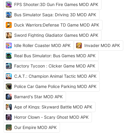
FPS Shooter:3D Gun Fire Games MOD APK
Bus Simulator Saga: Driving 3D MOD APK
Duck Warriors:Defense TD Game MOD APK
Sword Fighting Gladiator Games MOD APK
Idle Roller Coaster MOD APK
Invader MOD APK
Real Bus Simulator: Bus Games MOD APK
Factory Tycoon : Clicker Game MOD APK
C.A.T.: Champion Animal Tactic MOD APK
Police Car Game Police Parking MOD APK
Barnard's Star MOD APK
Age of Kings: Skyward Battle MOD APK
Horror Clown - Scary Ghost MOD APK
Our Empire MOD APK