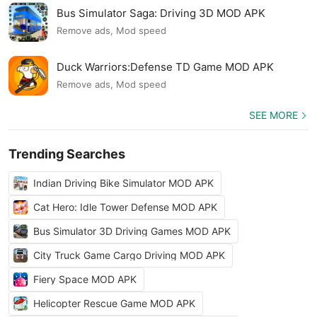
Bus Simulator Saga: Driving 3D MOD APK
Remove ads, Mod speed
Duck Warriors:Defense TD Game MOD APK
Remove ads, Mod speed
SEE MORE
Trending Searches
Indian Driving Bike Simulator MOD APK
Cat Hero: Idle Tower Defense MOD APK
Bus Simulator 3D Driving Games MOD APK
City Truck Game Cargo Driving MOD APK
Fiery Space MOD APK
Helicopter Rescue Game MOD APK