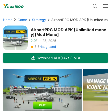
Home
Game
Strategy
AirportPRG MOD APK [Unlimited mo
AirportPRG MOD APK [Unlimited mone
y][Mod Menu]
2.9
Feb 28, 2025
3.8
Haug Land
Download APK
(147.98 MB)