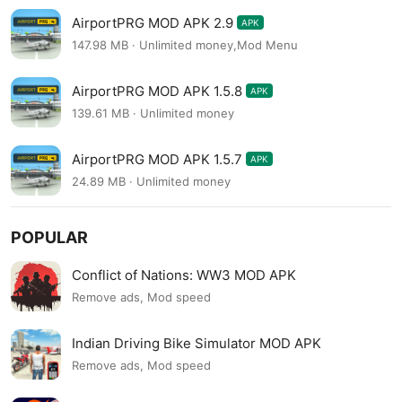
AirportPRG MOD APK 2.9
APK
147.98 MB · Unlimited money,Mod Menu
AirportPRG MOD APK 1.5.8
APK
139.61 MB · Unlimited money
AirportPRG MOD APK 1.5.7
APK
24.89 MB · Unlimited money
POPULAR
Conflict of Nations: WW3 MOD APK
Remove ads, Mod speed
Indian Driving Bike Simulator MOD APK
Remove ads, Mod speed