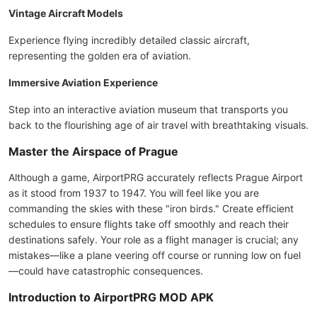
Vintage Aircraft Models
Experience flying incredibly detailed classic aircraft,
representing the golden era of aviation.
Immersive Aviation Experience
Step into an interactive aviation museum that transports you
back to the flourishing age of air travel with breathtaking visuals.
Master the Airspace of Prague
Although a game, AirportPRG accurately reflects Prague Airport
as it stood from 1937 to 1947. You will feel like you are
commanding the skies with these "iron birds." Create efficient
schedules to ensure flights take off smoothly and reach their
destinations safely. Your role as a flight manager is crucial; any
mistakes—like a plane veering off course or running low on fuel
—could have catastrophic consequences.
Introduction to AirportPRG MOD APK