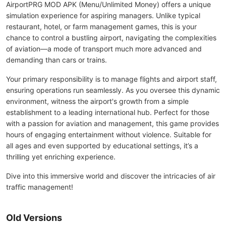
AirportPRG MOD APK (Menu/Unlimited Money) offers a unique
simulation experience for aspiring managers. Unlike typical
restaurant, hotel, or farm management games, this is your
chance to control a bustling airport, navigating the complexities
of aviation—a mode of transport much more advanced and
demanding than cars or trains.
Your primary responsibility is to manage flights and airport staff,
ensuring operations run seamlessly. As you oversee this dynamic
environment, witness the airport's growth from a simple
establishment to a leading international hub. Perfect for those
with a passion for aviation and management, this game provides
hours of engaging entertainment without violence. Suitable for
all ages and even supported by educational settings, it’s a
thrilling yet enriching experience.
Dive into this immersive world and discover the intricacies of air
traffic management!
Old Versions