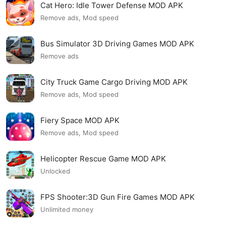
Cat Hero: Idle Tower Defense MOD APK
Remove ads, Mod speed
Bus Simulator 3D Driving Games MOD APK
Remove ads
City Truck Game Cargo Driving MOD APK
Remove ads, Mod speed
Fiery Space MOD APK
Remove ads, Mod speed
Helicopter Rescue Game MOD APK
Unlocked
FPS Shooter:3D Gun Fire Games MOD APK
Unlimited money