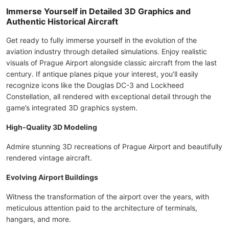
Immerse Yourself in Detailed 3D Graphics and
Authentic Historical Aircraft
Get ready to fully immerse yourself in the evolution of the
aviation industry through detailed simulations. Enjoy realistic
visuals of Prague Airport alongside classic aircraft from the last
century. If antique planes pique your interest, you’ll easily
recognize icons like the Douglas DC-3 and Lockheed
Constellation, all rendered with exceptional detail through the
game’s integrated 3D graphics system.
High-Quality 3D Modeling
Admire stunning 3D recreations of Prague Airport and beautifully
rendered vintage aircraft.
Evolving Airport Buildings
Witness the transformation of the airport over the years, with
meticulous attention paid to the architecture of terminals,
hangars, and more.