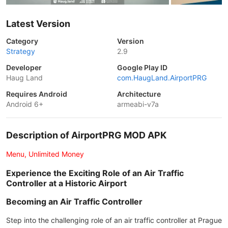
Latest Version
Category
Version
Strategy
2.9
Developer
Google Play ID
Haug Land
com.HaugLand.AirportPRG
Requires Android
Architecture
Android 6+
armeabi-v7a
Description of AirportPRG MOD APK
Menu, Unlimited Money
Experience the Exciting Role of an Air Traffic
Controller at a Historic Airport
Becoming an Air Traffic Controller
Step into the challenging role of an air traffic controller at Prague