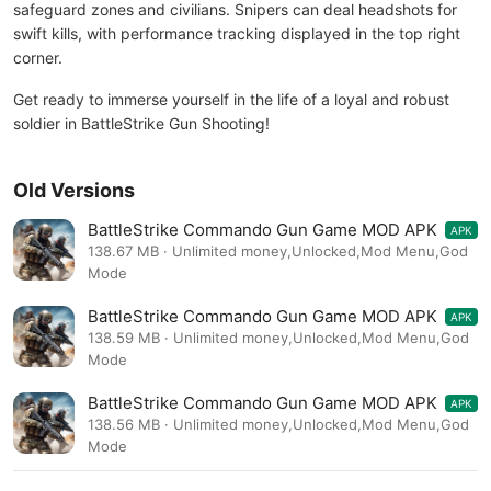
safeguard zones and civilians. Snipers can deal headshots for
swift kills, with performance tracking displayed in the top right
corner.
Get ready to immerse yourself in the life of a loyal and robust
soldier in BattleStrike Gun Shooting!
Old Versions
BattleStrike Commando Gun Game MOD APK
APK
1.40
138.67 MB · Unlimited money,Unlocked,Mod Menu,God
Mode
BattleStrike Commando Gun Game MOD APK
APK
1.39
138.59 MB · Unlimited money,Unlocked,Mod Menu,God
Mode
BattleStrike Commando Gun Game MOD APK
APK
1.37
138.56 MB · Unlimited money,Unlocked,Mod Menu,God
Mode