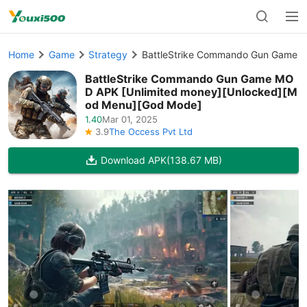
Home
Game
Strategy
BattleStrike Commando Gun Game M
BattleStrike Commando Gun Game MO
D APK [Unlimited money][Unlocked][M
od Menu][God Mode]
1.40
Mar 01, 2025
3.9
The Occess Pvt Ltd
Download APK
(138.67 MB)