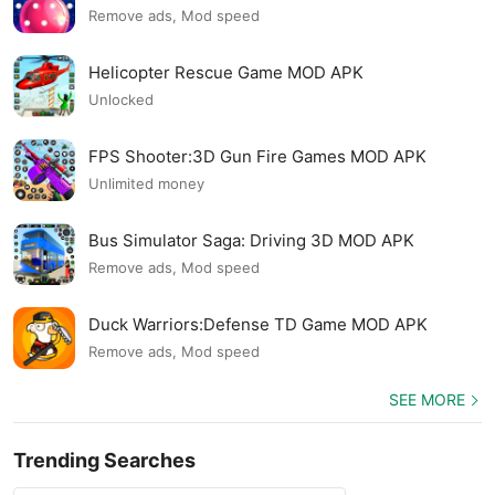
Remove ads, Mod speed
Helicopter Rescue Game MOD APK
Unlocked
FPS Shooter:3D Gun Fire Games MOD APK
Unlimited money
Bus Simulator Saga: Driving 3D MOD APK
Remove ads, Mod speed
Duck Warriors:Defense TD Game MOD APK
Remove ads, Mod speed
SEE MORE
Trending Searches