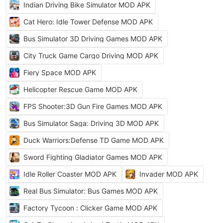
Indian Driving Bike Simulator MOD APK
Cat Hero: Idle Tower Defense MOD APK
Bus Simulator 3D Driving Games MOD APK
City Truck Game Cargo Driving MOD APK
Fiery Space MOD APK
Helicopter Rescue Game MOD APK
FPS Shooter:3D Gun Fire Games MOD APK
Bus Simulator Saga: Driving 3D MOD APK
Duck Warriors:Defense TD Game MOD APK
Sword Fighting Gladiator Games MOD APK
Idle Roller Coaster MOD APK
Invader MOD APK
Real Bus Simulator: Bus Games MOD APK
Factory Tycoon : Clicker Game MOD APK