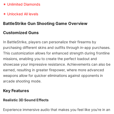
✶ Unlimited Diamonds
✶ Unlocked All levels
BattleStrike Gun Shooting Game Overview
Customized Guns
In BattleStrike, players can personalize their firearms by
purchasing different skins and outfits through in-app purchases.
This customization allows for enhanced strength during frontline
missions, enabling you to create the perfect loadout and
showcase your impressive resistance. Achievements can also be
earned, resulting in greater firepower, where more advanced
weapons allow for quicker eliminations against opponents in
arcade shooting mode.
Key Features
Realistic 3D Sound Effects
Experience immersive audio that makes you feel like you're in an