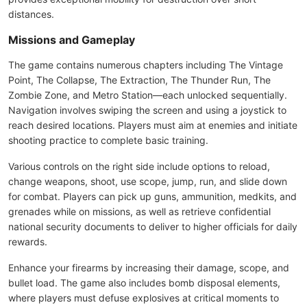
distances.
Missions and Gameplay
The game contains numerous chapters including The Vintage
Point, The Collapse, The Extraction, The Thunder Run, The
Zombie Zone, and Metro Station—each unlocked sequentially.
Navigation involves swiping the screen and using a joystick to
reach desired locations. Players must aim at enemies and initiate
shooting practice to complete basic training.
Various controls on the right side include options to reload,
change weapons, shoot, use scope, jump, run, and slide down
for combat. Players can pick up guns, ammunition, medkits, and
grenades while on missions, as well as retrieve confidential
national security documents to deliver to higher officials for daily
rewards.
Enhance your firearms by increasing their damage, scope, and
bullet load. The game also includes bomb disposal elements,
where players must defuse explosives at critical moments to