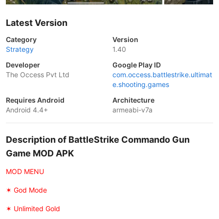
Latest Version
Category
Version
Strategy
1.40
Developer
Google Play ID
The Occess Pvt Ltd
com.occess.battlestrike.ultimat
e.shooting.games
Requires Android
Architecture
Android 4.4+
armeabi-v7a
Description of BattleStrike Commando Gun
Game MOD APK
MOD MENU
✶ God Mode
✶ Unlimited Gold