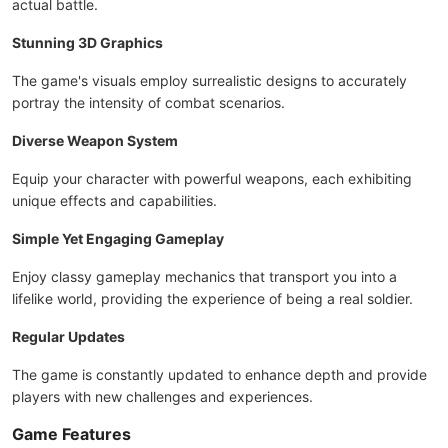
actual battle.
Stunning 3D Graphics
The game's visuals employ surrealistic designs to accurately
portray the intensity of combat scenarios.
Diverse Weapon System
Equip your character with powerful weapons, each exhibiting
unique effects and capabilities.
Simple Yet Engaging Gameplay
Enjoy classy gameplay mechanics that transport you into a
lifelike world, providing the experience of being a real soldier.
Regular Updates
The game is constantly updated to enhance depth and provide
players with new challenges and experiences.
Game Features