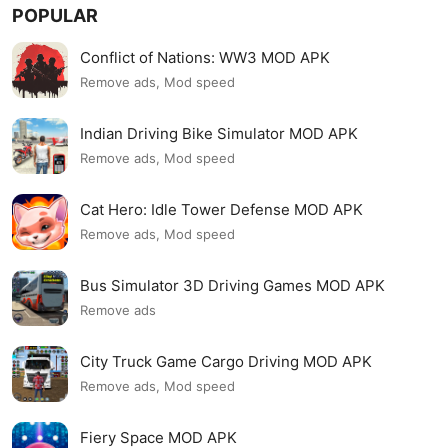
POPULAR
Conflict of Nations: WW3 MOD APK
Remove ads, Mod speed
Indian Driving Bike Simulator MOD APK
Remove ads, Mod speed
Cat Hero: Idle Tower Defense MOD APK
Remove ads, Mod speed
Bus Simulator 3D Driving Games MOD APK
Remove ads
City Truck Game Cargo Driving MOD APK
Remove ads, Mod speed
Fiery Space MOD APK