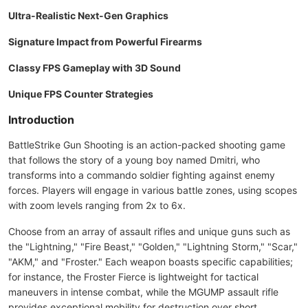
Ultra-Realistic Next-Gen Graphics
Signature Impact from Powerful Firearms
Classy FPS Gameplay with 3D Sound
Unique FPS Counter Strategies
Introduction
BattleStrike Gun Shooting is an action-packed shooting game
that follows the story of a young boy named Dmitri, who
transforms into a commando soldier fighting against enemy
forces. Players will engage in various battle zones, using scopes
with zoom levels ranging from 2x to 6x.
Choose from an array of assault rifles and unique guns such as
the "Lightning," "Fire Beast," "Golden," "Lightning Storm," "Scar,"
"AKM," and "Froster." Each weapon boasts specific capabilities;
for instance, the Froster Fierce is lightweight for tactical
maneuvers in intense combat, while the MGUMP assault rifle
provides exceptional mobility for destruction over short