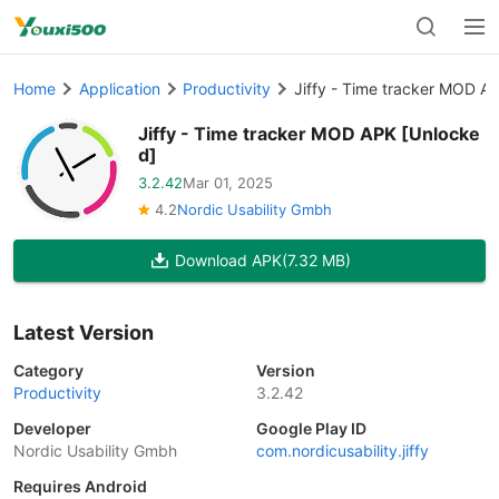
Home
Application
Productivity
Jiffy - Time tracker MOD A
Jiffy - Time tracker MOD APK [Unlocke
d]
3.2.42
Mar 01, 2025
4.2
Nordic Usability Gmbh
Download APK
(7.32 MB)
Latest Version
Category
Version
Productivity
3.2.42
Developer
Google Play ID
Nordic Usability Gmbh
com.nordicusability.jiffy
Requires Android