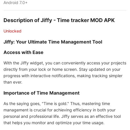
Android 7.0+
Description of Jiffy - Time tracker MOD APK
Unlocked
Jiffy: Your Ultimate Time Management Tool
Access with Ease
With the Jiffy widget, you can conveniently access your projects
directly from your lock or home screen. Stay updated on your
progress with interactive notifications, making tracking simpler
than ever.
Importance of Time Management
As the saying goes, "Time is gold." Thus, mastering time
management is crucial for achieving efficiency in both your
personal and professional life. Jiffy serves as an effective tool
that helps you monitor and optimize your time usage.