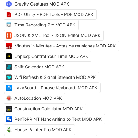
Gravity Gestures MOD APK
PDF Utility - PDF Tools - PDF MOD APK
Time Recording Pro MOD APK
JSON & XML Tool - JSON Editor MOD APK
Minutes in Minutes - Actas de reuniones MOD APK
Unpluq: Control Your Time MOD APK
Shift Calendar MOD APK
Wifi Refresh & Signal Strength MOD APK
LazyBoard - Phrase Keyboard. MOD APK
AutoLocation MOD APK
Construction Calculator MOD APK
PenToPRINT Handwriting to Text MOD APK
House Painter Pro MOD APK