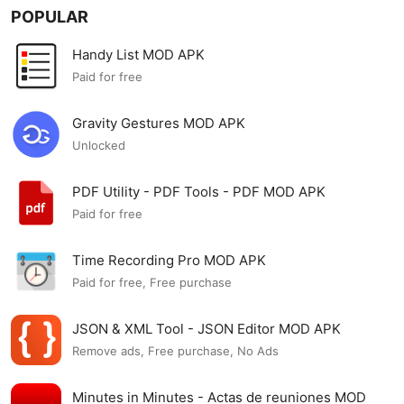
POPULAR
Handy List MOD APK
Paid for free
Gravity Gestures MOD APK
Unlocked
PDF Utility - PDF Tools - PDF MOD APK
Paid for free
Time Recording Pro MOD APK
Paid for free, Free purchase
JSON & XML Tool - JSON Editor MOD APK
Remove ads, Free purchase, No Ads
Minutes in Minutes - Actas de reuniones MOD