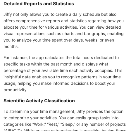
Detailed Reports and Statistics
Jiffy not only allows you to create a daily schedule but also
offers comprehensive reports and statistics regarding how you
allocate your time for various activities. You can view detailed
visual representations such as charts and bar graphs, enabling
you to analyze your time spent over days, weeks, or even
months.
For instance, the app calculates the total hours dedicated to
specific tasks within the past month and displays what
percentage of your available time each activity occupies. This
insightful data enables you to recognize patterns in your time
usage, helping you make informed decisions to boost your
productivity.
Scientific Activity Classification
To streamline your time management, Jiffy provides the option
to categorize your activities. You can easily group tasks into
categories like “Work,” “Rest,” “Sleep,” or any number of projects
(A/B/C/D). While custom categorization is possible, having these