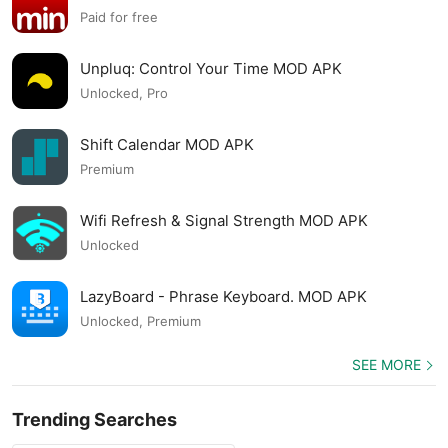
APK
Paid for free
Unpluq: Control Your Time MOD APK
Unlocked, Pro
Shift Calendar MOD APK
Premium
Wifi Refresh & Signal Strength MOD APK
Unlocked
LazyBoard - Phrase Keyboard. MOD APK
Unlocked, Premium
SEE MORE
Trending Searches