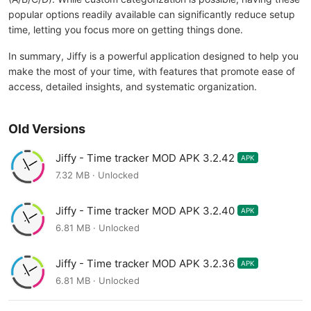
popular options readily available can significantly reduce setup
time, letting you focus more on getting things done.
In summary, Jiffy is a powerful application designed to help you
make the most of your time, with features that promote ease of
access, detailed insights, and systematic organization.
Old Versions
Jiffy - Time tracker MOD APK 3.2.42
APK
7.32 MB · Unlocked
Jiffy - Time tracker MOD APK 3.2.40
APK
6.81 MB · Unlocked
Jiffy - Time tracker MOD APK 3.2.36
APK
6.81 MB · Unlocked