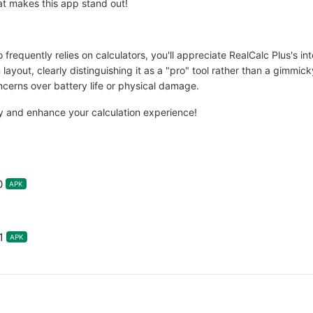
at makes this app stand out!
frequently relies on calculators, you'll appreciate RealCalc Plus's inte
 layout, clearly distinguishing it as a "pro" tool rather than a gimmic
cerns over battery life or physical damage.
y and enhance your calculation experience!
0
APK
1
APK