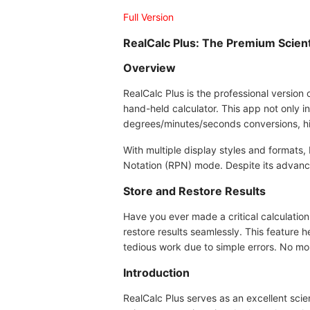
Full Version
RealCalc Plus: The Premium Scienti
Overview
RealCalc Plus is the professional version o
hand-held calculator. This app not only in
degrees/minutes/seconds conversions, hi
With multiple display styles and formats,
Notation (RPN) mode. Despite its advanced
Store and Restore Results
Have you ever made a critical calculation 
restore results seamlessly. This feature
tedious work due to simple errors. No mor
Introduction
RealCalc Plus serves as an excellent scie