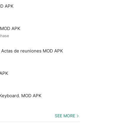
OD APK
o MOD APK
chase
- Actas de reuniones MOD APK
 APK
 Keyboard. MOD APK
SEE MORE