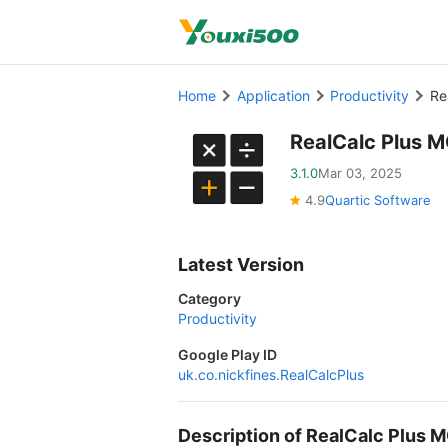
Home
Application
Productivity
Re
RealCalc Plus M
3.1.0
Mar 03, 2025
4.9
Quartic Software
Latest Version
Category
Productivity
Google Play ID
uk.co.nickfines.RealCalcPlus
Description of RealCalc Plus