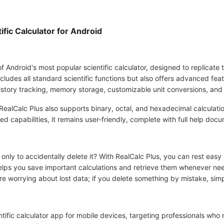
fic Calculator for Android
f Android's most popular scientific calculator, designed to replicate t
cludes all standard scientific functions but also offers advanced feat
story tracking, memory storage, customizable unit conversions, and
 RealCalc Plus also supports binary, octal, and hexadecimal calculati
 capabilities, it remains user-friendly, complete with full help docu
only to accidentally delete it? With RealCalc Plus, you can rest easy
 helps you save important calculations and retrieve them whenever 
e worrying about lost data; if you delete something by mistake, simpl
ntific calculator app for mobile devices, targeting professionals who