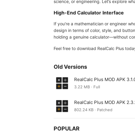
science, or engineering. Let’s explore wh
High-End Calculator Interface
If you're a mathematician or engineer who 
design in terms of color, style, and button
holding a genuine calculator—without con
Feel free to download RealCalc Plus toda
Old Versions
RealCalc Plus MOD APK 3.1.
3.22 MB · Full
RealCalc Plus MOD APK 2.3.
802.24 KB · Patched
POPULAR