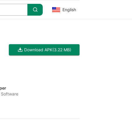
English
Download APK
(3.22 MB)
per
 Software