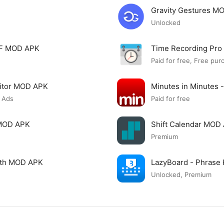
Gravity Gestures M
Unlocked
PDF MOD APK
Time Recording Pr
Paid for free, Free pur
itor MOD APK
Minutes in Minutes 
 Ads
Paid for free
 MOD APK
Shift Calendar MOD
Premium
ngth MOD APK
LazyBoard - Phrase
Unlocked, Premium