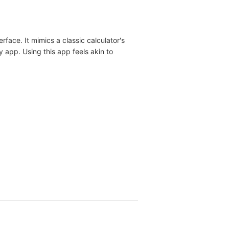
rface. It mimics a classic calculator's
ky app. Using this app feels akin to