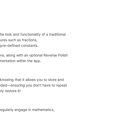
he look and functionality of a traditional
ures such as fractions,
 pre-defined constants.
ons, along with an optional Reverse Polish
mentation within the app.
 knowing that it allows you to store and
needed—ensuring you don’t have to repeat
y restore it!
 regularly engage in mathematics,