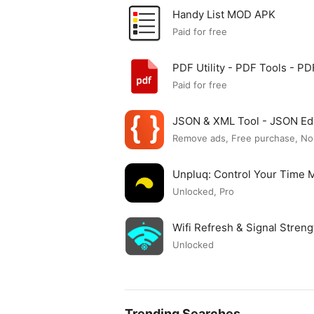
Handy List MOD APK
Paid for free
PDF Utility - PDF Tools - 
Paid for free
JSON & XML Tool - JSON Ed
Remove ads, Free purchase, No
Unpluq: Control Your Time
Unlocked, Pro
Wifi Refresh & Signal Stre
Unlocked
Trending Searches