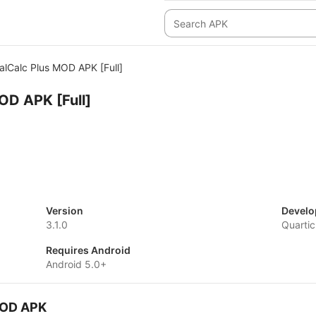
alCalc Plus MOD APK [Full]
OD APK [Full]
Version
Develo
3.1.0
Quartic
Requires Android
Android 5.0+
 MOD APK