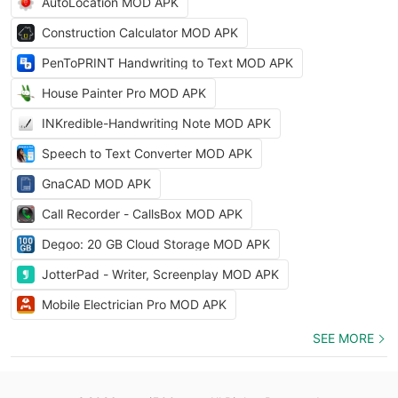
AutoLocation MOD APK
Construction Calculator MOD APK
PenToPRINT Handwriting to Text MOD APK
House Painter Pro MOD APK
INKredible-Handwriting Note MOD APK
Speech to Text Converter MOD APK
GnaCAD MOD APK
Call Recorder - CallsBox MOD APK
Degoo: 20 GB Cloud Storage MOD APK
JotterPad - Writer, Screenplay MOD APK
Mobile Electrician Pro MOD APK
SEE MORE