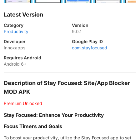
Latest Version
Category
Version
Productivity
9.0.1
Developer
Google Play ID
Innoxapps
com.stayfocused
Requires Android
Android 6+
Description of Stay Focused: Site/App Blocker
MOD APK
Premium Unlocked
Stay Focused: Enhance Your Productivity
Focus Timers and Goals
To boost your productivity, utilize the Stay Focused app to set