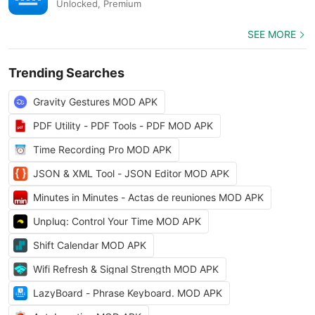
Unlocked, Premium
SEE MORE
Trending Searches
Gravity Gestures MOD APK
PDF Utility - PDF Tools - PDF MOD APK
Time Recording Pro MOD APK
JSON & XML Tool - JSON Editor MOD APK
Minutes in Minutes - Actas de reuniones MOD APK
Unpluq: Control Your Time MOD APK
Shift Calendar MOD APK
Wifi Refresh & Signal Strength MOD APK
LazyBoard - Phrase Keyboard. MOD APK