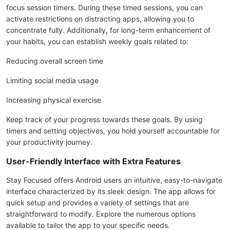
focus session timers. During these timed sessions, you can
activate restrictions on distracting apps, allowing you to
concentrate fully. Additionally, for long-term enhancement of
your habits, you can establish weekly goals related to:
Reducing overall screen time
Limiting social media usage
Increasing physical exercise
Keep track of your progress towards these goals. By using
timers and setting objectives, you hold yourself accountable for
your productivity journey.
User-Friendly Interface with Extra Features
Stay Focused offers Android users an intuitive, easy-to-navigate
interface characterized by its sleek design. The app allows for
quick setup and provides a variety of settings that are
straightforward to modify. Explore the numerous options
available to tailor the app to your specific needs.