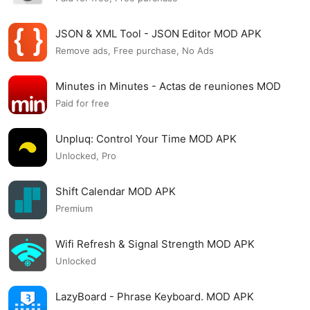
JSON & XML Tool - JSON Editor MOD APK
Remove ads, Free purchase, No Ads
Minutes in Minutes - Actas de reuniones MOD
APK
Paid for free
Unpluq: Control Your Time MOD APK
Unlocked, Pro
Shift Calendar MOD APK
Premium
Wifi Refresh & Signal Strength MOD APK
Unlocked
LazyBoard - Phrase Keyboard. MOD APK