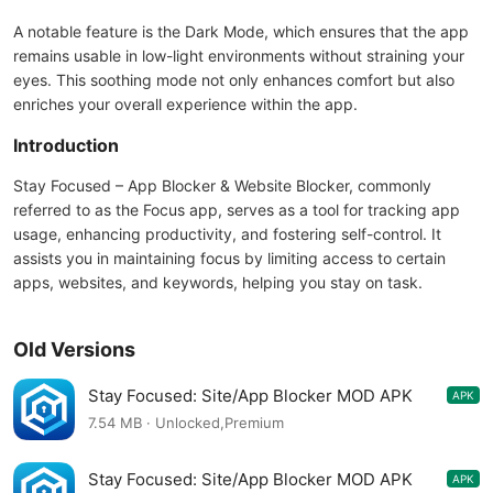
A notable feature is the Dark Mode, which ensures that the app
remains usable in low-light environments without straining your
eyes. This soothing mode not only enhances comfort but also
enriches your overall experience within the app.
Introduction
Stay Focused – App Blocker & Website Blocker, commonly
referred to as the Focus app, serves as a tool for tracking app
usage, enhancing productivity, and fostering self-control. It
assists you in maintaining focus by limiting access to certain
apps, websites, and keywords, helping you stay on task.
Old Versions
Stay Focused: Site/App Blocker MOD APK
APK
9.0.1
7.54 MB · Unlocked,Premium
Stay Focused: Site/App Blocker MOD APK
APK