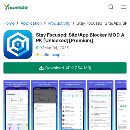
Home
Application
Productivity
Stay Focused: Site/App Bl
Stay Focused: Site/App Blocker MOD A
PK [Unlocked][Premium]
9.0.1
Mar 04, 2025
4.4
Innoxapps
Download APK
(7.54 MB)