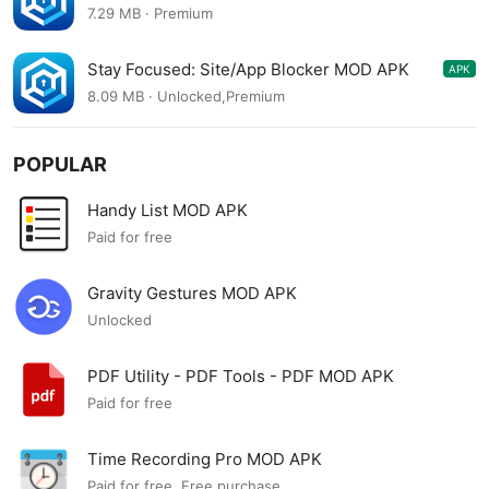
9.0.0
7.29 MB · Premium
Stay Focused: Site/App Blocker MOD APK
APK
8.0.8
8.09 MB · Unlocked,Premium
POPULAR
Handy List MOD APK
Paid for free
Gravity Gestures MOD APK
Unlocked
PDF Utility - PDF Tools - PDF MOD APK
Paid for free
Time Recording Pro MOD APK
Paid for free, Free purchase