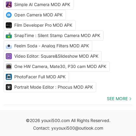
Simple AI Camera MOD APK
Open Camera MOD APK
Film Developer Pro MOD APK
SnapTime : Silent Stamp Camera MOD APK
Feelm Soda - Analog Filters MOD APK
Video Editor: Square&Slideshow MOD APK
One HW Camera, Mate30, P30 cam MOD APK
PhotoFacer Full MOD APK
Portrait Mode Editor : Phocus MOD APK
SEE MORE
©2026 youxi500.com All Rights Reserved.
Contact: yxyouxi500@outlook.com