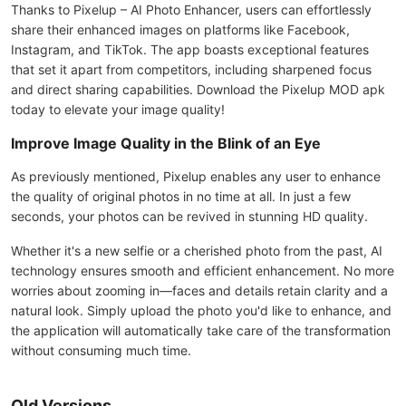
Thanks to Pixelup – AI Photo Enhancer, users can effortlessly
share their enhanced images on platforms like Facebook,
Instagram, and TikTok. The app boasts exceptional features
that set it apart from competitors, including sharpened focus
and direct sharing capabilities. Download the Pixelup MOD apk
today to elevate your image quality!
Improve Image Quality in the Blink of an Eye
As previously mentioned, Pixelup enables any user to enhance
the quality of original photos in no time at all. In just a few
seconds, your photos can be revived in stunning HD quality.
Whether it's a new selfie or a cherished photo from the past, AI
technology ensures smooth and efficient enhancement. No more
worries about zooming in—faces and details retain clarity and a
natural look. Simply upload the photo you'd like to enhance, and
the application will automatically take care of the transformation
without consuming much time.
Old Versions