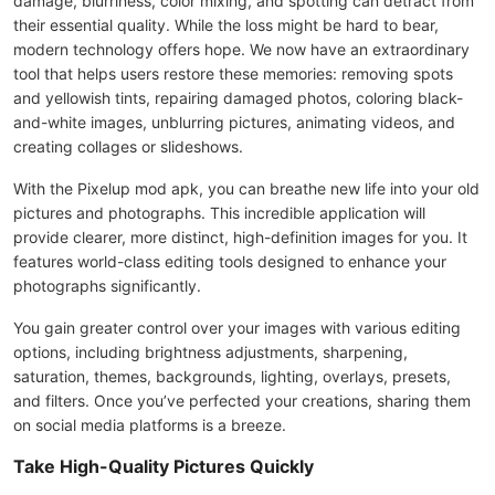
damage, blurriness, color mixing, and spotting can detract from
their essential quality. While the loss might be hard to bear,
modern technology offers hope. We now have an extraordinary
tool that helps users restore these memories: removing spots
and yellowish tints, repairing damaged photos, coloring black-
and-white images, unblurring pictures, animating videos, and
creating collages or slideshows.
With the Pixelup mod apk, you can breathe new life into your old
pictures and photographs. This incredible application will
provide clearer, more distinct, high-definition images for you. It
features world-class editing tools designed to enhance your
photographs significantly.
You gain greater control over your images with various editing
options, including brightness adjustments, sharpening,
saturation, themes, backgrounds, lighting, overlays, presets,
and filters. Once you’ve perfected your creations, sharing them
on social media platforms is a breeze.
Take High-Quality Pictures Quickly