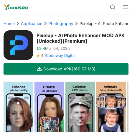
Home
Application
Photography
Pixelup - AI Photo Enhan
Pixelup - AI Photo Enhancer MOD APK
[Unlocked][Premium]
1.9.4
Mar 04, 2025
4.1
Codeway Digital
Download APK
(160.67 MB)