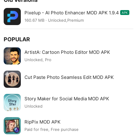
Pixelup - AI Photo Enhancer MOD APK 1.9.4
APK
160.67 MB · Unlocked,Premium
POPULAR
ArtistA: Cartoon Photo Editor MOD APK
Unlocked, Pro
Cut Paste Photo Seamless Edit MOD APK
Story Maker for Social Media MOD APK
Unlocked
RipPix MOD APK
Paid for free, Free purchase