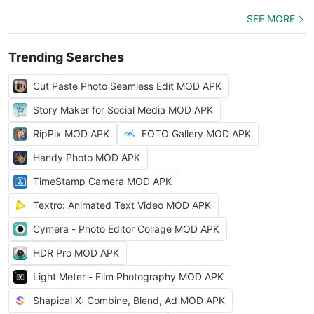
SEE MORE
Trending Searches
Cut Paste Photo Seamless Edit MOD APK
Story Maker for Social Media MOD APK
RipPix MOD APK
FOTO Gallery MOD APK
Handy Photo MOD APK
TimeStamp Camera MOD APK
Textro: Animated Text Video MOD APK
Cymera - Photo Editor Collage MOD APK
HDR Pro MOD APK
Light Meter - Film Photography MOD APK
Shapical X: Combine, Blend, Ad MOD APK