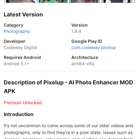
Latest Version
Category
Version
Photography
1.9.4
Developer
Google Play ID
Codeway Digital
com.codeway.pixelup
Requires Android
Architecture
Android 5.1+
arm64-v8a
Description of Pixelup - AI Photo Enhancer MOD
APK
Premium Unlocked
Introduction
It’s not uncommon to come across some of our older videos and
photographs, only to find they're in a poor state. Issues such as