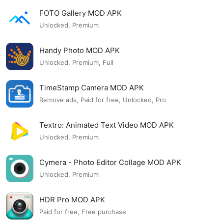
FOTO Gallery MOD APK
Unlocked, Premium
Handy Photo MOD APK
Unlocked, Premium, Full
TimeStamp Camera MOD APK
Remove ads, Paid for free, Unlocked, Pro
Textro: Animated Text Video MOD APK
Unlocked, Premium
Cymera - Photo Editor Collage MOD APK
Unlocked, Premium
HDR Pro MOD APK
Paid for free, Free purchase