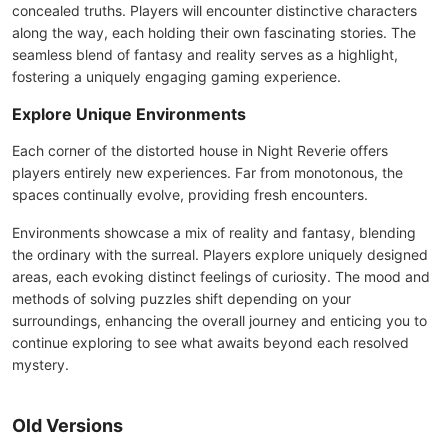
concealed truths. Players will encounter distinctive characters
along the way, each holding their own fascinating stories. The
seamless blend of fantasy and reality serves as a highlight,
fostering a uniquely engaging gaming experience.
Explore Unique Environments
Each corner of the distorted house in Night Reverie offers
players entirely new experiences. Far from monotonous, the
spaces continually evolve, providing fresh encounters.
Environments showcase a mix of reality and fantasy, blending
the ordinary with the surreal. Players explore uniquely designed
areas, each evoking distinct feelings of curiosity. The mood and
methods of solving puzzles shift depending on your
surroundings, enhancing the overall journey and enticing you to
continue exploring to see what awaits beyond each resolved
mystery.
Old Versions