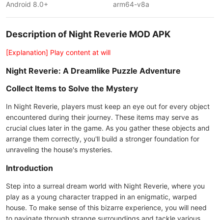
Android 8.0+
arm64-v8a
Description of Night Reverie MOD APK
[Explanation] Play content at will
Night Reverie: A Dreamlike Puzzle Adventure
Collect Items to Solve the Mystery
In Night Reverie, players must keep an eye out for every object
encountered during their journey. These items may serve as
crucial clues later in the game. As you gather these objects and
arrange them correctly, you'll build a stronger foundation for
unraveling the house's mysteries.
Introduction
Step into a surreal dream world with Night Reverie, where you
play as a young character trapped in an enigmatic, warped
house. To make sense of this bizarre experience, you will need
to navigate through strange surroundings and tackle various