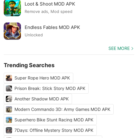
Loot & Shoot MOD APK
Remove ads, Mod speed
Endless Fables MOD APK
Unlocked
SEE MORE
Trending Searches
Super Rope Hero MOD APK
Prison Break: Stick Story MOD APK
Another Shadow MOD APK
Modern Commando 3D: Army Games MOD APK
Superhero Bike Stunt Racing MOD APK
7Days: Offline Mystery Story MOD APK