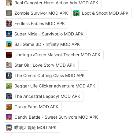
Real Gangster Hero: Action Adv MOD APK
Zombie Survivor MOD APK
Loot & Shoot MOD APK
Endless Fables MOD APK
Super Ninja - Survivor.io MOD APK
Ball Game 3D - Infinity MOD APK
Unolingo :Green Mascot Teacher MOD APK
Star Girl: Love Story MOD APK
The Coma: Cutting Class MOD APK
Beggar Life Clicker adventure MOD APK
The Ancestral Legacy! MOD APK
Crazy Farm MOD APK
Candy Battle - Sweet Survivors MOD APK
喵喵大冒險 MOD APK