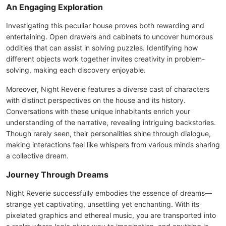
An Engaging Exploration
Investigating this peculiar house proves both rewarding and
entertaining. Open drawers and cabinets to uncover humorous
oddities that can assist in solving puzzles. Identifying how
different objects work together invites creativity in problem-
solving, making each discovery enjoyable.
Moreover, Night Reverie features a diverse cast of characters
with distinct perspectives on the house and its history.
Conversations with these unique inhabitants enrich your
understanding of the narrative, revealing intriguing backstories.
Though rarely seen, their personalities shine through dialogue,
making interactions feel like whispers from various minds sharing
a collective dream.
Journey Through Dreams
Night Reverie successfully embodies the essence of dreams—
strange yet captivating, unsettling yet enchanting. With its
pixelated graphics and ethereal music, you are transported into