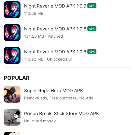
Night Reverie MOD APK 1.0.9
APK
110.68 MB
Night Reverie MOD APK 1.0.6
APK
134.20 MB · Patched
Night Reverie MOD APK 1.0.6
APK
110.92 MB · Unlocked,Full
POPULAR
Super Rope Hero MOD APK
Remove ads, Free purchase, No Ads
Prison Break: Stick Story MOD APK
Unlimited money