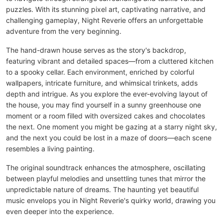
puzzles. With its stunning pixel art, captivating narrative, and
challenging gameplay, Night Reverie offers an unforgettable
adventure from the very beginning.
The hand-drawn house serves as the story's backdrop,
featuring vibrant and detailed spaces—from a cluttered kitchen
to a spooky cellar. Each environment, enriched by colorful
wallpapers, intricate furniture, and whimsical trinkets, adds
depth and intrigue. As you explore the ever-evolving layout of
the house, you may find yourself in a sunny greenhouse one
moment or a room filled with oversized cakes and chocolates
the next. One moment you might be gazing at a starry night sky,
and the next you could be lost in a maze of doors—each scene
resembles a living painting.
The original soundtrack enhances the atmosphere, oscillating
between playful melodies and unsettling tunes that mirror the
unpredictable nature of dreams. The haunting yet beautiful
music envelops you in Night Reverie's quirky world, drawing you
even deeper into the experience.