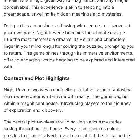
a realm where logic gives way to imagination, and anything is
conceivable. This experience is akin to stepping into a
dreamscape, unveiling its hidden meanings and mysteries.
Designed as a mansion overflowing with secrets to discover at
your own pace, Night Reverie becomes the ultimate escape.
Like the most memorable dreams, its visuals and characters
linger in your mind long after solving the puzzles, prompting you
to return. This game shines through its immersive environments,
offering engaging worlds begging to be explored and interacted
with.
Context and Plot Highlights
Night Reverie weaves a compelling narrative set in a fantastical
realm where dreams intertwine with reality. The game begins
within a magnificent house, introducing players to their journey
of exploration and discovery.
The central plot revolves around solving various mysteries
lurking throughout the house. Every room contains unique
puzzles that, once solved, reveal more about the house and its