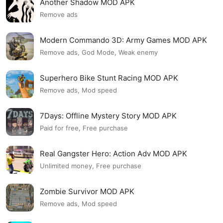
Another Shadow MOD APK
Remove ads
Modern Commando 3D: Army Games MOD APK
Remove ads, God Mode, Weak enemy
Superhero Bike Stunt Racing MOD APK
Remove ads, Mod speed
7Days: Offline Mystery Story MOD APK
Paid for free, Free purchase
Real Gangster Hero: Action Adv MOD APK
Unlimited money, Free purchase
Zombie Survivor MOD APK
Remove ads, Mod speed