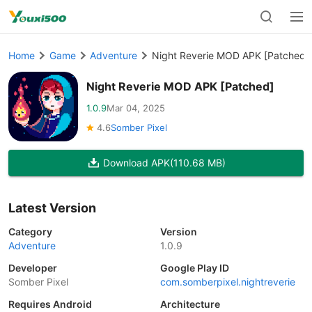
Home
Game
Adventure
Night Reverie MOD APK [Patched]
Night Reverie MOD APK [Patched]
1.0.9
Mar 04, 2025
4.6
Somber Pixel
Download APK
(110.68 MB)
Latest Version
Category
Version
Adventure
1.0.9
Developer
Google Play ID
Somber Pixel
com.somberpixel.nightreverie
Requires Android
Architecture