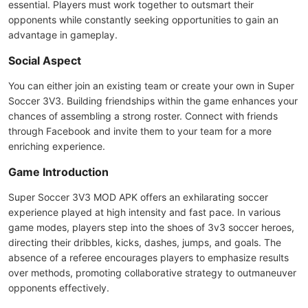
essential. Players must work together to outsmart their
opponents while constantly seeking opportunities to gain an
advantage in gameplay.
Social Aspect
You can either join an existing team or create your own in Super
Soccer 3V3. Building friendships within the game enhances your
chances of assembling a strong roster. Connect with friends
through Facebook and invite them to your team for a more
enriching experience.
Game Introduction
Super Soccer 3V3 MOD APK offers an exhilarating soccer
experience played at high intensity and fast pace. In various
game modes, players step into the shoes of 3v3 soccer heroes,
directing their dribbles, kicks, dashes, jumps, and goals. The
absence of a referee encourages players to emphasize results
over methods, promoting collaborative strategy to outmaneuver
opponents effectively.