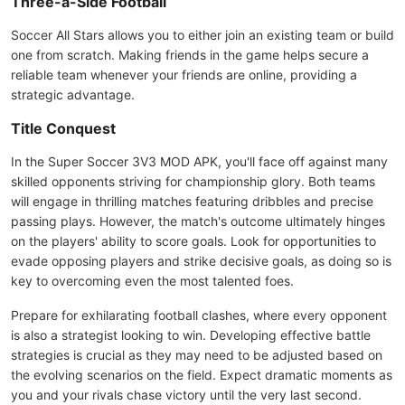
Three-a-Side Football
Soccer All Stars allows you to either join an existing team or build
one from scratch. Making friends in the game helps secure a
reliable team whenever your friends are online, providing a
strategic advantage.
Title Conquest
In the Super Soccer 3V3 MOD APK, you'll face off against many
skilled opponents striving for championship glory. Both teams
will engage in thrilling matches featuring dribbles and precise
passing plays. However, the match's outcome ultimately hinges
on the players' ability to score goals. Look for opportunities to
evade opposing players and strike decisive goals, as doing so is
key to overcoming even the most talented foes.
Prepare for exhilarating football clashes, where every opponent
is also a strategist looking to win. Developing effective battle
strategies is crucial as they may need to be adjusted based on
the evolving scenarios on the field. Expect dramatic moments as
you and your rivals chase victory until the very last second.