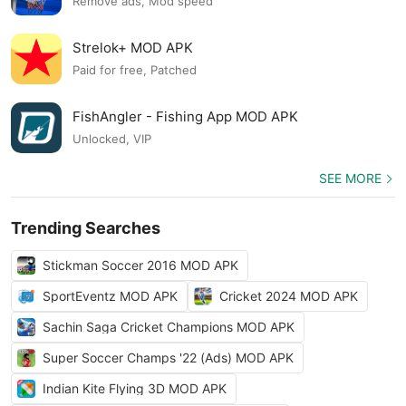
Remove ads, Mod speed
Strelok+ MOD APK
Paid for free, Patched
FishAngler - Fishing App MOD APK
Unlocked, VIP
SEE MORE
Trending Searches
Stickman Soccer 2016 MOD APK
SportEventz MOD APK
Cricket 2024 MOD APK
Sachin Saga Cricket Champions MOD APK
Super Soccer Champs '22 (Ads) MOD APK
Indian Kite Flying 3D MOD APK