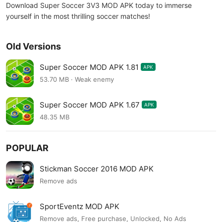
Download Super Soccer 3V3 MOD APK today to immerse
yourself in the most thrilling soccer matches!
Old Versions
Super Soccer MOD APK 1.81
APK
53.70 MB · Weak enemy
Super Soccer MOD APK 1.67
APK
48.35 MB
POPULAR
Stickman Soccer 2016 MOD APK
Remove ads
SportEventz MOD APK
Remove ads, Free purchase, Unlocked, No Ads