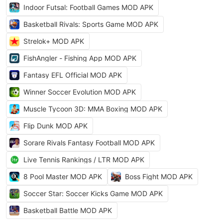
Indoor Futsal: Football Games MOD APK
Basketball Rivals: Sports Game MOD APK
Strelok+ MOD APK
FishAngler - Fishing App MOD APK
Fantasy EFL Official MOD APK
Winner Soccer Evolution MOD APK
Muscle Tycoon 3D: MMA Boxing MOD APK
Flip Dunk MOD APK
Sorare Rivals Fantasy Football MOD APK
Live Tennis Rankings / LTR MOD APK
8 Pool Master MOD APK
Boss Fight MOD APK
Soccer Star: Soccer Kicks Game MOD APK
Basketball Battle MOD APK