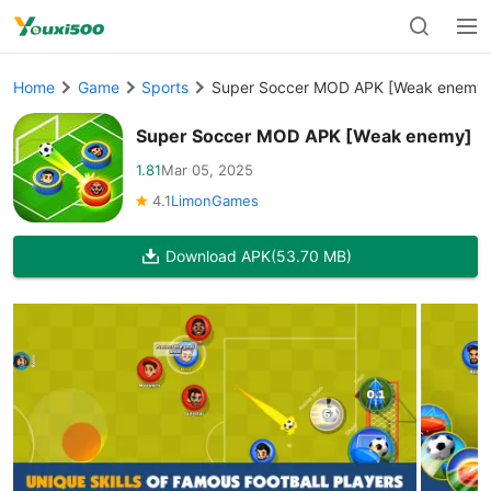
Home
Game
Sports
Super Soccer MOD APK [Weak enemy]
Super Soccer MOD APK [Weak enemy]
1.81
Mar 05, 2025
4.1
LimonGames
Download APK
(53.70 MB)