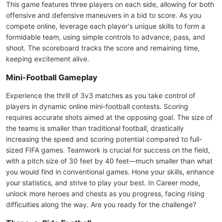
This game features three players on each side, allowing for both
offensive and defensive maneuvers in a bid to score. As you
compete online, leverage each player's unique skills to form a
formidable team, using simple controls to advance, pass, and
shoot. The scoreboard tracks the score and remaining time,
keeping excitement alive.
Mini-Football Gameplay
Experience the thrill of 3v3 matches as you take control of
players in dynamic online mini-football contests. Scoring
requires accurate shots aimed at the opposing goal. The size of
the teams is smaller than traditional football, drastically
increasing the speed and scoring potential compared to full-
sized FIFA games. Teamwork is crucial for success on the field,
with a pitch size of 30 feet by 40 feet—much smaller than what
you would find in conventional games. Hone your skills, enhance
your statistics, and strive to play your best. In Career mode,
unlock more heroes and chests as you progress, facing rising
difficulties along the way. Are you ready for the challenge?