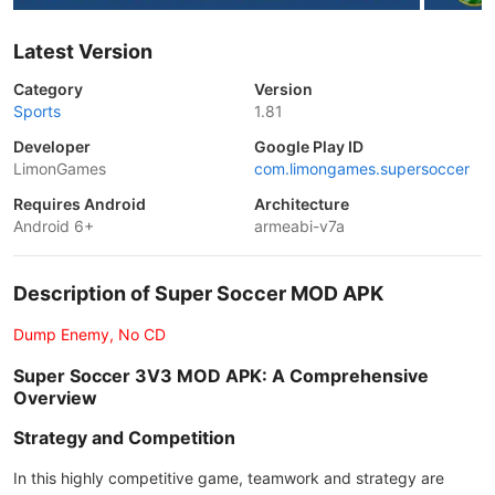
Latest Version
Category
Version
Sports
1.81
Developer
Google Play ID
LimonGames
com.limongames.supersoccer
Requires Android
Architecture
Android 6+
armeabi-v7a
Description of Super Soccer MOD APK
Dump Enemy, No CD
Super Soccer 3V3 MOD APK: A Comprehensive
Overview
Strategy and Competition
In this highly competitive game, teamwork and strategy are