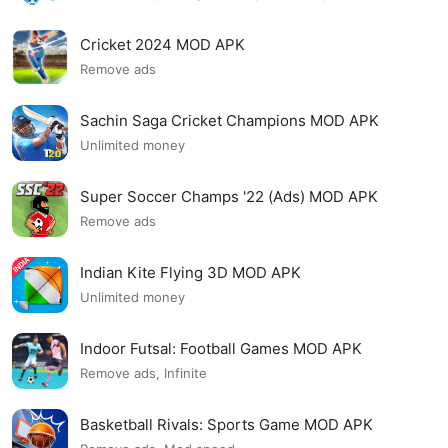
Cricket 2024 MOD APK
Remove ads
Sachin Saga Cricket Champions MOD APK
Unlimited money
Super Soccer Champs '22 (Ads) MOD APK
Remove ads
Indian Kite Flying 3D MOD APK
Unlimited money
Indoor Futsal: Football Games MOD APK
Remove ads, Infinite
Basketball Rivals: Sports Game MOD APK