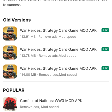
to success!
Old Versions
War Heroes: Strategy Card Game MOD APK
APK
3.1.7
113.91 MB · Remove ads,Mod speed
War Heroes: Strategy Card Game MOD APK
APK
3.1.5
113.78 MB · Remove ads,Mod speed
War Heroes: Strategy Card Game MOD APK
APK
3.1.4
114.00 MB · Remove ads,Mod speed
POPULAR
Conflict of Nations: WW3 MOD APK
Remove ads, Mod speed