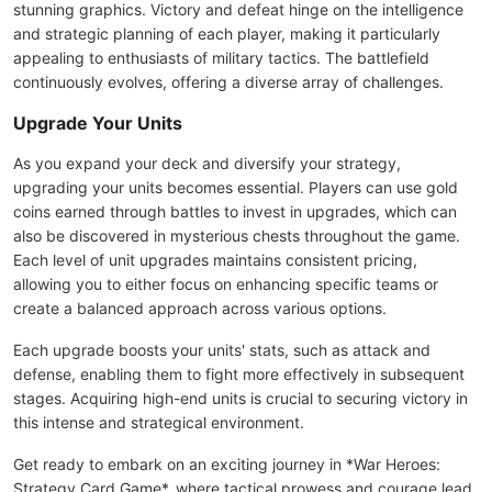
stunning graphics. Victory and defeat hinge on the intelligence
and strategic planning of each player, making it particularly
appealing to enthusiasts of military tactics. The battlefield
continuously evolves, offering a diverse array of challenges.
Upgrade Your Units
As you expand your deck and diversify your strategy,
upgrading your units becomes essential. Players can use gold
coins earned through battles to invest in upgrades, which can
also be discovered in mysterious chests throughout the game.
Each level of unit upgrades maintains consistent pricing,
allowing you to either focus on enhancing specific teams or
create a balanced approach across various options.
Each upgrade boosts your units' stats, such as attack and
defense, enabling them to fight more effectively in subsequent
stages. Acquiring high-end units is crucial to securing victory in
this intense and strategical environment.
Get ready to embark on an exciting journey in *War Heroes:
Strategy Card Game*, where tactical prowess and courage lead