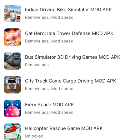
Indian Driving Bike Simulator MOD APK
Remove ads, Mod speed
Cat Hero: Idle Tower Defense MOD APK
Remove ads, Mod speed
Bus Simulator 3D Driving Games MOD APK
Remove ads
City Truck Game Cargo Driving MOD APK
Remove ads, Mod speed
Fiery Space MOD APK
Remove ads, Mod speed
Helicopter Rescue Game MOD APK
Unlocked