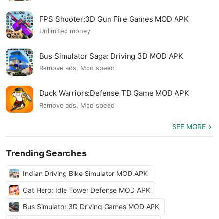
FPS Shooter:3D Gun Fire Games MOD APK
Unlimited money
Bus Simulator Saga: Driving 3D MOD APK
Remove ads, Mod speed
Duck Warriors:Defense TD Game MOD APK
Remove ads, Mod speed
SEE MORE
Trending Searches
Indian Driving Bike Simulator MOD APK
Cat Hero: Idle Tower Defense MOD APK
Bus Simulator 3D Driving Games MOD APK