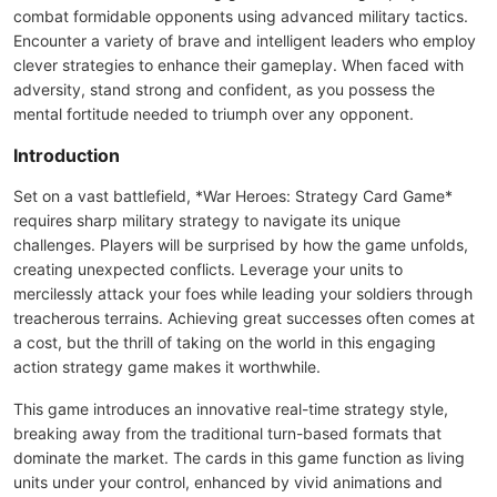
combat formidable opponents using advanced military tactics.
Encounter a variety of brave and intelligent leaders who employ
clever strategies to enhance their gameplay. When faced with
adversity, stand strong and confident, as you possess the
mental fortitude needed to triumph over any opponent.
Introduction
Set on a vast battlefield, *War Heroes: Strategy Card Game*
requires sharp military strategy to navigate its unique
challenges. Players will be surprised by how the game unfolds,
creating unexpected conflicts. Leverage your units to
mercilessly attack your foes while leading your soldiers through
treacherous terrains. Achieving great successes often comes at
a cost, but the thrill of taking on the world in this engaging
action strategy game makes it worthwhile.
This game introduces an innovative real-time strategy style,
breaking away from the traditional turn-based formats that
dominate the market. The cards in this game function as living
units under your control, enhanced by vivid animations and