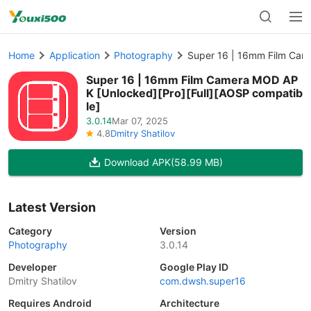
Home
Application
Photography
Super 16 | 16mm Film Сam
Super 16 | 16mm Film Сamera MOD AP
K [Unlocked][Pro][Full][AOSP compatib
le]
3.0.14
Mar 07, 2025
4.8
Dmitry Shatilov
Download APK
(58.99 MB)
Latest Version
Category
Version
Photography
3.0.14
Developer
Google Play ID
Dmitry Shatilov
com.dwsh.super16
Requires Android
Architecture