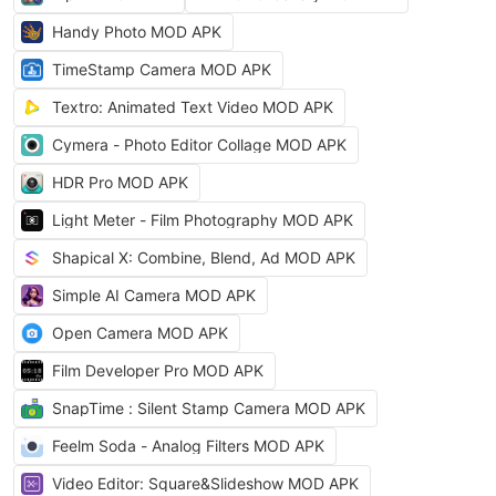
Handy Photo MOD APK
TimeStamp Camera MOD APK
Textro: Animated Text Video MOD APK
Cymera - Photo Editor Collage MOD APK
HDR Pro MOD APK
Light Meter - Film Photography MOD APK
Shapical X: Combine, Blend, Ad MOD APK
Simple AI Camera MOD APK
Open Camera MOD APK
Film Developer Pro MOD APK
SnapTime : Silent Stamp Camera MOD APK
Feelm Soda - Analog Filters MOD APK
Video Editor: Square&Slideshow MOD APK