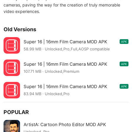
cameras, paving the way for the creation of truly memorable
video experiences.
Old Versions
Super 16 | 16mm Film Сamera MOD APK
APK
3.0.14
58.99 MB · Unlocked,Pro,Full,AOSP compatible
Super 16 | 16mm Film Сamera MOD APK
APK
2.1.16
107.71 MB · Unlocked,Premium
Super 16 | 16mm Film Сamera MOD APK
APK
2.1.14
83.94 MB · Unlocked,Pro
POPULAR
ArtistA: Cartoon Photo Editor MOD APK
Unlocked, Pro