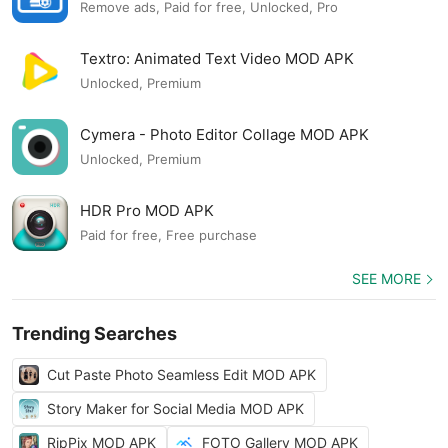
Remove ads, Paid for free, Unlocked, Pro
Textro: Animated Text Video MOD APK
Unlocked, Premium
Cymera - Photo Editor Collage MOD APK
Unlocked, Premium
HDR Pro MOD APK
Paid for free, Free purchase
SEE MORE
Trending Searches
Cut Paste Photo Seamless Edit MOD APK
Story Maker for Social Media MOD APK
RipPix MOD APK
FOTO Gallery MOD APK