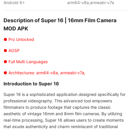
Android 6+
arm64-v8a,armeabi-v7a
Description of Super 16 | 16mm Film Сamera
MOD APK
● Pro Unlocked
● AOSP
● Full Multi Languages
● Architectures: arm64-v8a, armeabi-v7a,
Introduction to Super 16
Super 16 is a sophisticated application designed specifically for
professional videography. This advanced tool empowers
filmmakers to produce footage that captures the classic
aesthetic of vintage 16mm and 8mm film cameras. By utilizing
real-time processing, Super 16 allows users to create moments
that exude authenticity and charm reminiscent of traditional