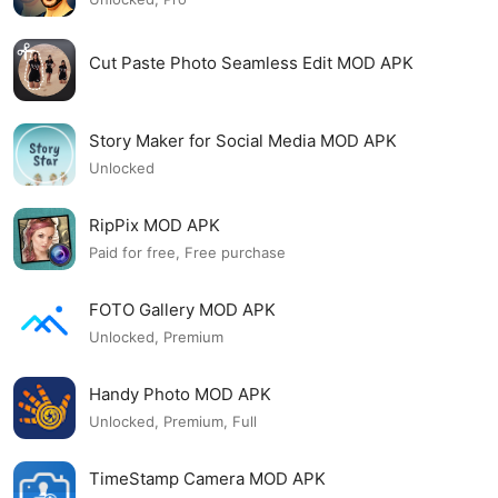
Cut Paste Photo Seamless Edit MOD APK
Story Maker for Social Media MOD APK
Unlocked
RipPix MOD APK
Paid for free, Free purchase
FOTO Gallery MOD APK
Unlocked, Premium
Handy Photo MOD APK
Unlocked, Premium, Full
TimeStamp Camera MOD APK