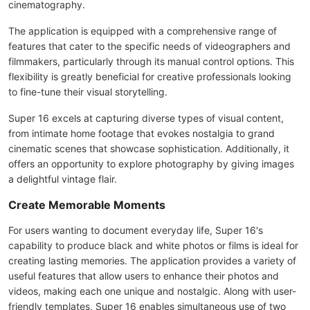
cinematography.
The application is equipped with a comprehensive range of
features that cater to the specific needs of videographers and
filmmakers, particularly through its manual control options. This
flexibility is greatly beneficial for creative professionals looking
to fine-tune their visual storytelling.
Super 16 excels at capturing diverse types of visual content,
from intimate home footage that evokes nostalgia to grand
cinematic scenes that showcase sophistication. Additionally, it
offers an opportunity to explore photography by giving images
a delightful vintage flair.
Create Memorable Moments
For users wanting to document everyday life, Super 16's
capability to produce black and white photos or films is ideal for
creating lasting memories. The application provides a variety of
useful features that allow users to enhance their photos and
videos, making each one unique and nostalgic. Along with user-
friendly templates, Super 16 enables simultaneous use of two