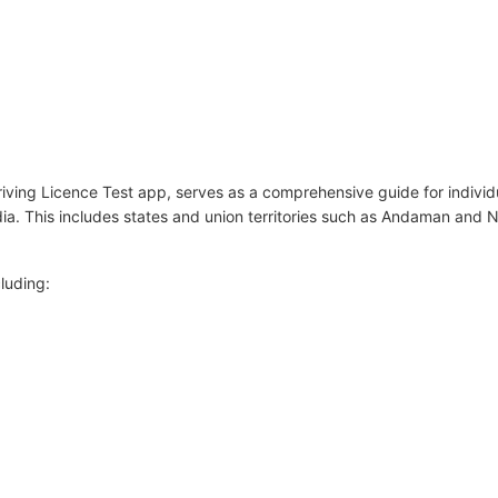
ving Licence Test app, serves as a comprehensive guide for individu
dia. This includes states and union territories such as Andaman and 
luding: