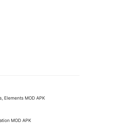
es, Elements MOD APK
cation MOD APK