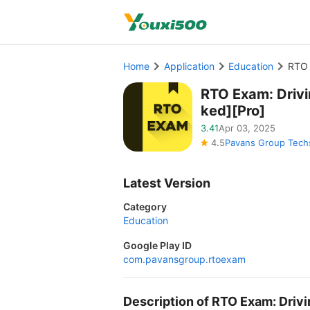
Home
Application
Education
RTO 
RTO Exam: Driv
ked][Pro]
3.41
Apr 03, 2025
4.5
Pavans Group Techs
Latest Version
Category
Education
Google Play ID
com.pavansgroup.rtoexam
Description of RTO Exam: Driv