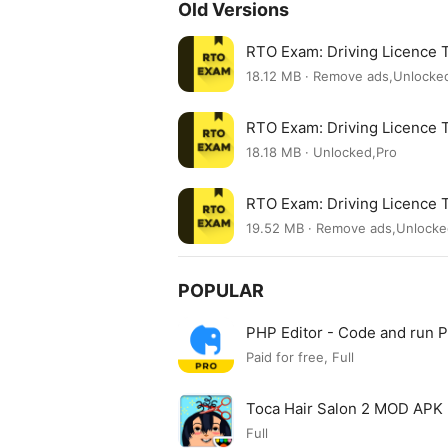
Old Versions
RTO Exam: Driving Licence 
18.12 MB · Remove ads,Unlocke
RTO Exam: Driving Licence 
18.18 MB · Unlocked,Pro
RTO Exam: Driving Licence 
19.52 MB · Remove ads,Unlock
POPULAR
PHP Editor - Code and run
Paid for free, Full
Toca Hair Salon 2 MOD APK
Full