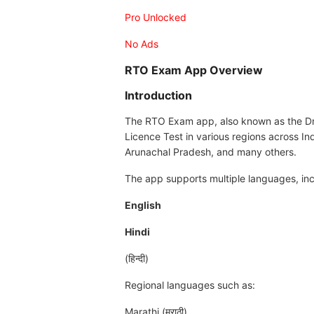
Pro Unlocked
No Ads
RTO Exam App Overview
Introduction
The RTO Exam app, also known as the Dri
Licence Test in various regions across In
Arunachal Pradesh, and many others.
The app supports multiple languages, inc
English
Hindi
(हिन्दी)
Regional languages such as:
Marathi (मराठी)