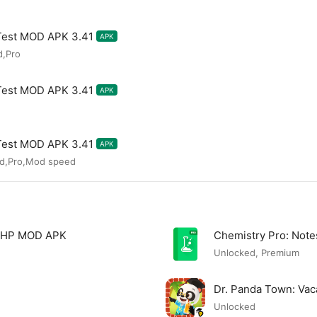
Test MOD APK 3.41
APK
d,Pro
Test MOD APK 3.41
APK
Test MOD APK 3.41
APK
ed,Pro,Mod speed
 PHP MOD APK
Chemistry Pro: Not
Unlocked, Premium
Dr. Panda Town: Va
Unlocked