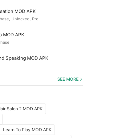
rsation MOD APK
hase, Unlocked, Pro
ro MOD APK
chase
and Speaking MOD APK
SEE MORE
air Salon 2 MOD APK
 - Learn To Play MOD APK