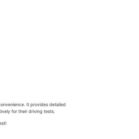
convenience. It provides detailed
ively for their driving tests.
est!