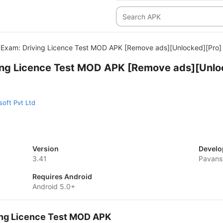
Exam: Driving Licence Test MOD APK [Remove ads][Unlocked][Pro]
ing Licence Test MOD APK [Remove ads][Unlo
oft Pvt Ltd
Version
Develo
3.41
Pavans
Requires Android
Android 5.0+
ing Licence Test MOD APK