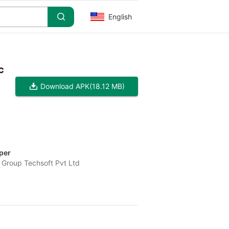
English
c
Download APK
(18.12 MB)
per
 Group Techsoft Pvt Ltd