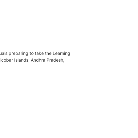
als preparing to take the Learning
Nicobar Islands, Andhra Pradesh,