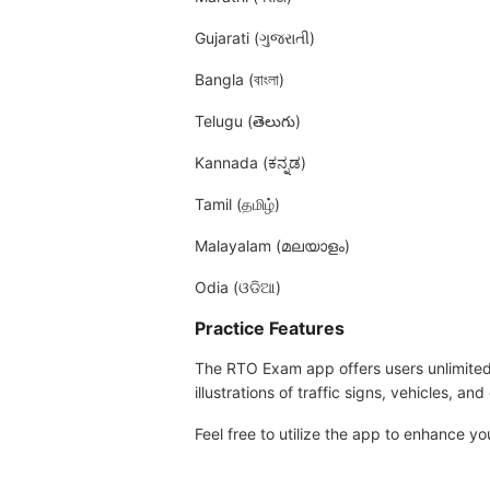
Gujarati (ગુજરાતી)
Bangla (বাংলা)
Telugu (తెలుగు)
Kannada (ಕನ್ನಡ)
Tamil (தமிழ்)
Malayalam (മലയാളം)
Odia (ଓଡିଆ)
Practice Features
The RTO Exam app offers users unlimited a
illustrations of traffic signs, vehicles, an
Feel free to utilize the app to enhance 