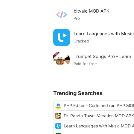
bitvale MOD APK
Pro
Learn Languages with Musi
Cracked
Trumpet Songs Pro - Learn
Paid for free
Trending Searches
PHP Editor - Code and run PHP M
Dr. Panda Town: Vacation MOD APK
Learn Languages with Music MOD 