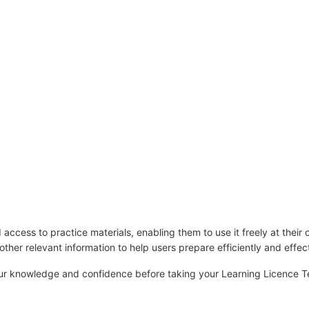
ccess to practice materials, enabling them to use it freely at their 
d other relevant information to help users prepare efficiently and effect
your knowledge and confidence before taking your Learning Licence T