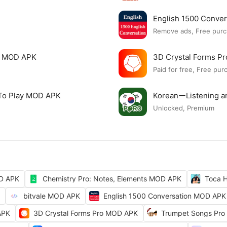
English 1500 Conve
Remove ads, Free purc
c MOD APK
3D Crystal Forms P
Paid for free, Free pur
 To Play MOD APK
KoreanーListening 
Unlocked, Premium
OD APK
Chemistry Pro: Notes, Elements MOD APK
Toca H
bitvale MOD APK
English 1500 Conversation MOD APK
APK
3D Crystal Forms Pro MOD APK
Trumpet Songs Pro