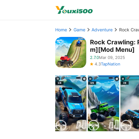
Home
Game
Adventure
Rock Cra
Rock Crawling:
m][Mod Menu]
2.7.0
Mar 09, 2025
4.3
TapNation