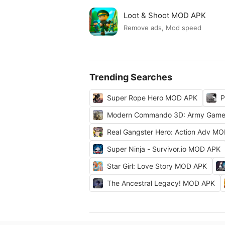
Loot & Shoot MOD APK
Remove ads, Mod speed
Trending Searches
Super Rope Hero MOD APK
P
Modern Commando 3D: Army Gam
Real Gangster Hero: Action Adv M
Super Ninja - Survivor.io MOD APK
Star Girl: Love Story MOD APK
The Ancestral Legacy! MOD APK