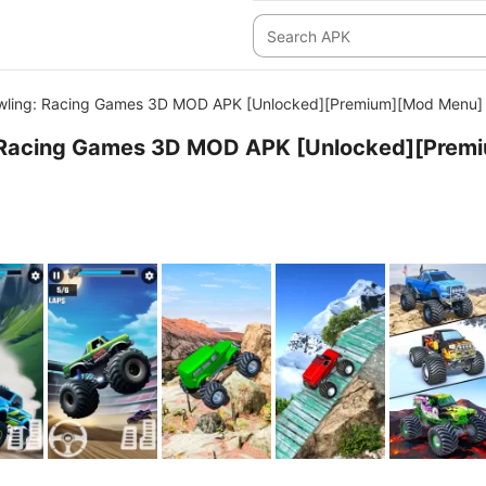
wling: Racing Games 3D MOD APK [Unlocked][Premium][Mod Menu]
 Racing Games 3D MOD APK [Unlocked][Premi