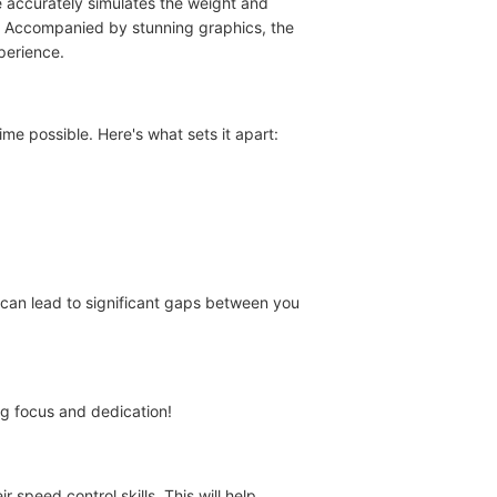
e accurately simulates the weight and
es. Accompanied by stunning graphics, the
perience.
me possible. Here's what sets it apart:
 can lead to significant gaps between you
ng focus and dedication!
 speed control skills. This will help