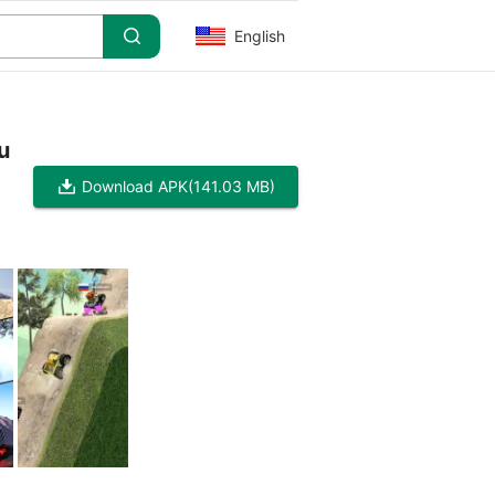
English
u
Download APK
(141.03 MB)