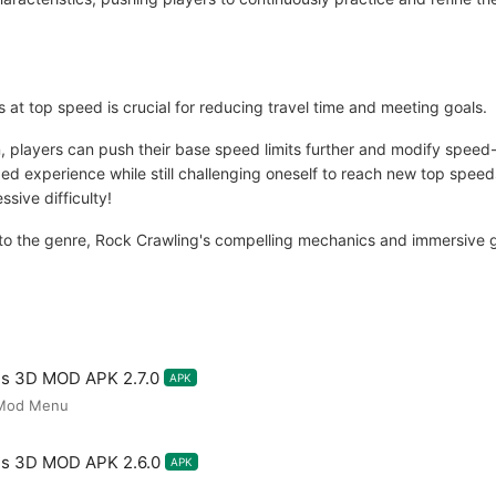
s at top speed is crucial for reducing travel time and meeting goals.
 players can push their base speed limits further and modify speed-
ed experience while still challenging oneself to reach new top speed
ssive difficulty!
to the genre, Rock Crawling's compelling mechanics and immersive 
es 3D MOD APK 2.7.0
APK
,Mod Menu
es 3D MOD APK 2.6.0
APK