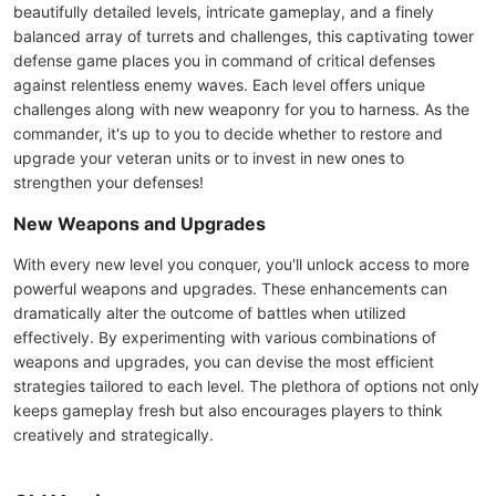
beautifully detailed levels, intricate gameplay, and a finely
balanced array of turrets and challenges, this captivating tower
defense game places you in command of critical defenses
against relentless enemy waves. Each level offers unique
challenges along with new weaponry for you to harness. As the
commander, it's up to you to decide whether to restore and
upgrade your veteran units or to invest in new ones to
strengthen your defenses!
New Weapons and Upgrades
With every new level you conquer, you'll unlock access to more
powerful weapons and upgrades. These enhancements can
dramatically alter the outcome of battles when utilized
effectively. By experimenting with various combinations of
weapons and upgrades, you can devise the most efficient
strategies tailored to each level. The plethora of options not only
keeps gameplay fresh but also encourages players to think
creatively and strategically.