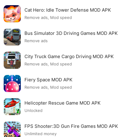
Cat Hero: Idle Tower Defense MOD APK
Remove ads, Mod speed
Bus Simulator 3D Driving Games MOD APK
Remove ads
City Truck Game Cargo Driving MOD APK
Remove ads, Mod speed
Fiery Space MOD APK
Remove ads, Mod speed
Helicopter Rescue Game MOD APK
Unlocked
FPS Shooter:3D Gun Fire Games MOD APK
Unlimited money