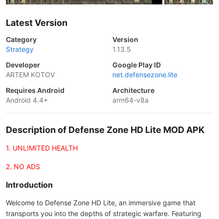
Latest Version
Category
Version
Strategy
1.13.5
Developer
Google Play ID
ARTEM KOTOV
net.defensezone.lite
Requires Android
Architecture
Android 4.4+
arm64-v8a
Description of Defense Zone HD Lite MOD APK
1. UNLIMITED HEALTH
2. NO ADS
Introduction
Welcome to Defense Zone HD Lite, an immersive game that
transports you into the depths of strategic warfare. Featuring