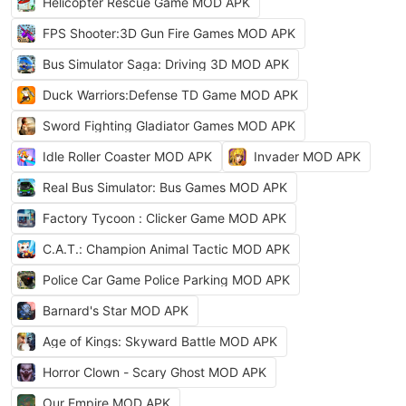
Helicopter Rescue Game MOD APK
FPS Shooter:3D Gun Fire Games MOD APK
Bus Simulator Saga: Driving 3D MOD APK
Duck Warriors:Defense TD Game MOD APK
Sword Fighting Gladiator Games MOD APK
Idle Roller Coaster MOD APK
Invader MOD APK
Real Bus Simulator: Bus Games MOD APK
Factory Tycoon : Clicker Game MOD APK
C.A.T.: Champion Animal Tactic MOD APK
Police Car Game Police Parking MOD APK
Barnard's Star MOD APK
Age of Kings: Skyward Battle MOD APK
Horror Clown - Scary Ghost MOD APK
Our Empire MOD APK