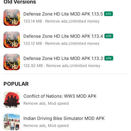
Old Versions
Defense Zone HD Lite MOD APK 1.13.5
APK
133.14 MB · Remove ads,Unlimited money
Defense Zone HD Lite MOD APK 1.13.4
APK
133.12 MB · Remove ads,Unlimited money
Defense Zone HD Lite MOD APK 1.13.3
APK
132.92 MB · Remove ads,Unlimited money
POPULAR
Conflict of Nations: WW3 MOD APK
Remove ads, Mod speed
Indian Driving Bike Simulator MOD APK
Remove ads, Mod speed