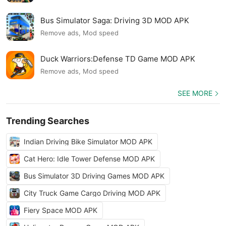
Bus Simulator Saga: Driving 3D MOD APK
Remove ads, Mod speed
Duck Warriors:Defense TD Game MOD APK
Remove ads, Mod speed
SEE MORE
Trending Searches
Indian Driving Bike Simulator MOD APK
Cat Hero: Idle Tower Defense MOD APK
Bus Simulator 3D Driving Games MOD APK
City Truck Game Cargo Driving MOD APK
Fiery Space MOD APK