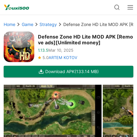
Home
Game
Strategy
Defense Zone HD Lite MOD APK [Re
Defense Zone HD Lite MOD APK [Remo
ve ads][Unlimited money]
1.13.5
Mar 10, 2025
5.0
ARTEM KOTOV
Download APK
(133.14 MB)