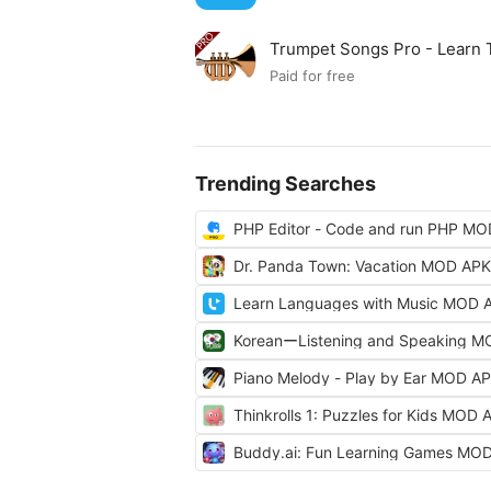
Trumpet Songs Pro - Learn
Paid for free
Trending Searches
PHP Editor - Code and run PHP M
Dr. Panda Town: Vacation MOD APK
Learn Languages with Music MOD 
KoreanーListening and Speaking 
Piano Melody - Play by Ear MOD A
Thinkrolls 1: Puzzles for Kids MOD 
Buddy.ai: Fun Learning Games MO