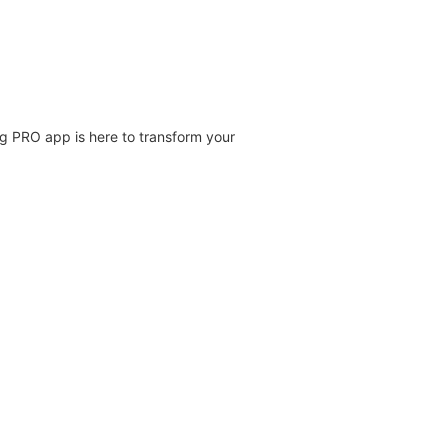
ng PRO app is here to transform your