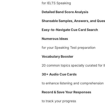
for IELTS Speaking
Detailed Band Score Analysis
Shareable Samples, Answers, and Ques
Easy-to-Navigate Cue Card Search
Numerous Ideas
for your Speaking Test preparation
Vocabulary Booster
20 common topics specially curated for 
30+ Audio Cue Cards
to enhance listening and comprehension
Record & Save Your Responses
to track your progress