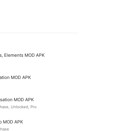
es, Elements MOD APK
cation MOD APK
rsation MOD APK
hase, Unlocked, Pro
ro MOD APK
chase