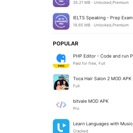
35.21 MB · Unlocked,Premium
IELTS Speaking - Prep Exa
19.65 MB · Unlocked,Premium
POPULAR
PHP Editor - Code and run
Paid for free, Full
Toca Hair Salon 2 MOD APK
Full
bitvale MOD APK
Pro
Learn Languages with Musi
Cracked