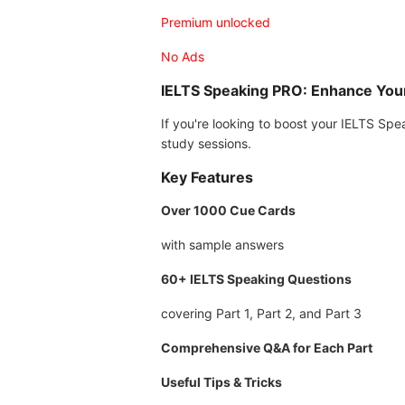
Premium unlocked
No Ads
IELTS Speaking PRO: Enhance Yo
If you're looking to boost your IELTS Sp
study sessions.
Key Features
Over 1000 Cue Cards
with sample answers
60+ IELTS Speaking Questions
covering Part 1, Part 2, and Part 3
Comprehensive Q&A for Each Part
Useful Tips & Tricks