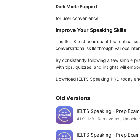
Dark Mode Support
for user convenience
Improve Your Speaking Skills
The IELTS test consists of four critical 
conversational skills through various inter
By consistently following a few simple p
with tips, quizzes, and insights will emp
Download IELTS Speaking PRO today and t
Old Versions
IELTS Speaking - Prep Exa
41.91 MB · Remove ads,Unlocke
IELTS Speaking - Prep Exa