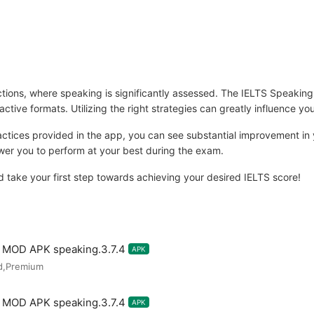
sections, where speaking is significantly assessed. The IELTS Speakin
active formats. Utilizing the right strategies can greatly influence you
ractices provided in the app, you can see substantial improvement in
ower you to perform at your best during the exam.
ake your first step towards achieving your desired IELTS score!
m MOD APK speaking.3.7.4
APK
d,Premium
m MOD APK speaking.3.7.4
APK