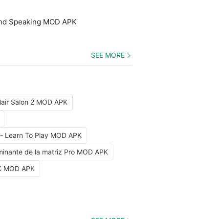
and Speaking MOD APK
SEE MORE
air Salon 2 MOD APK
 - Learn To Play MOD APK
minante de la matriz Pro MOD APK
 UK MOD APK