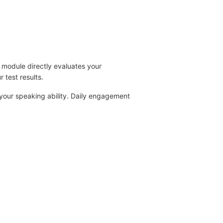
g module directly evaluates your
r test results.
 your speaking ability. Daily engagement