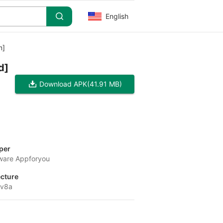
English
m]
d]
Download APK
(41.91 MB)
per
tware Appforyou
ecture
-v8a