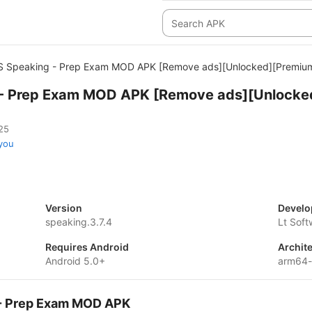
S Speaking - Prep Exam MOD APK [Remove ads][Unlocked][Premiu
 - Prep Exam MOD APK [Remove ads][Unlocke
25
you
Version
Develo
speaking.3.7.4
Lt Sof
Requires Android
Archit
Android 5.0+
arm64
g - Prep Exam MOD APK