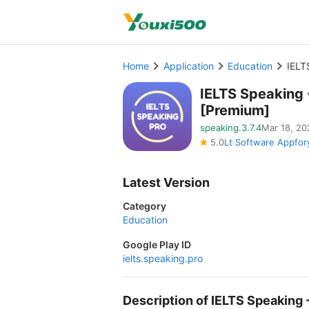
Home
Application
Education
IELT
IELTS Speaking
[Premium]
speaking.3.7.4
Mar 18, 20
5.0
Lt Software Appfor
Latest Version
Category
Education
Google Play ID
ielts.speaking.pro
Description of IELTS Speakin