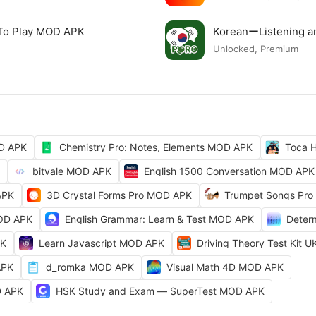
 To Play MOD APK
KoreanーListening 
Unlocked, Premium
OD APK
Chemistry Pro: Notes, Elements MOD APK
Toca H
bitvale MOD APK
English 1500 Conversation MOD APK
APK
3D Crystal Forms Pro MOD APK
Trumpet Songs Pro
MOD APK
English Grammar: Learn & Test MOD APK
Deter
PK
Learn Javascript MOD APK
Driving Theory Test Kit
APK
d_romka MOD APK
Visual Math 4D MOD APK
D APK
HSK Study and Exam — SuperTest MOD APK