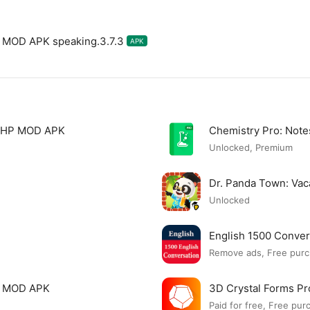
m MOD APK speaking.3.7.3
APK
 PHP MOD APK
Chemistry Pro: Not
Unlocked, Premium
Dr. Panda Town: Va
Unlocked
English 1500 Conve
Remove ads, Free purc
c MOD APK
3D Crystal Forms P
Paid for free, Free pur