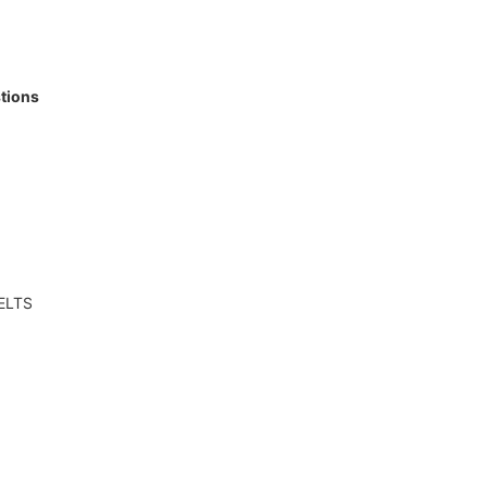
tions
IELTS