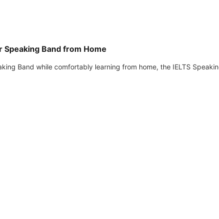
ur Speaking Band from Home
eaking Band while comfortably learning from home, the IELTS Speaki