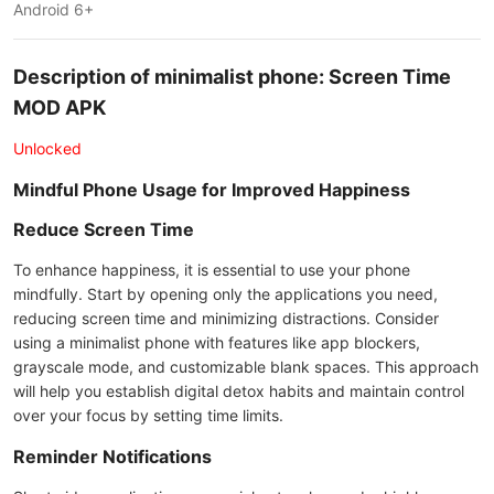
Android 6+
Description of minimalist phone: Screen Time
MOD APK
Unlocked
Mindful Phone Usage for Improved Happiness
Reduce Screen Time
To enhance happiness, it is essential to use your phone
mindfully. Start by opening only the applications you need,
reducing screen time and minimizing distractions. Consider
using a minimalist phone with features like app blockers,
grayscale mode, and customizable blank spaces. This approach
will help you establish digital detox habits and maintain control
over your focus by setting time limits.
Reminder Notifications