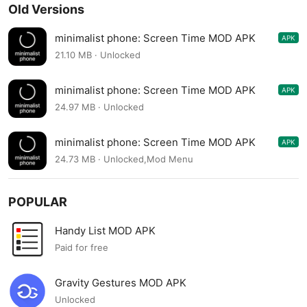
Old Versions
minimalist phone: Screen Time MOD APK
APK
1.17.0v206
21.10 MB · Unlocked
minimalist phone: Screen Time MOD APK
APK
1.16.5v205
24.97 MB · Unlocked
minimalist phone: Screen Time MOD APK
APK
1.16.4v204
24.73 MB · Unlocked,Mod Menu
POPULAR
Handy List MOD APK
Paid for free
Gravity Gestures MOD APK
Unlocked