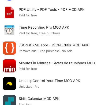
PDF Utility - PDF Tools - PDF MOD APK
Paid for free
Time Recording Pro MOD APK
Paid for free, Free purchase
JSON & XML Tool - JSON Editor MOD APK
Remove ads, Free purchase, No Ads
Minutes in Minutes - Actas de reuniones MOD
APK
Paid for free
Unpluq: Control Your Time MOD APK
Unlocked, Pro
Shift Calendar MOD APK
Premium