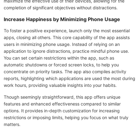
maximize the effective use of their devices, allowing for the
completion of significant objectives without distractions.
Increase Happiness by Minimizing Phone Usage
To foster a positive experience, launch only the most essential
apps, closing all others. This core capability of the app assists
users in minimizing phone usage. Instead of relying on an
application to ignore distractions, practice mindful phone use.
You can set certain restrictions within the app, such as
automatic shutdowns or forced screen locks, to help you
concentrate on priority tasks. The app also compiles activity
reports, highlighting which applications are used the most during
work hours, providing valuable insights into your habits.
Though seemingly straightforward, this app offers unique
features and enhanced effectiveness compared to similar
options. It provides in-depth customization for increasing
restrictions or imposing limits, helping you focus on what truly
matters.