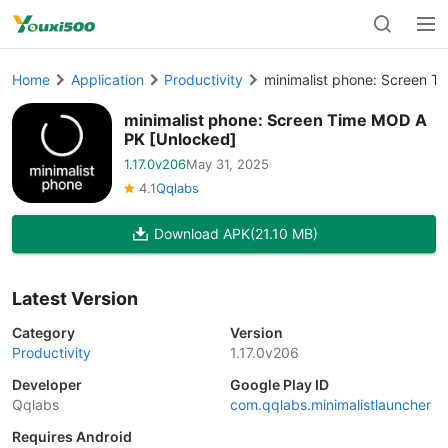
Home
Application
Productivity
minimalist phone: Screen 
minimalist phone: Screen Time MOD A
PK [Unlocked]
1.17.0v206
May 31, 2025
4.1
Qqlabs
Download APK
(21.10 MB)
Latest Version
Category
Version
Productivity
1.17.0v206
Developer
Google Play ID
Qqlabs
com.qqlabs.minimalistlauncher
Requires Android