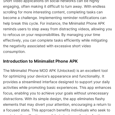
Short video applications on social networks can be highly
engaging, often making it difficult to turn away. With endless
scrolling for more interesting content, completing tasks can
become a challenge. Implementing reminder notifications can
help break this cycle. For instance, the Minimalist Phone APK
reminds users to step away from distracting videos, allowing you
to refocus on your responsibilities. By managing your time
effectively, you can complete tasks efficiently while mitigating
the negativity associated with excessive short video
consumption.
Introduction to Minimalist Phone APK
The Minimalist Phone MOD APK (Unlocked) is an excellent tool
for optimizing your device's appearance and functionality. It
provides a streamlined interface designed to support your daily
activities while promoting basic experiences. This app enhances
focus, enabling you to achieve your goals without unnecessary
distractions. With its simple design, the app eliminates flashy
elements that may divert your attention, encouraging a return to
a focused state. This approach benefits individuals who seek to