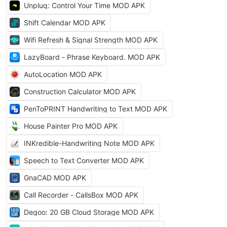
Unpluq: Control Your Time MOD APK
Shift Calendar MOD APK
Wifi Refresh & Signal Strength MOD APK
LazyBoard - Phrase Keyboard. MOD APK
AutoLocation MOD APK
Construction Calculator MOD APK
PenToPRINT Handwriting to Text MOD APK
House Painter Pro MOD APK
INKredible-Handwriting Note MOD APK
Speech to Text Converter MOD APK
GnaCAD MOD APK
Call Recorder - CallsBox MOD APK
Degoo: 20 GB Cloud Storage MOD APK