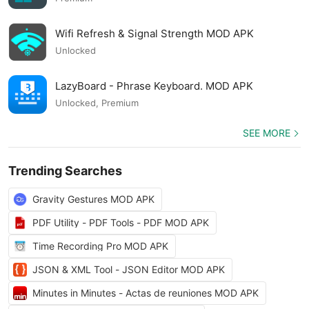
Wifi Refresh & Signal Strength MOD APK
Unlocked
LazyBoard - Phrase Keyboard. MOD APK
Unlocked, Premium
SEE MORE
Trending Searches
Gravity Gestures MOD APK
PDF Utility - PDF Tools - PDF MOD APK
Time Recording Pro MOD APK
JSON & XML Tool - JSON Editor MOD APK
Minutes in Minutes - Actas de reuniones MOD APK