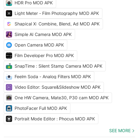
HDR Pro MOD APK
Light Meter - Film Photography MOD APK
Shapical X: Combine, Blend, Ad MOD APK
Simple AI Camera MOD APK
Open Camera MOD APK
Film Developer Pro MOD APK
SnapTime : Silent Stamp Camera MOD APK
Feelm Soda - Analog Filters MOD APK
Video Editor: Square&Slideshow MOD APK
One HW Camera, Mate30, P30 cam MOD APK
PhotoFacer Full MOD APK
Portrait Mode Editor : Phocus MOD APK
SEE MORE