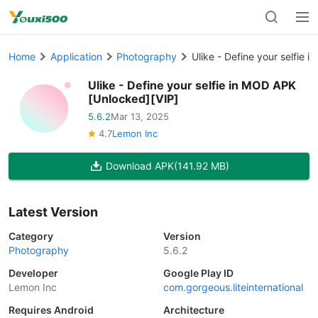
Home
Application
Photography
Ulike - Define your selfie 
Ulike - Define your selfie in MOD APK
[Unlocked][VIP]
5.6.2
Mar 13, 2025
4.7
Lemon Inc
Download APK
(141.92 MB)
Latest Version
Category
Version
Photography
5.6.2
Developer
Google Play ID
Lemon Inc
com.gorgeous.liteinternational
Requires Android
Architecture