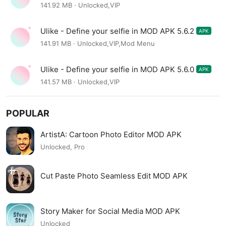
141.92 MB · Unlocked,VIP
Ulike - Define your selfie in MOD APK 5.6.2
APK
141.91 MB · Unlocked,VIP,Mod Menu
Ulike - Define your selfie in MOD APK 5.6.0
APK
141.57 MB · Unlocked,VIP
POPULAR
ArtistA: Cartoon Photo Editor MOD APK
Unlocked, Pro
Cut Paste Photo Seamless Edit MOD APK
Story Maker for Social Media MOD APK
Unlocked