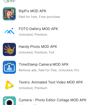
RipPix MOD APK
Paid for free, Free purchase
FOTO Gallery MOD APK
Unlocked, Premium
Handy Photo MOD APK
Unlocked, Premium, Full
TimeStamp Camera MOD APK
Remove ads, Paid for free, Unlocked, Pro
Textro: Animated Text Video MOD APK
Unlocked, Premium
Cymera - Photo Editor Collage MOD APK