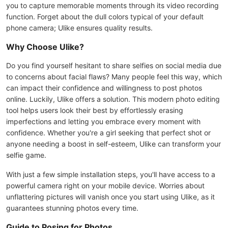
you to capture memorable moments through its video recording
function. Forget about the dull colors typical of your default
phone camera; Ulike ensures quality results.
Why Choose Ulike?
Do you find yourself hesitant to share selfies on social media due
to concerns about facial flaws? Many people feel this way, which
can impact their confidence and willingness to post photos
online. Luckily, Ulike offers a solution. This modern photo editing
tool helps users look their best by effortlessly erasing
imperfections and letting you embrace every moment with
confidence. Whether you're a girl seeking that perfect shot or
anyone needing a boost in self-esteem, Ulike can transform your
selfie game.
With just a few simple installation steps, you'll have access to a
powerful camera right on your mobile device. Worries about
unflattering pictures will vanish once you start using Ulike, as it
guarantees stunning photos every time.
Guide to Posing for Photos