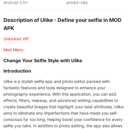
Android 5.0+
arm64-v8a
Description of Ulike - Define your selfie in MOD
APK
Unlocked VIP
Mod Menu
Change Your Selfie Style with Ulike
Introduction
Ulike is a stylish selfie app and photo editor packed with
fantastic features and tools designed to enhance your
photography experience. With this application, you can add
effects, filters, makeup, and advanced editing capabilities to
create beautiful images that highlight your best attributes. Ulike
aims to eliminate any imperfections that have made you self-
conscious for too long, helping boost your confidence for every
selfie you take. In addition to photo editing, the app also allows