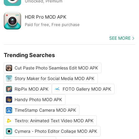
Unlocked, Premium
HDR Pro MOD APK
Paid for free, Free purchase
SEE MORE
Trending Searches
Cut Paste Photo Seamless Edit MOD APK
Story Maker for Social Media MOD APK
RipPix MOD APK
FOTO Gallery MOD APK
Handy Photo MOD APK
TimeStamp Camera MOD APK
Textro: Animated Text Video MOD APK
Cymera - Photo Editor Collage MOD APK