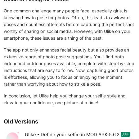
One common challenge many people face, especially girls, is
knowing how to pose for photos. Often, this leads to awkward
poses and countless attempts before capturing the perfect shot
worthy of sharing on social media. However, with Ulike on your
smartphone, these issues are a thing of the past.
The app not only enhances facial beauty but also provides an
extensive range of photo pose suggestions. You'll find both
indoor and outdoor poses available, complete with step-by-step
instructions that are easy to follow. Now, capturing good photos
is effortless, allowing you to focus on enjoying the moment
rather than worrying about how to strike a pose.
In conclusion, let Ulike help you change your selfie style and
elevate your confidence, one picture at a time!
Old Versions
Ulike - Define your selfie in MOD APK 5.6.2
APK