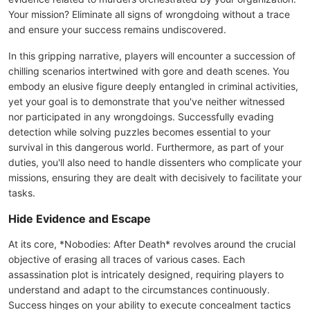
Your mission? Eliminate all signs of wrongdoing without a trace
and ensure your success remains undiscovered.
In this gripping narrative, players will encounter a succession of
chilling scenarios intertwined with gore and death scenes. You
embody an elusive figure deeply entangled in criminal activities,
yet your goal is to demonstrate that you've neither witnessed
nor participated in any wrongdoings. Successfully evading
detection while solving puzzles becomes essential to your
survival in this dangerous world. Furthermore, as part of your
duties, you'll also need to handle dissenters who complicate your
missions, ensuring they are dealt with decisively to facilitate your
tasks.
Hide Evidence and Escape
At its core, *Nobodies: After Death* revolves around the crucial
objective of erasing all traces of various cases. Each
assassination plot is intricately designed, requiring players to
understand and adapt to the circumstances continuously.
Success hinges on your ability to execute concealment tactics