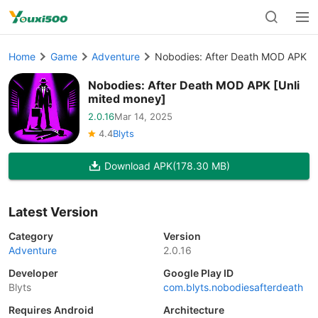
Home
Game
Adventure
Nobodies: After Death MOD APK [U
Nobodies: After Death MOD APK [Unli
mited money]
2.0.16
Mar 14, 2025
4.4
Blyts
Download APK
(178.30 MB)
Latest Version
Category
Version
Adventure
2.0.16
Developer
Google Play ID
Blyts
com.blyts.nobodiesafterdeath
Requires Android
Architecture