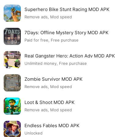
Superhero Bike Stunt Racing MOD APK
Remove ads, Mod speed
7Days: Offline Mystery Story MOD APK
Paid for free, Free purchase
Real Gangster Hero: Action Adv MOD APK
Unlimited money, Free purchase
Zombie Survivor MOD APK
Remove ads, Mod speed
Loot & Shoot MOD APK
Remove ads, Mod speed
Endless Fables MOD APK
Unlocked