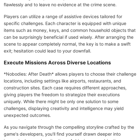
flawlessly and to leave no evidence at the crime scene.
Players can utilize a range of assistive devices tailored for
specific challenges. Each character is equipped with unique
items such as money, keys, and common household objects that
can be surprisingly beneficial if used wisely. After arranging the
scene to appear completely normal, the key is to make a swift
exit; hesitation could lead to your downfall.
Execute Missions Across Diverse Locations
*Nobodies: After Death* allows players to choose their challenge
locations, including settings like airports, restaurants, and
construction sites. Each case requires different approaches,
giving players the freedom to strategize their executions
uniquely. While there might be only one solution to some
challenges, displaying creativity and intelligence may yield
unexpected outcomes.
As you navigate through the compelling storyline crafted by the
game's developers, you'll find yourself drawn deeper into