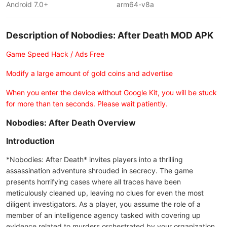
Android 7.0+
arm64-v8a
Description of Nobodies: After Death MOD APK
Game Speed Hack / Ads Free
Modify a large amount of gold coins and advertise
When you enter the device without Google Kit, you will be stuck
for more than ten seconds. Please wait patiently.
Nobodies: After Death Overview
Introduction
*Nobodies: After Death* invites players into a thrilling
assassination adventure shrouded in secrecy. The game
presents horrifying cases where all traces have been
meticulously cleaned up, leaving no clues for even the most
diligent investigators. As a player, you assume the role of a
member of an intelligence agency tasked with covering up
evidence related to murders orchestrated by your organization.