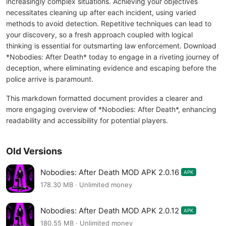
increasingly complex situations. Achieving your objectives
necessitates cleaning up after each incident, using varied
methods to avoid detection. Repetitive techniques can lead to
your discovery, so a fresh approach coupled with logical
thinking is essential for outsmarting law enforcement. Download
*Nobodies: After Death* today to engage in a riveting journey of
deception, where eliminating evidence and escaping before the
police arrive is paramount.
This markdown formatted document provides a clearer and
more engaging overview of *Nobodies: After Death*, enhancing
readability and accessibility for potential players.
Old Versions
Nobodies: After Death MOD APK 2.0.16
APK
178.30 MB · Unlimited money
Nobodies: After Death MOD APK 2.0.12
APK
180.55 MB · Unlimited money