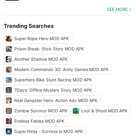
SEE MORE
Trending Searches
Super Rope Hero MOD APK
Prison Break: Stick Story MOD APK
Another Shadow MOD APK
Modern Commando 3D: Army Games MOD APK
Superhero Bike Stunt Racing MOD APK
7Days: Offline Mystery Story MOD APK
Real Gangster Hero: Action Adv MOD APK
Zombie Survivor MOD APK
Loot & Shoot MOD APK
Endless Fables MOD APK
Super Ninja - Survivor.io MOD APK