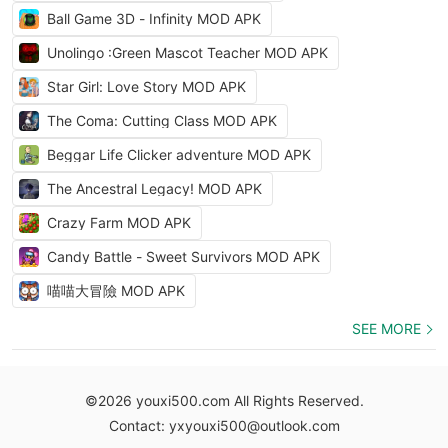
Ball Game 3D - Infinity MOD APK
Unolingo :Green Mascot Teacher MOD APK
Star Girl: Love Story MOD APK
The Coma: Cutting Class MOD APK
Beggar Life Clicker adventure MOD APK
The Ancestral Legacy! MOD APK
Crazy Farm MOD APK
Candy Battle - Sweet Survivors MOD APK
喵喵大冒險 MOD APK
SEE MORE
©2026 youxi500.com All Rights Reserved.
Contact: yxyouxi500@outlook.com