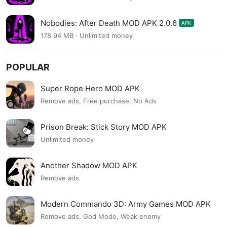
Nobodies: After Death MOD APK 2.0.6
APK
178.94 MB · Unlimited money
POPULAR
Super Rope Hero MOD APK
Remove ads, Free purchase, No Ads
Prison Break: Stick Story MOD APK
Unlimited money
Another Shadow MOD APK
Remove ads
Modern Commando 3D: Army Games MOD APK
Remove ads, God Mode, Weak enemy