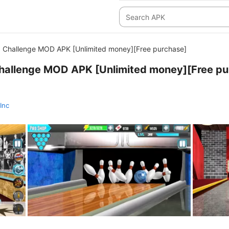
 Challenge MOD APK [Unlimited money][Free purchase]
hallenge MOD APK [Unlimited money][Free pu
Inc