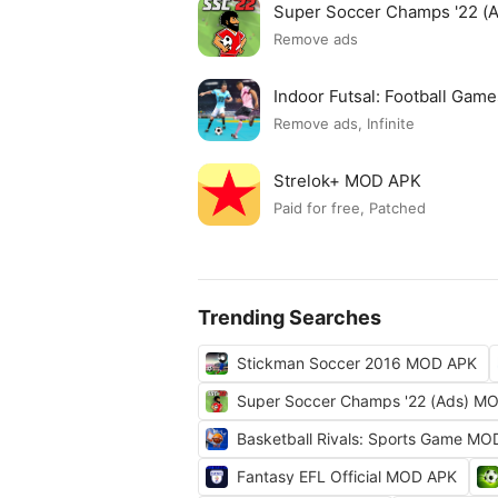
Super Soccer Champs '22 (
Remove ads
Indoor Futsal: Football Ga
Remove ads, Infinite
Strelok+ MOD APK
Paid for free, Patched
Trending Searches
Stickman Soccer 2016 MOD APK
Super Soccer Champs '22 (Ads) M
Basketball Rivals: Sports Game M
Fantasy EFL Official MOD APK