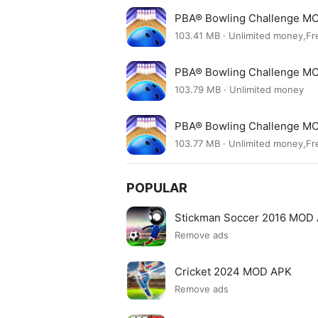
PBA® Bowling Challenge MO
103.41 MB · Unlimited money,Fr
PBA® Bowling Challenge MO
103.79 MB · Unlimited money
PBA® Bowling Challenge MO
103.77 MB · Unlimited money,Fr
POPULAR
Stickman Soccer 2016 MOD
Remove ads
Cricket 2024 MOD APK
Remove ads