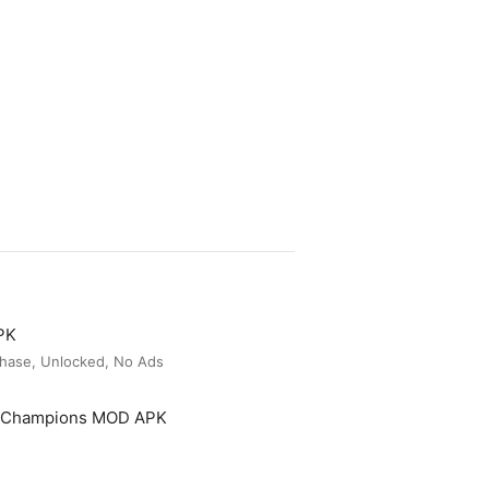
PK
hase, Unlocked, No Ads
t Champions MOD APK