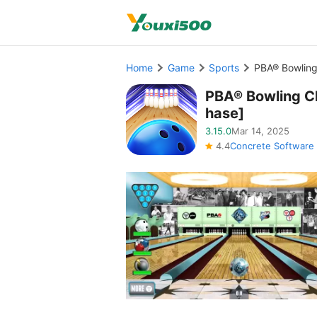
Home
Game
Sports
PBA® Bowling
PBA® Bowling C
hase]
3.15.0
Mar 14, 2025
4.4
Concrete Software 