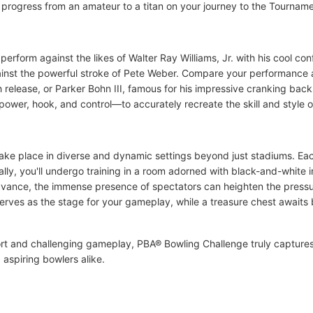
ou progress from an amateur to a titan on your journey to the Tourna
form against the likes of Walter Ray Williams, Jr. with his cool con
against the powerful stroke of Pete Weber. Compare your performanc
 release, or Parker Bohn III, famous for his impressive cranking ba
 power, hook, and control—to accurately recreate the skill and style 
ake place in diverse and dynamic settings beyond just stadiums. Ea
itially, you'll undergo training in a room adorned with black-and-white
 advance, the immense presence of spectators can heighten the press
erves as the stage for your gameplay, while a treasure chest awaits 
sport and challenging gameplay, PBA® Bowling Challenge truly capture
 aspiring bowlers alike.