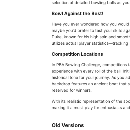
selection of detailed bowling balls as y
Bowl Against the Best!
Have you ever wondered how you would per
maybe you'd prefer to test your skills 
Duke, known for his high spin and smooth
utilizes actual player statistics—tracking
Competition Locations
In PBA Bowling Challenge, competitions t
experience with every roll of the ball. In
historical tone for your journey. As you
backdrop features an ancient boat that s
reserved for winners.
With its realistic representation of the 
making it a must-play for enthusiasts and
Old Versions