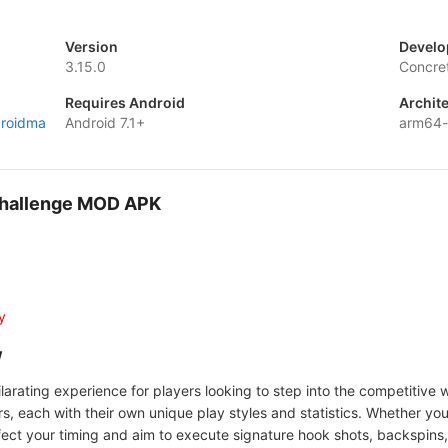
Version
Develo
3.15.0
Concre
Requires Android
Archit
droidma
Android 7.1+
arm64-
Challenge MOD APK
y
w
rating experience for players looking to step into the competitive wo
 each with their own unique play styles and statistics. Whether you'
fect your timing and aim to execute signature hook shots, backspins,