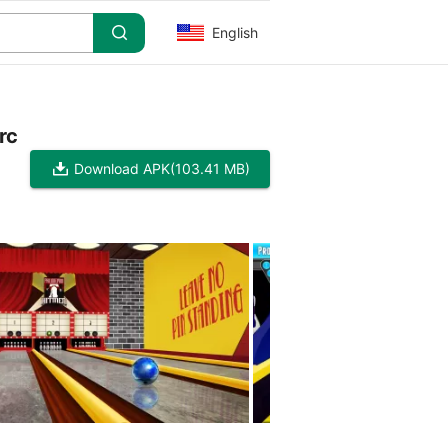
English
rc
Download APK
(103.41 MB)