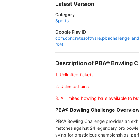
Latest Version
Category
Sports
Google Play ID
com.concretesoftware.pbachallenge_an
rket
Description of PBA® Bowling 
1. Unlimited tickets
2. Unlimited pins
3. All limited bowling balls available to bu
PBA® Bowling Challenge Overvie
PBA® Bowling Challenge provides an exhila
matches against 24 legendary pro bowlers,
vying for prestigious championships, per