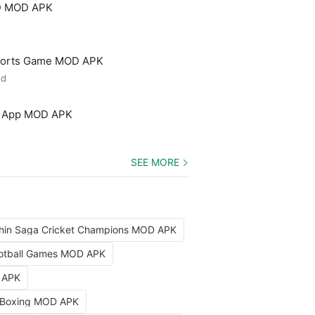
3D MOD APK
 Sports Game MOD APK
ed
ng App MOD APK
SEE MORE
hin Saga Cricket Champions MOD APK
Football Games MOD APK
D APK
 Boxing MOD APK