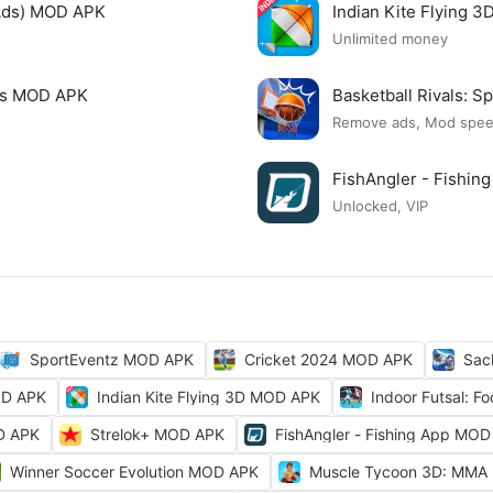
Ads) MOD APK
Indian Kite Flying 
Unlimited money
mes MOD APK
Basketball Rivals:
Remove ads, Mod spe
FishAngler - Fishi
Unlocked, VIP
SportEventz MOD APK
Cricket 2024 MOD APK
Sac
OD APK
Indian Kite Flying 3D MOD APK
Indoor Futsal: 
OD APK
Strelok+ MOD APK
FishAngler - Fishing App MO
Winner Soccer Evolution MOD APK
Muscle Tycoon 3D: MMA