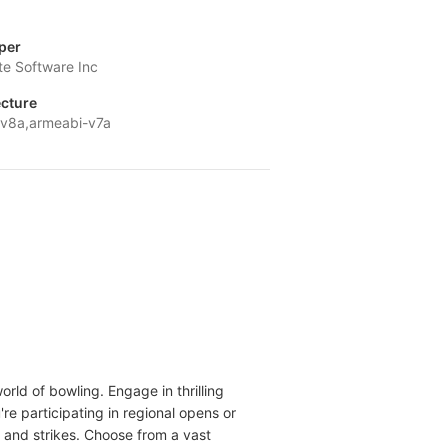
per
te Software Inc
ecture
v8a,armeabi-v7a
rld of bowling. Engage in thrilling
re participating in regional opens or
 and strikes. Choose from a vast