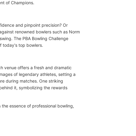
ment of Champions.
fidence and pinpoint precision? Or
e against renowned bowlers such as Norm
ckswing. The PBA Bowling Challenge
of today's top bowlers.
ch venue offers a fresh and dramatic
 images of legendary athletes, setting a
ure during matches. One striking
behind it, symbolizing the rewards
s the essence of professional bowling,