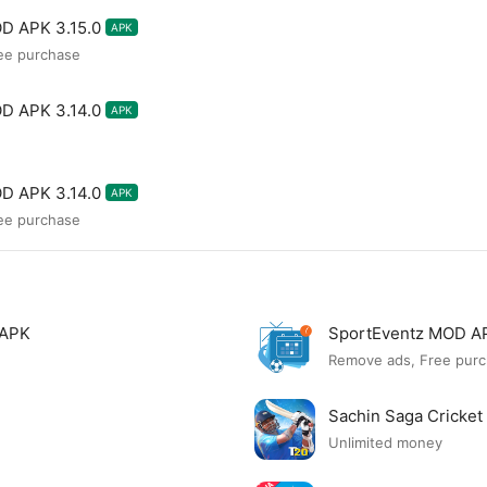
D APK 3.15.0
APK
ee purchase
D APK 3.14.0
APK
D APK 3.14.0
APK
ee purchase
 APK
SportEventz MOD A
Remove ads, Free purc
Sachin Saga Cricke
Unlimited money