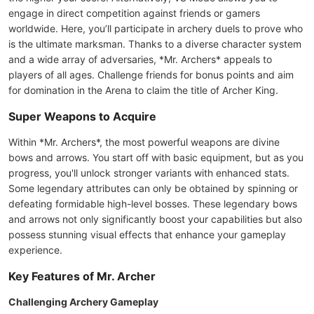
engage in direct competition against friends or gamers
worldwide. Here, you’ll participate in archery duels to prove who
is the ultimate marksman. Thanks to a diverse character system
and a wide array of adversaries, *Mr. Archers* appeals to
players of all ages. Challenge friends for bonus points and aim
for domination in the Arena to claim the title of Archer King.
Super Weapons to Acquire
Within *Mr. Archers*, the most powerful weapons are divine
bows and arrows. You start off with basic equipment, but as you
progress, you'll unlock stronger variants with enhanced stats.
Some legendary attributes can only be obtained by spinning or
defeating formidable high-level bosses. These legendary bows
and arrows not only significantly boost your capabilities but also
possess stunning visual effects that enhance your gameplay
experience.
Key Features of Mr. Archer
Challenging Archery Gameplay