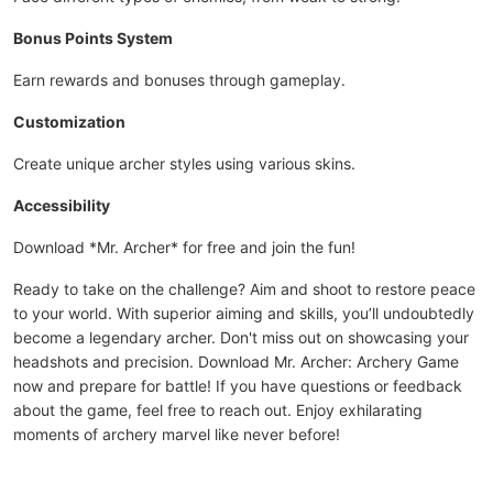
Bonus Points System
Earn rewards and bonuses through gameplay.
Customization
Create unique archer styles using various skins.
Accessibility
Download *Mr. Archer* for free and join the fun!
Ready to take on the challenge? Aim and shoot to restore peace
to your world. With superior aiming and skills, you’ll undoubtedly
become a legendary archer. Don't miss out on showcasing your
headshots and precision. Download Mr. Archer: Archery Game
now and prepare for battle! If you have questions or feedback
about the game, feel free to reach out. Enjoy exhilarating
moments of archery marvel like never before!