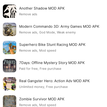
Another Shadow MOD APK
Remove ads
Modern Commando 3D: Army Games MOD APK
Remove ads, God Mode, Weak enemy
Superhero Bike Stunt Racing MOD APK
Remove ads, Mod speed
7Days: Offline Mystery Story MOD APK
Paid for free, Free purchase
Real Gangster Hero: Action Adv MOD APK
Unlimited money, Free purchase
Zombie Survivor MOD APK
Remove ads, Mod speed