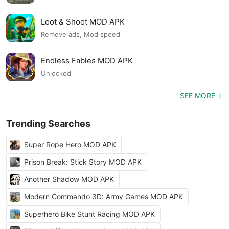
Loot & Shoot MOD APK
Remove ads, Mod speed
Endless Fables MOD APK
Unlocked
SEE MORE
Trending Searches
Super Rope Hero MOD APK
Prison Break: Stick Story MOD APK
Another Shadow MOD APK
Modern Commando 3D: Army Games MOD APK
Superhero Bike Stunt Racing MOD APK