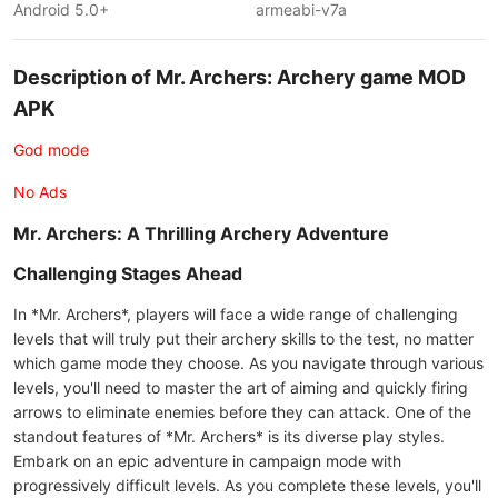
Android 5.0+
armeabi-v7a
Description of Mr. Archers: Archery game MOD
APK
God mode
No Ads
Mr. Archers: A Thrilling Archery Adventure
Challenging Stages Ahead
In *Mr. Archers*, players will face a wide range of challenging
levels that will truly put their archery skills to the test, no matter
which game mode they choose. As you navigate through various
levels, you'll need to master the art of aiming and quickly firing
arrows to eliminate enemies before they can attack. One of the
standout features of *Mr. Archers* is its diverse play styles.
Embark on an epic adventure in campaign mode with
progressively difficult levels. As you complete these levels, you'll