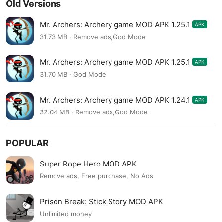
Old Versions
Mr. Archers: Archery game MOD APK 1.25.1
APK
31.73 MB · Remove ads,God Mode
Mr. Archers: Archery game MOD APK 1.25.1
APK
31.70 MB · God Mode
Mr. Archers: Archery game MOD APK 1.24.1
APK
32.04 MB · Remove ads,God Mode
POPULAR
Super Rope Hero MOD APK
Remove ads, Free purchase, No Ads
Prison Break: Stick Story MOD APK
Unlimited money