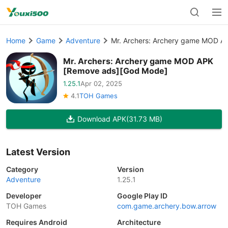
Home
Game
Adventure
Mr. Archers: Archery game MOD A
Mr. Archers: Archery game MOD APK
[Remove ads][God Mode]
1.25.1
Apr 02, 2025
4.1
TOH Games
Download APK
(31.73 MB)
Latest Version
Category
Version
Adventure
1.25.1
Developer
Google Play ID
TOH Games
com.game.archery.bow.arrow
Requires Android
Architecture