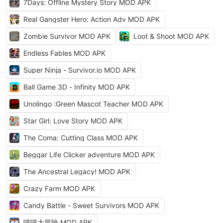
7Days: Offline Mystery Story MOD APK
Real Gangster Hero: Action Adv MOD APK
Zombie Survivor MOD APK
Loot & Shoot MOD APK
Endless Fables MOD APK
Super Ninja - Survivor.io MOD APK
Ball Game 3D - Infinity MOD APK
Unolingo :Green Mascot Teacher MOD APK
Star Girl: Love Story MOD APK
The Coma: Cutting Class MOD APK
Beggar Life Clicker adventure MOD APK
The Ancestral Legacy! MOD APK
Crazy Farm MOD APK
Candy Battle - Sweet Survivors MOD APK
喵喵大冒險 MOD APK