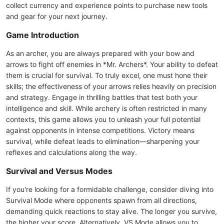
collect currency and experience points to purchase new tools
and gear for your next journey.
Game Introduction
As an archer, you are always prepared with your bow and
arrows to fight off enemies in *Mr. Archers*. Your ability to defeat
them is crucial for survival. To truly excel, one must hone their
skills; the effectiveness of your arrows relies heavily on precision
and strategy. Engage in thrilling battles that test both your
intelligence and skill. While archery is often restricted in many
contexts, this game allows you to unleash your full potential
against opponents in intense competitions. Victory means
survival, while defeat leads to elimination—sharpening your
reflexes and calculations along the way.
Survival and Versus Modes
If you're looking for a formidable challenge, consider diving into
Survival Mode where opponents spawn from all directions,
demanding quick reactions to stay alive. The longer you survive,
the higher your score. Alternatively, VS Mode allows you to