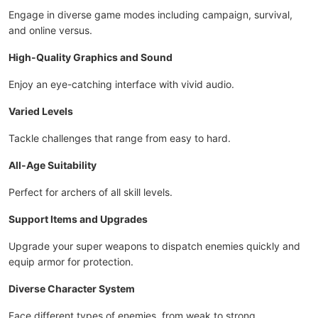
Engage in diverse game modes including campaign, survival,
and online versus.
High-Quality Graphics and Sound
Enjoy an eye-catching interface with vivid audio.
Varied Levels
Tackle challenges that range from easy to hard.
All-Age Suitability
Perfect for archers of all skill levels.
Support Items and Upgrades
Upgrade your super weapons to dispatch enemies quickly and
equip armor for protection.
Diverse Character System
Face different types of enemies, from weak to strong.