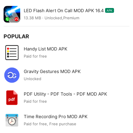
LED Flash Alert On Call MOD APK 16.4
APK
13.38 MB · Unlocked,Premium
POPULAR
Handy List MOD APK
Paid for free
Gravity Gestures MOD APK
Unlocked
PDF Utility - PDF Tools - PDF MOD APK
Paid for free
Time Recording Pro MOD APK
Paid for free, Free purchase