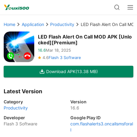
Home
Application
Productivity
LED Flash Alert On Call MO
LED Flash Alert On Call MOD APK [Unlo
cked][Premium]
16.6
Mar 18, 2025
4.6
Flash 3 Software
Download APK
(13.38 MB)
Latest Version
Category
Version
Productivity
16.6
Developer
Google Play ID
Flash 3 Software
com.flashalerts3.oncallsmsforal
l