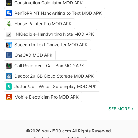
Construction Calculator MOD APK
PenToPRINT Handwriting to Text MOD APK
House Painter Pro MOD APK
INKredible-Handwriting Note MOD APK
Speech to Text Converter MOD APK
GnaCAD MOD APK
Call Recorder - CallsBox MOD APK
Degoo: 20 GB Cloud Storage MOD APK
JotterPad - Writer, Screenplay MOD APK
Mobile Electrician Pro MOD APK
SEE MORE
©2026 youxi500.com All Rights Reserved.