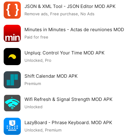
JSON & XML Tool - JSON Editor MOD APK
Remove ads, Free purchase, No Ads
Minutes in Minutes - Actas de reuniones MOD
APK
Paid for free
Unpluq: Control Your Time MOD APK
Unlocked, Pro
Shift Calendar MOD APK
Premium
Wifi Refresh & Signal Strength MOD APK
Unlocked
LazyBoard - Phrase Keyboard. MOD APK
Unlocked, Premium