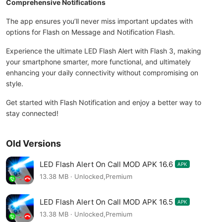
Comprehensive Notifications
The app ensures you’ll never miss important updates with
options for Flash on Message and Notification Flash.
Experience the ultimate LED Flash Alert with Flash 3, making
your smartphone smarter, more functional, and ultimately
enhancing your daily connectivity without compromising on
style.
Get started with Flash Notification and enjoy a better way to
stay connected!
Old Versions
LED Flash Alert On Call MOD APK 16.6
APK
13.38 MB · Unlocked,Premium
LED Flash Alert On Call MOD APK 16.5
APK
13.38 MB · Unlocked,Premium