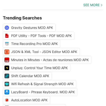
SEE MORE
Trending Searches
Gravity Gestures MOD APK
PDF Utility - PDF Tools - PDF MOD APK
Time Recording Pro MOD APK
JSON & XML Tool - JSON Editor MOD APK
Minutes in Minutes - Actas de reuniones MOD APK
Unpluq: Control Your Time MOD APK
Shift Calendar MOD APK
Wifi Refresh & Signal Strength MOD APK
LazyBoard - Phrase Keyboard. MOD APK
AutoLocation MOD APK