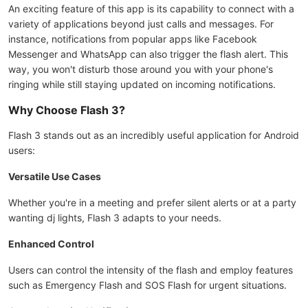
An exciting feature of this app is its capability to connect with a
variety of applications beyond just calls and messages. For
instance, notifications from popular apps like Facebook
Messenger and WhatsApp can also trigger the flash alert. This
way, you won't disturb those around you with your phone's
ringing while still staying updated on incoming notifications.
Why Choose Flash 3?
Flash 3 stands out as an incredibly useful application for Android
users:
Versatile Use Cases
Whether you're in a meeting and prefer silent alerts or at a party
wanting dj lights, Flash 3 adapts to your needs.
Enhanced Control
Users can control the intensity of the flash and employ features
such as Emergency Flash and SOS Flash for urgent situations.