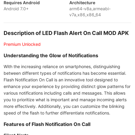
Requires Android
Architecture
Android 7.0+
arm64-v8a,armeabi-
v7a,x86,x86_64
Description of LED Flash Alert On Call MOD APK
Premium Unlocked
Understanding the Glow of Notifications
With the increasing reliance on smartphones, distinguishing
between different types of notifications has become essential.
Flash Notification On Call is an innovative tool designed to
enhance your experience by providing distinct glow patterns for
various notifications including calls and messages. This allows
you to prioritize what is important and manage incoming alerts
more effectively. Additionally, you can customize the blinking
speed of the flash to further differentiate notifications.
Features of Flash Notification On Call