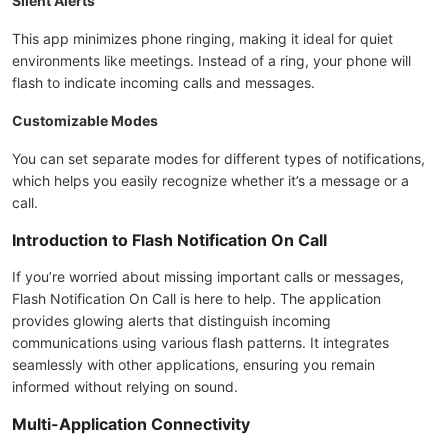
Silent Alerts
This app minimizes phone ringing, making it ideal for quiet
environments like meetings. Instead of a ring, your phone will
flash to indicate incoming calls and messages.
Customizable Modes
You can set separate modes for different types of notifications,
which helps you easily recognize whether it’s a message or a
call.
Introduction to Flash Notification On Call
If you’re worried about missing important calls or messages,
Flash Notification On Call is here to help. The application
provides glowing alerts that distinguish incoming
communications using various flash patterns. It integrates
seamlessly with other applications, ensuring you remain
informed without relying on sound.
Multi-Application Connectivity