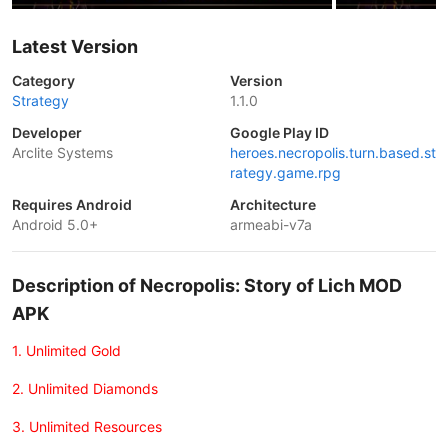
Latest Version
Category
Version
Strategy
1.1.0
Developer
Google Play ID
Arclite Systems
heroes.necropolis.turn.based.st
rategy.game.rpg
Requires Android
Architecture
Android 5.0+
armeabi-v7a
Description of Necropolis: Story of Lich MOD
APK
1. Unlimited Gold
2. Unlimited Diamonds
3. Unlimited Resources