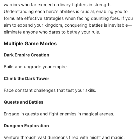
warriors who far exceed ordinary fighters in strength.
Understanding each hero's abilities is crucial, enabling you to
formulate effective strategies when facing daunting foes. If you
aim to expand your kingdom, conquering battles is inevitable—
eliminate anyone who dares to betray your rule.
Multiple Game Modes
Dark Empire Creation
Build and upgrade your empire.
Climb the Dark Tower
Face constant challenges that test your skills.
Quests and Battles
Engage in quests and fight enemies in magical arenas.
Dungeon Exploration
Venture through vast dungeons filled with might and magic.