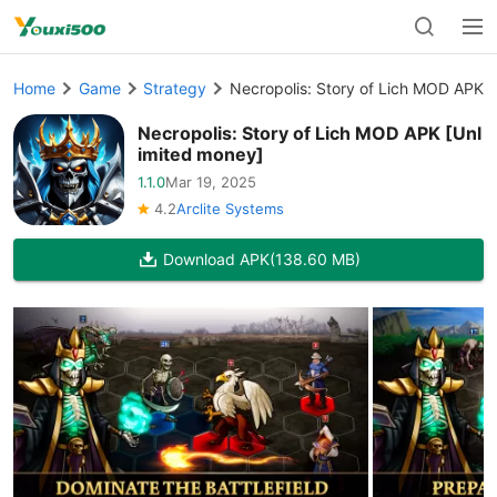
Home
Game
Strategy
Necropolis: Story of Lich MOD APK 
Necropolis: Story of Lich MOD APK [Unl
imited money]
1.1.0
Mar 19, 2025
4.2
Arclite Systems
Download APK
(138.60 MB)