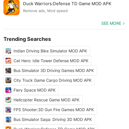
Duck Warriors:Defense TD Game MOD APK
Remove ads, Mod speed
SEE MORE
Trending Searches
Indian Driving Bike Simulator MOD APK
Cat Hero: Idle Tower Defense MOD APK
Bus Simulator 3D Driving Games MOD APK
City Truck Game Cargo Driving MOD APK
Fiery Space MOD APK
Helicopter Rescue Game MOD APK
FPS Shooter:3D Gun Fire Games MOD APK
Bus Simulator Saga: Driving 3D MOD APK