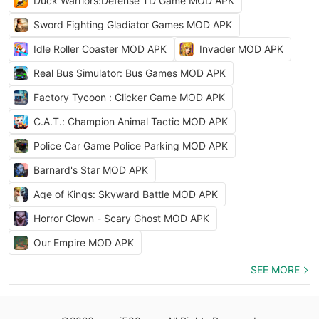
Duck Warriors:Defense TD Game MOD APK
Sword Fighting Gladiator Games MOD APK
Idle Roller Coaster MOD APK
Invader MOD APK
Real Bus Simulator: Bus Games MOD APK
Factory Tycoon : Clicker Game MOD APK
C.A.T.: Champion Animal Tactic MOD APK
Police Car Game Police Parking MOD APK
Barnard's Star MOD APK
Age of Kings: Skyward Battle MOD APK
Horror Clown - Scary Ghost MOD APK
Our Empire MOD APK
SEE MORE