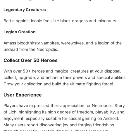
Legendary Creatures
Battle against iconic foes like black dragons and minotaurs.
Legion Creation
Amass bloodthirsty vampires, werewolves, and a legion of the
undead from the Necropolis.
Collect Over 50 Heroes
With over 50+ heroes and magical creatures at your disposal,
collect, upgrade, and enhance their powers and special abilities.
Grow your collection and build the ultimate fighting force!
User Experience
Players have expressed their appreciation for Necropolis: Story
of Lich, highlighting its high degree of freedom, playability, and
enjoyment, especially suitable for casual gaming on Android.
Many users report discovering joy and forging friendships