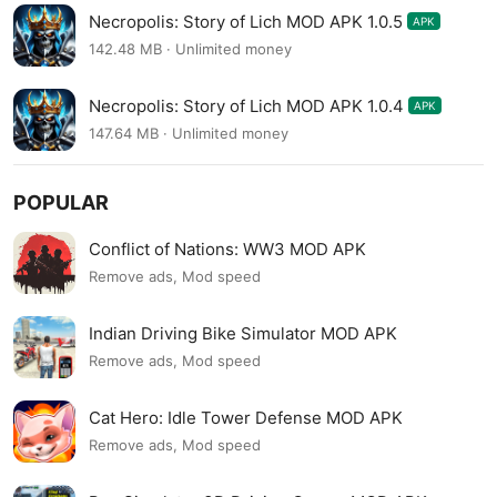
Necropolis: Story of Lich MOD APK 1.0.5
APK
142.48 MB · Unlimited money
Necropolis: Story of Lich MOD APK 1.0.4
APK
147.64 MB · Unlimited money
POPULAR
Conflict of Nations: WW3 MOD APK
Remove ads, Mod speed
Indian Driving Bike Simulator MOD APK
Remove ads, Mod speed
Cat Hero: Idle Tower Defense MOD APK
Remove ads, Mod speed