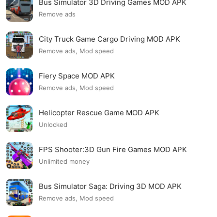
Bus Simulator 3D Driving Games MOD APK
Remove ads
City Truck Game Cargo Driving MOD APK
Remove ads, Mod speed
Fiery Space MOD APK
Remove ads, Mod speed
Helicopter Rescue Game MOD APK
Unlocked
FPS Shooter:3D Gun Fire Games MOD APK
Unlimited money
Bus Simulator Saga: Driving 3D MOD APK
Remove ads, Mod speed