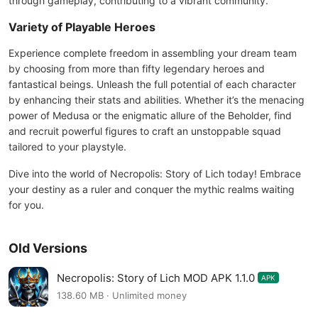
through gameplay, contributing to a vibrant community.
Variety of Playable Heroes
Experience complete freedom in assembling your dream team
by choosing from more than fifty legendary heroes and
fantastical beings. Unleash the full potential of each character
by enhancing their stats and abilities. Whether it’s the menacing
power of Medusa or the enigmatic allure of the Beholder, find
and recruit powerful figures to craft an unstoppable squad
tailored to your playstyle.
Dive into the world of Necropolis: Story of Lich today! Embrace
your destiny as a ruler and conquer the mythic realms waiting
for you.
Old Versions
Necropolis: Story of Lich MOD APK 1.1.0
APK
138.60 MB · Unlimited money