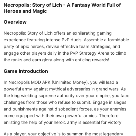
Necropolis: Story of Lich - A Fantasy World Full of
Heroes and Magic
Overview
Necropolis: Story of Lich offers an exhilarating gaming
experience featuring intense PvP duels. Assemble a formidable
party of epic heroes, devise effective team strategies, and
engage other players daily in the PvP Strategy Arena to climb
the ranks and earn glory along with enticing rewards!
Game Introduction
In Necropolis MOD APK (Unlimited Money), you will lead a
powerful army against mythical adversaries in grand wars. As
the king wielding supreme authority over your empire, you face
challenges from those who refuse to submit. Engage in sieges
and punishments against disobedient forces, as your enemies
come equipped with their own powerful armies. Therefore,
enlisting the help of your heroic army is essential for victory.
As a player, your objective is to summon the most legendary