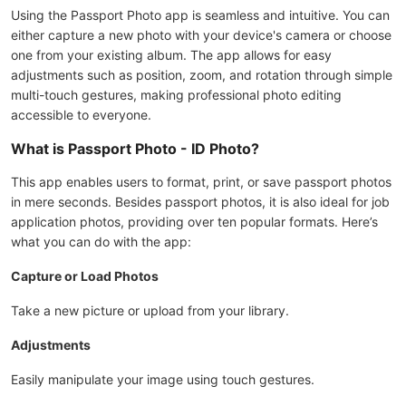
Using the Passport Photo app is seamless and intuitive. You can
either capture a new photo with your device's camera or choose
one from your existing album. The app allows for easy
adjustments such as position, zoom, and rotation through simple
multi-touch gestures, making professional photo editing
accessible to everyone.
What is Passport Photo - ID Photo?
This app enables users to format, print, or save passport photos
in mere seconds. Besides passport photos, it is also ideal for job
application photos, providing over ten popular formats. Here’s
what you can do with the app:
Capture or Load Photos
Take a new picture or upload from your library.
Adjustments
Easily manipulate your image using touch gestures.