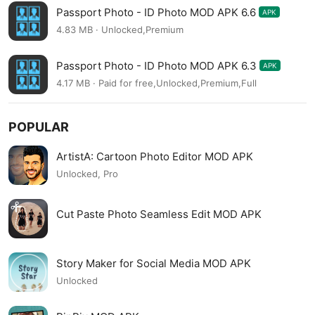
Passport Photo - ID Photo MOD APK 6.6
APK
4.83 MB · Unlocked,Premium
Passport Photo - ID Photo MOD APK 6.3
APK
4.17 MB · Paid for free,Unlocked,Premium,Full
POPULAR
ArtistA: Cartoon Photo Editor MOD APK
Unlocked, Pro
Cut Paste Photo Seamless Edit MOD APK
Story Maker for Social Media MOD APK
Unlocked