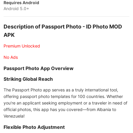
Requires Android
Android 5.0+
Description of Passport Photo - ID Photo MOD
APK
Premium Unlocked
No Ads
Passport Photo App Overview
Striking Global Reach
The Passport Photo app serves as a truly international tool,
offering passport photo templates for 100 countries. Whether
you're an applicant seeking employment or a traveler in need of
official photos, this app has you covered—from Albania to
Venezuela!
Flexible Photo Adjustment