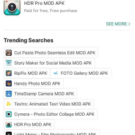
HDR Pro MOD APK
Paid for free, Free purchase
SEE MORE
Trending Searches
Cut Paste Photo Seamless Edit MOD APK
Story Maker for Social Media MOD APK
RipPix MOD APK
FOTO Gallery MOD APK
Handy Photo MOD APK
TimeStamp Camera MOD APK
Textro: Animated Text Video MOD APK
Cymera - Photo Editor Collage MOD APK
HDR Pro MOD APK
Light Meter - Film Photography MOD APK