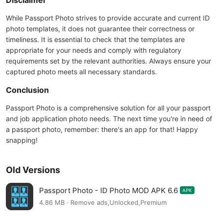
Disclaimer
While Passport Photo strives to provide accurate and current ID
photo templates, it does not guarantee their correctness or
timeliness. It is essential to check that the templates are
appropriate for your needs and comply with regulatory
requirements set by the relevant authorities. Always ensure your
captured photo meets all necessary standards.
Conclusion
Passport Photo is a comprehensive solution for all your passport
and job application photo needs. The next time you're in need of
a passport photo, remember: there's an app for that! Happy
snapping!
Old Versions
Passport Photo - ID Photo MOD APK 6.6
APK
4.86 MB · Remove ads,Unlocked,Premium