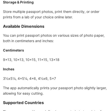
Storage & Printing
Store multiple passport photos, print them directly, or order
prints from a lab of your choice online later.
Available Dimensions
You can print passport photos on various sizes of photo paper,
both in centimeters and inches:
Centimeters
9x13, 10x13, 10x15, 11x15, 13x18
Inches
3½x5¼, 4x5¼, 4x6, 4½x6, 5x7
The app automatically prints your passport photo slightly larger,
allowing for easy cutting.
Supported Countries