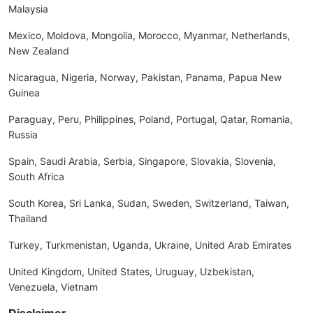
Malaysia
Mexico, Moldova, Mongolia, Morocco, Myanmar, Netherlands,
New Zealand
Nicaragua, Nigeria, Norway, Pakistan, Panama, Papua New
Guinea
Paraguay, Peru, Philippines, Poland, Portugal, Qatar, Romania,
Russia
Spain, Saudi Arabia, Serbia, Singapore, Slovakia, Slovenia,
South Africa
South Korea, Sri Lanka, Sudan, Sweden, Switzerland, Taiwan,
Thailand
Turkey, Turkmenistan, Uganda, Ukraine, United Arab Emirates
United Kingdom, United States, Uruguay, Uzbekistan,
Venezuela, Vietnam