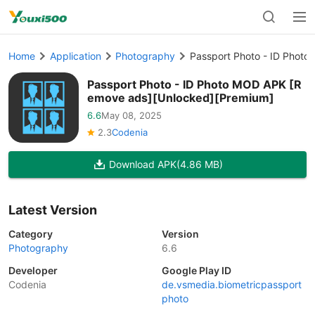
Home
Application
Photography
Passport Photo - ID Phot
Passport Photo - ID Photo MOD APK [R
emove ads][Unlocked][Premium]
6.6
May 08, 2025
2.3
Codenia
Download APK
(4.86 MB)
Latest Version
Category
Version
Photography
6.6
Developer
Google Play ID
Codenia
de.vsmedia.biometricpassport
photo