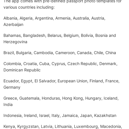
The app comes with pre-defined passport photo templates for
various countries including:
Albania, Algeria, Argentina, Armenia, Australia, Austria,
Azerbaijan
Bahamas, Bangladesh, Belarus, Belgium, Bolivia, Bosnia and
Herzegovina
Brazil, Bulgaria, Cambodia, Cameroon, Canada, Chile, China
Colombia, Croatia, Cuba, Cyprus, Czech Republic, Denmark,
Dominican Republic
Ecuador, Egypt, El Salvador, European Union, Finland, France,
Germany
Greece, Guatemala, Honduras, Hong Kong, Hungary, Iceland,
India
Indonesia, Ireland, Israel, Italy, Jamaica, Japan, Kazakhstan
Kenya, Kyrgyzstan, Latvia, Lithuania, Luxembourg, Macedonia,