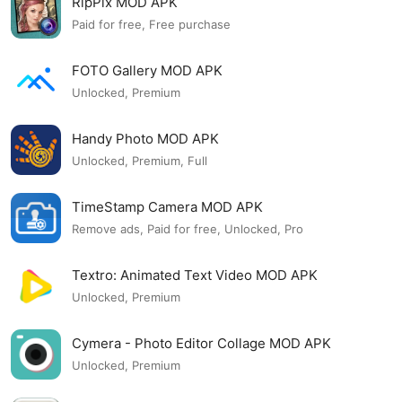
RipPix MOD APK
Paid for free, Free purchase
FOTO Gallery MOD APK
Unlocked, Premium
Handy Photo MOD APK
Unlocked, Premium, Full
TimeStamp Camera MOD APK
Remove ads, Paid for free, Unlocked, Pro
Textro: Animated Text Video MOD APK
Unlocked, Premium
Cymera - Photo Editor Collage MOD APK
Unlocked, Premium