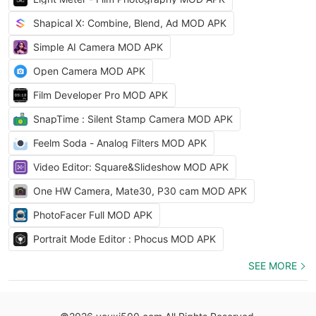
Shapical X: Combine, Blend, Ad MOD APK
Simple AI Camera MOD APK
Open Camera MOD APK
Film Developer Pro MOD APK
SnapTime : Silent Stamp Camera MOD APK
Feelm Soda - Analog Filters MOD APK
Video Editor: Square&Slideshow MOD APK
One HW Camera, Mate30, P30 cam MOD APK
PhotoFacer Full MOD APK
Portrait Mode Editor : Phocus MOD APK
SEE MORE