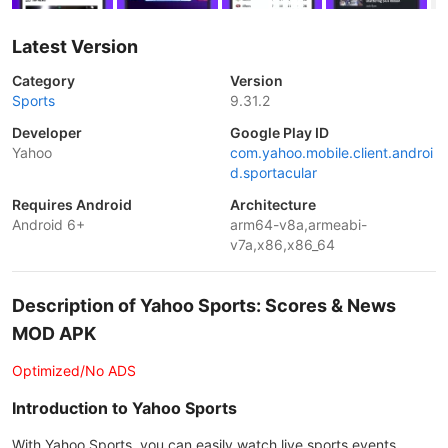
Latest Version
Category
Version
Sports
9.31.2
Developer
Google Play ID
Yahoo
com.yahoo.mobile.client.androi
d.sportacular
Requires Android
Architecture
Android 6+
arm64-v8a,armeabi-
v7a,x86,x86_64
Description of Yahoo Sports: Scores & News
MOD APK
Optimized/No ADS
Introduction to Yahoo Sports
With Yahoo Sports, you can easily watch live sports events,