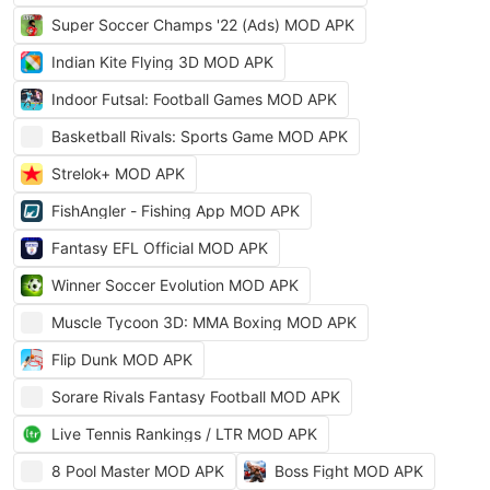
Super Soccer Champs '22 (Ads) MOD APK
Indian Kite Flying 3D MOD APK
Indoor Futsal: Football Games MOD APK
Basketball Rivals: Sports Game MOD APK
Strelok+ MOD APK
FishAngler - Fishing App MOD APK
Fantasy EFL Official MOD APK
Winner Soccer Evolution MOD APK
Muscle Tycoon 3D: MMA Boxing MOD APK
Flip Dunk MOD APK
Sorare Rivals Fantasy Football MOD APK
Live Tennis Rankings / LTR MOD APK
8 Pool Master MOD APK
Boss Fight MOD APK