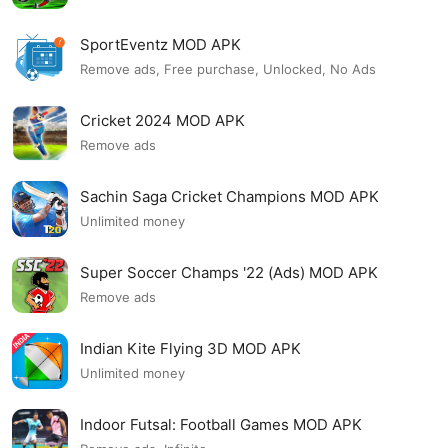
SportEventz MOD APK
Remove ads, Free purchase, Unlocked, No Ads
Cricket 2024 MOD APK
Remove ads
Sachin Saga Cricket Champions MOD APK
Unlimited money
Super Soccer Champs '22 (Ads) MOD APK
Remove ads
Indian Kite Flying 3D MOD APK
Unlimited money
Indoor Futsal: Football Games MOD APK