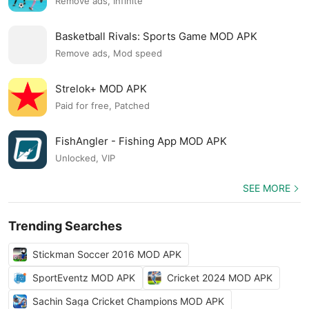
Remove ads, Infinite
Basketball Rivals: Sports Game MOD APK
Remove ads, Mod speed
Strelok+ MOD APK
Paid for free, Patched
FishAngler - Fishing App MOD APK
Unlocked, VIP
SEE MORE
Trending Searches
Stickman Soccer 2016 MOD APK
SportEventz MOD APK
Cricket 2024 MOD APK
Sachin Saga Cricket Champions MOD APK