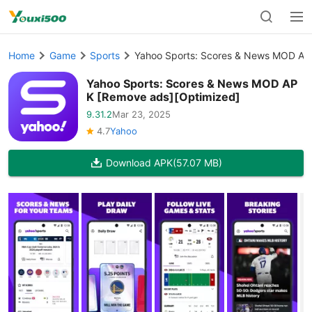
Home
Game
Sports
Yahoo Sports: Scores & News MOD AP
Yahoo Sports: Scores & News MOD AP
K [Remove ads][Optimized]
9.31.2
Mar 23, 2025
4.7
Yahoo
Download APK
(57.07 MB)