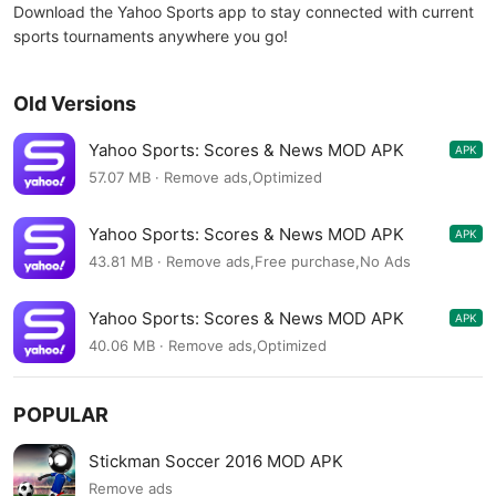
Download the Yahoo Sports app to stay connected with current
sports tournaments anywhere you go!
Old Versions
Yahoo Sports: Scores & News MOD APK
APK
9.31.2
57.07 MB · Remove ads,Optimized
Yahoo Sports: Scores & News MOD APK
APK
9.29.0
43.81 MB · Remove ads,Free purchase,No Ads
Yahoo Sports: Scores & News MOD APK
APK
9.27.1
40.06 MB · Remove ads,Optimized
POPULAR
Stickman Soccer 2016 MOD APK
Remove ads