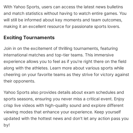
With Yahoo Sports, users can access the latest news bulletins
and match statistics without having to watch entire games. You
will still be informed about key moments and team outcomes,
making it an excellent resource for passionate sports lovers.
Exciting Tournaments
Join in on the excitement of thrilling tournaments, featuring
international matches and top-tier teams. This immersive
experience allows you to feel as if you're right there on the field
along with the athletes. Learn more about various sports while
cheering on your favorite teams as they strive for victory against
their opponents.
Yahoo Sports also provides details about exam schedules and
sports seasons, ensuring you never miss a critical event. Enjoy
crisp live videos with high-quality sound and explore different
viewing modes that enhance your experience. Keep yourself
updated with the hottest news and don't let any action pass you
by!