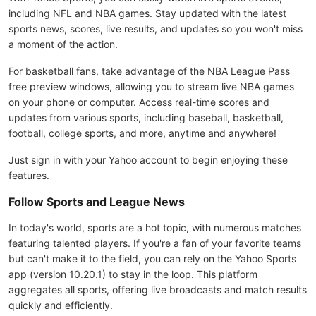
including NFL and NBA games. Stay updated with the latest
sports news, scores, live results, and updates so you won't miss
a moment of the action.
For basketball fans, take advantage of the NBA League Pass
free preview windows, allowing you to stream live NBA games
on your phone or computer. Access real-time scores and
updates from various sports, including baseball, basketball,
football, college sports, and more, anytime and anywhere!
Just sign in with your Yahoo account to begin enjoying these
features.
Follow Sports and League News
In today's world, sports are a hot topic, with numerous matches
featuring talented players. If you're a fan of your favorite teams
but can't make it to the field, you can rely on the Yahoo Sports
app (version 10.20.1) to stay in the loop. This platform
aggregates all sports, offering live broadcasts and match results
quickly and efficiently.