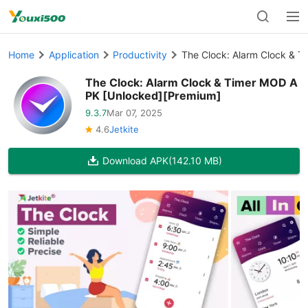
Home
Application
Productivity
The Clock: Alarm Clock & 
The Clock: Alarm Clock & Timer MOD A
PK [Unlocked][Premium]
9.3.7
Mar 07, 2025
4.6
Jetkite
Download APK
(142.10 MB)