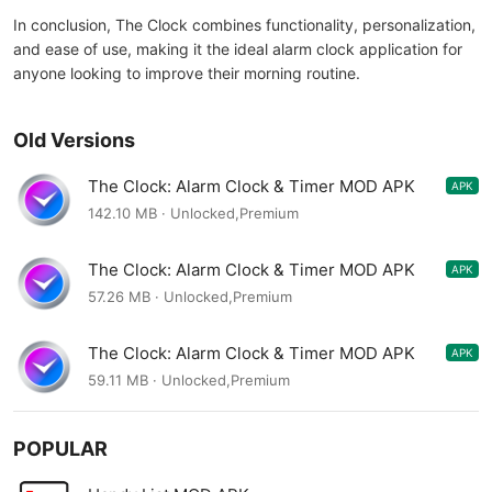
In conclusion, The Clock combines functionality, personalization,
and ease of use, making it the ideal alarm clock application for
anyone looking to improve their morning routine.
Old Versions
The Clock: Alarm Clock & Timer MOD APK
APK
9.3.7
142.10 MB · Unlocked,Premium
The Clock: Alarm Clock & Timer MOD APK
APK
9.3.6
57.26 MB · Unlocked,Premium
The Clock: Alarm Clock & Timer MOD APK
APK
9.3.3
59.11 MB · Unlocked,Premium
POPULAR