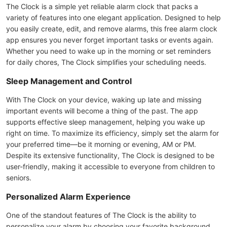
The Clock is a simple yet reliable alarm clock that packs a
variety of features into one elegant application. Designed to help
you easily create, edit, and remove alarms, this free alarm clock
app ensures you never forget important tasks or events again.
Whether you need to wake up in the morning or set reminders
for daily chores, The Clock simplifies your scheduling needs.
Sleep Management and Control
With The Clock on your device, waking up late and missing
important events will become a thing of the past. The app
supports effective sleep management, helping you wake up
right on time. To maximize its efficiency, simply set the alarm for
your preferred time—be it morning or evening, AM or PM.
Despite its extensive functionality, The Clock is designed to be
user-friendly, making it accessible to everyone from children to
seniors.
Personalized Alarm Experience
One of the standout features of The Clock is the ability to
personalize your alarm by choosing your favorite background