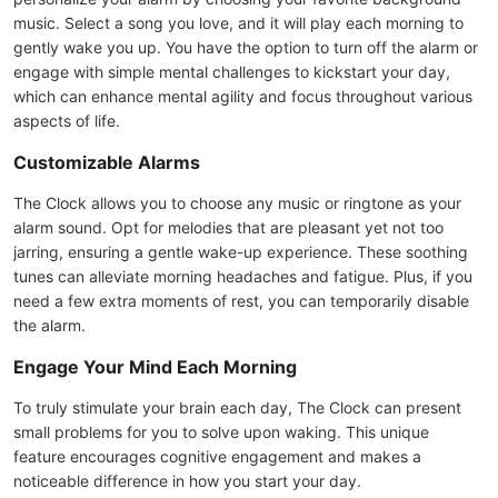
music. Select a song you love, and it will play each morning to
gently wake you up. You have the option to turn off the alarm or
engage with simple mental challenges to kickstart your day,
which can enhance mental agility and focus throughout various
aspects of life.
Customizable Alarms
The Clock allows you to choose any music or ringtone as your
alarm sound. Opt for melodies that are pleasant yet not too
jarring, ensuring a gentle wake-up experience. These soothing
tunes can alleviate morning headaches and fatigue. Plus, if you
need a few extra moments of rest, you can temporarily disable
the alarm.
Engage Your Mind Each Morning
To truly stimulate your brain each day, The Clock can present
small problems for you to solve upon waking. This unique
feature encourages cognitive engagement and makes a
noticeable difference in how you start your day.