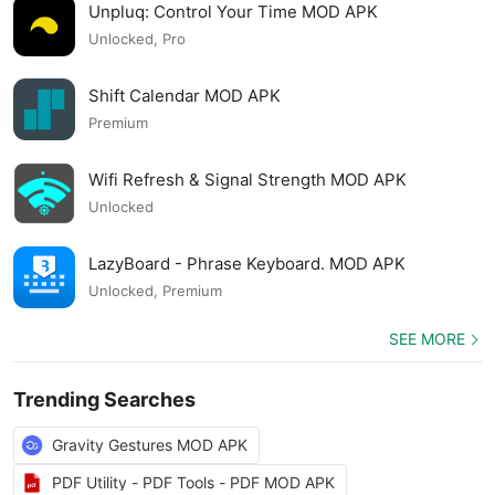
Unpluq: Control Your Time MOD APK
Unlocked, Pro
Shift Calendar MOD APK
Premium
Wifi Refresh & Signal Strength MOD APK
Unlocked
LazyBoard - Phrase Keyboard. MOD APK
Unlocked, Premium
SEE MORE
Trending Searches
Gravity Gestures MOD APK
PDF Utility - PDF Tools - PDF MOD APK