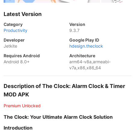
Latest Version
Category
Version
Productivity
9.3.7
Developer
Google Play ID
Jetkite
hdesign.theclock
Requires Android
Architecture
Android 8.0+
arm64-v8a,armeabi-
v7a,x86,x86_64
Description of The Clock: Alarm Clock & Timer
MOD APK
Premium Unlocked
The Clock: Your Ultimate Alarm Clock Solution
Introduction