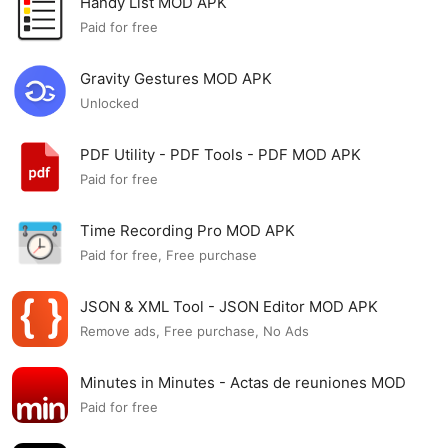
Handy List MOD APK
Paid for free
Gravity Gestures MOD APK
Unlocked
PDF Utility - PDF Tools - PDF MOD APK
Paid for free
Time Recording Pro MOD APK
Paid for free, Free purchase
JSON & XML Tool - JSON Editor MOD APK
Remove ads, Free purchase, No Ads
Minutes in Minutes - Actas de reuniones MOD
APK
Paid for free