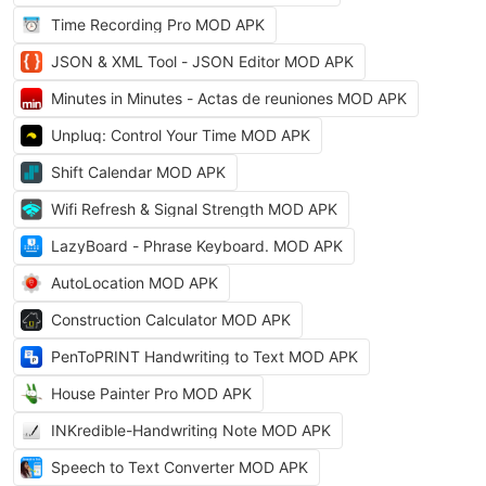
Time Recording Pro MOD APK
JSON & XML Tool - JSON Editor MOD APK
Minutes in Minutes - Actas de reuniones MOD APK
Unpluq: Control Your Time MOD APK
Shift Calendar MOD APK
Wifi Refresh & Signal Strength MOD APK
LazyBoard - Phrase Keyboard. MOD APK
AutoLocation MOD APK
Construction Calculator MOD APK
PenToPRINT Handwriting to Text MOD APK
House Painter Pro MOD APK
INKredible-Handwriting Note MOD APK
Speech to Text Converter MOD APK