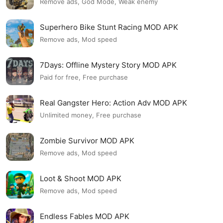
Remove ads, God Mode, Weak enemy
Superhero Bike Stunt Racing MOD APK
Remove ads, Mod speed
7Days: Offline Mystery Story MOD APK
Paid for free, Free purchase
Real Gangster Hero: Action Adv MOD APK
Unlimited money, Free purchase
Zombie Survivor MOD APK
Remove ads, Mod speed
Loot & Shoot MOD APK
Remove ads, Mod speed
Endless Fables MOD APK