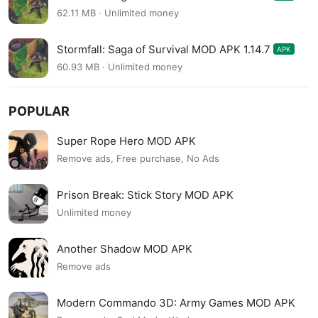
62.11 MB · Unlimited money
Stormfall: Saga of Survival MOD APK 1.14.7
APK
60.93 MB · Unlimited money
POPULAR
Super Rope Hero MOD APK
Remove ads, Free purchase, No Ads
Prison Break: Stick Story MOD APK
Unlimited money
Another Shadow MOD APK
Remove ads
Modern Commando 3D: Army Games MOD APK