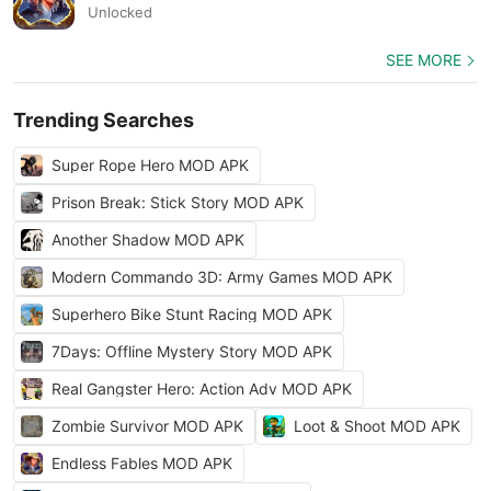
Unlocked
SEE MORE
Trending Searches
Super Rope Hero MOD APK
Prison Break: Stick Story MOD APK
Another Shadow MOD APK
Modern Commando 3D: Army Games MOD APK
Superhero Bike Stunt Racing MOD APK
7Days: Offline Mystery Story MOD APK
Real Gangster Hero: Action Adv MOD APK
Zombie Survivor MOD APK
Loot & Shoot MOD APK
Endless Fables MOD APK