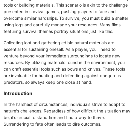
tools or building materials. This scenario is akin to the challenge
presented in survival games, pushing players to face and
overcome similar hardships. To survive, you must build a shelter
using logs and carefully manage your resources. Many films
featuring survival themes portray situations just like this.
Collecting loot and gathering edible natural materials are
essential for sustaining oneself. As a player, you'll need to
venture beyond your immediate surroundings to locate new
resources. By utilizing materials found in the environment, you
can craft essential tools such as bows and knives. These tools
are invaluable for hunting and defending against dangerous
predators, so always keep one close at hand.
Introduction
In the harshest of circumstances, individuals strive to adapt to
nature's challenges. Regardless of how difficult the situation may
be, it’s crucial to stand firm and find a way to thrive.
Surrendering to fate often leads to dire outcomes.