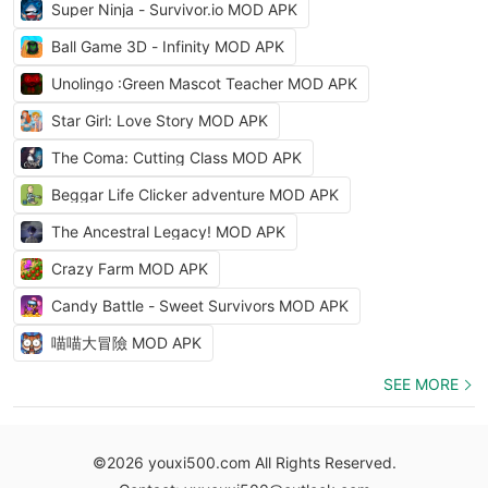
Super Ninja - Survivor.io MOD APK
Ball Game 3D - Infinity MOD APK
Unolingo :Green Mascot Teacher MOD APK
Star Girl: Love Story MOD APK
The Coma: Cutting Class MOD APK
Beggar Life Clicker adventure MOD APK
The Ancestral Legacy! MOD APK
Crazy Farm MOD APK
Candy Battle - Sweet Survivors MOD APK
喵喵大冒險 MOD APK
SEE MORE
©2026 youxi500.com All Rights Reserved.