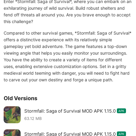
Enter *Stormfall: Saga of Survival*, where you can embark on an
exhilarating journey of wild survival. Build robust shelters and
fend off threats all around you. Are you brave enough to accept
this challenge?
Compared to other survival games, *Stormfall: Saga of Survival*
offers a distinctive experience with its relatively simple
gameplay yet bold adventure. The game features a top-down
viewing angle that helps you easily monitor your surroundings.
You have the ability to create a variety of items for different
uses, enabling extensive customization options. Set in a gritty
medieval world teeming with danger, you will need to fight hard
to carve out your own destiny and forge a unique path.
Old Versions
Stormfall: Saga of Survival MOD APK 1.15.0
APK
63.12 MB
Stormfall: Saga of Survival MOD APK 1.15.0
APK