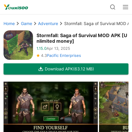
Home
Game
Adventure
Stormfall: Saga of Survival MOD A
Stormfall: Saga of Survival MOD APK [U
nlimited money]
1.15.0
Apr 13, 2025
4.3
Pacific Enterprises
Download APK
(63.12 MB)