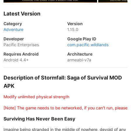
Latest Version
Category
Version
Adventure
1.15.0
Developer
Google Play ID
Pacific Enterprises
com.pacific.wildlands
Requires Android
Architecture
Android 4.4+
armeabi-v7a
Description of Stormfall: Saga of Survival MOD
APK
Modify unlimited physical strength
[Note] The game needs to be networked, if you can't run, please
Surviving Has Never Been Easy
Imagine being stranded in the middle of nowhere, devoid of any