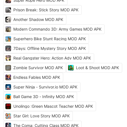
Super Rope Hero MOD APK
Prison Break: Stick Story MOD APK
Another Shadow MOD APK
Modern Commando 3D: Army Games MOD APK
Superhero Bike Stunt Racing MOD APK
7Days: Offline Mystery Story MOD APK
Real Gangster Hero: Action Adv MOD APK
Zombie Survivor MOD APK
Loot & Shoot MOD APK
Endless Fables MOD APK
Super Ninja - Survivor.io MOD APK
Ball Game 3D - Infinity MOD APK
Unolingo :Green Mascot Teacher MOD APK
Star Girl: Love Story MOD APK
The Coma: Cutting Class MOD APK