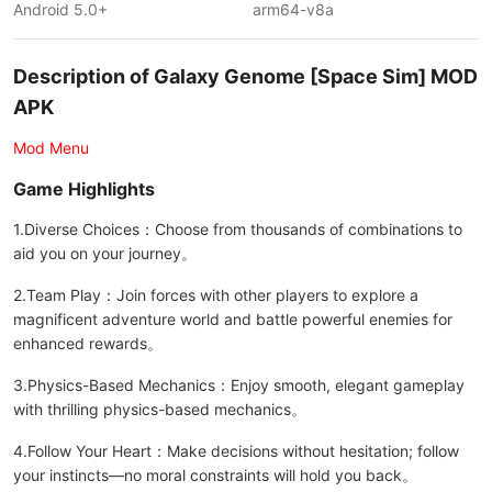
Android 5.0+
arm64-v8a
Description of Galaxy Genome [Space Sim] MOD
APK
Mod Menu
Game Highlights
1.Diverse Choices：Choose from thousands of combinations to
aid you on your journey。
2.Team Play：Join forces with other players to explore a
magnificent adventure world and battle powerful enemies for
enhanced rewards。
3.Physics-Based Mechanics：Enjoy smooth, elegant gameplay
with thrilling physics-based mechanics。
4.Follow Your Heart：Make decisions without hesitation; follow
your instincts—no moral constraints will hold you back。