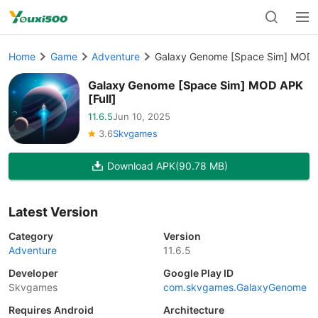
Home
Game
Adventure
Galaxy Genome [Space Sim] MOD A
Galaxy Genome [Space Sim] MOD APK
[Full]
11.6.5
Jun 10, 2025
3.6
Skvgames
Download APK
(90.78 MB)
Latest Version
Category
Version
Adventure
11.6.5
Developer
Google Play ID
Skvgames
com.skvgames.GalaxyGenome
Requires Android
Architecture