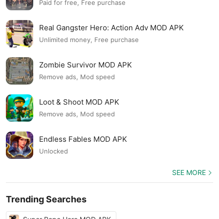
Paid for free, Free purchase
Real Gangster Hero: Action Adv MOD APK
Unlimited money, Free purchase
Zombie Survivor MOD APK
Remove ads, Mod speed
Loot & Shoot MOD APK
Remove ads, Mod speed
Endless Fables MOD APK
Unlocked
SEE MORE
Trending Searches