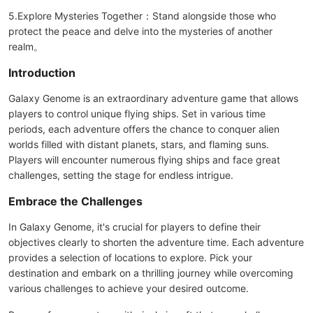
5.Explore Mysteries Together：Stand alongside those who
protect the peace and delve into the mysteries of another
realm。
Introduction
Galaxy Genome is an extraordinary adventure game that allows
players to control unique flying ships. Set in various time
periods, each adventure offers the chance to conquer alien
worlds filled with distant planets, stars, and flaming suns.
Players will encounter numerous flying ships and face great
challenges, setting the stage for endless intrigue.
Embrace the Challenges
In Galaxy Genome, it's crucial for players to define their
objectives clearly to shorten the adventure time. Each adventure
provides a selection of locations to explore. Pick your
destination and embark on a thrilling journey while overcoming
various challenges to achieve your desired outcome.