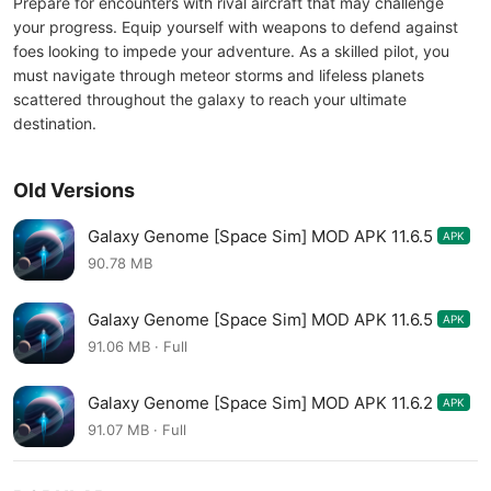
Prepare for encounters with rival aircraft that may challenge
your progress. Equip yourself with weapons to defend against
foes looking to impede your adventure. As a skilled pilot, you
must navigate through meteor storms and lifeless planets
scattered throughout the galaxy to reach your ultimate
destination.
Old Versions
Galaxy Genome [Space Sim] MOD APK 11.6.5
APK
90.78 MB
Galaxy Genome [Space Sim] MOD APK 11.6.5
APK
91.06 MB · Full
Galaxy Genome [Space Sim] MOD APK 11.6.2
APK
91.07 MB · Full