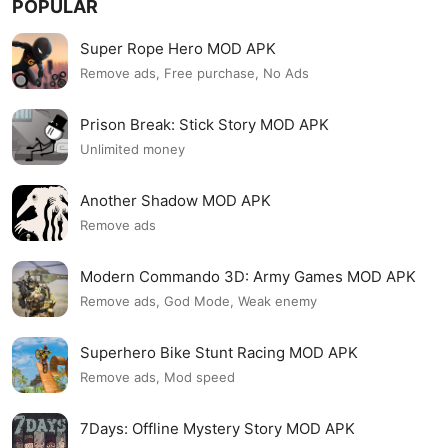
POPULAR
Super Rope Hero MOD APK
Remove ads, Free purchase, No Ads
Prison Break: Stick Story MOD APK
Unlimited money
Another Shadow MOD APK
Remove ads
Modern Commando 3D: Army Games MOD APK
Remove ads, God Mode, Weak enemy
Superhero Bike Stunt Racing MOD APK
Remove ads, Mod speed
7Days: Offline Mystery Story MOD APK