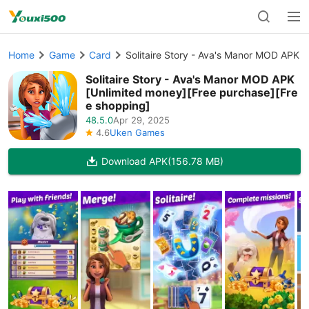
Home
Game
Card
Solitaire Story - Ava's Manor MOD APK 
Solitaire Story - Ava's Manor MOD APK
[Unlimited money][Free purchase][Fre
e shopping]
48.5.0
Apr 29, 2025
4.6
Uken Games
Download APK
(156.78 MB)