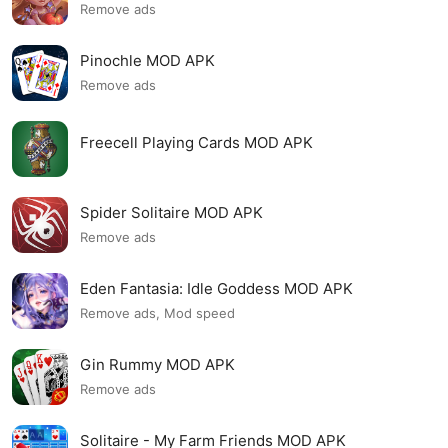
Remove ads
Pinochle MOD APK
Remove ads
Freecell Playing Cards MOD APK
Spider Solitaire MOD APK
Remove ads
Eden Fantasia: Idle Goddess MOD APK
Remove ads, Mod speed
Gin Rummy MOD APK
Remove ads
Solitaire - My Farm Friends MOD APK