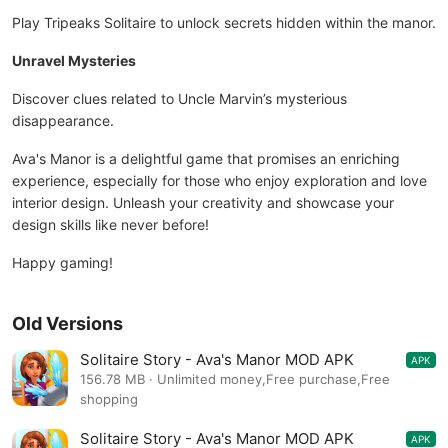
Play Tripeaks Solitaire to unlock secrets hidden within the manor.
Unravel Mysteries
Discover clues related to Uncle Marvin’s mysterious
disappearance.
Ava's Manor is a delightful game that promises an enriching
experience, especially for those who enjoy exploration and love
interior design. Unleash your creativity and showcase your
design skills like never before!
Happy gaming!
Old Versions
Solitaire Story - Ava's Manor MOD APK
APK
48.5.0
156.78 MB · Unlimited money,Free purchase,Free
shopping
Solitaire Story - Ava's Manor MOD APK
APK