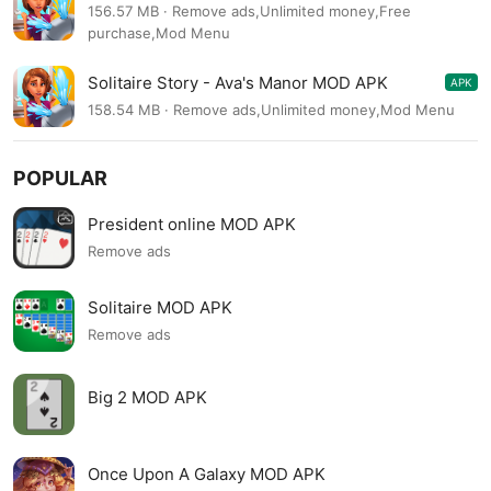
48.5.0
156.57 MB · Remove ads,Unlimited money,Free
purchase,Mod Menu
Solitaire Story - Ava's Manor MOD APK
APK
48.0.0
158.54 MB · Remove ads,Unlimited money,Mod Menu
POPULAR
President online MOD APK
Remove ads
Solitaire MOD APK
Remove ads
Big 2 MOD APK
Once Upon A Galaxy MOD APK