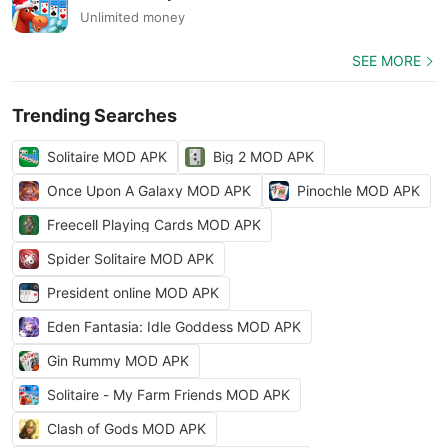
Unlimited money
SEE MORE
Trending Searches
Solitaire MOD APK
Big 2 MOD APK
Once Upon A Galaxy MOD APK
Pinochle MOD APK
Freecell Playing Cards MOD APK
Spider Solitaire MOD APK
President online MOD APK
Eden Fantasia: Idle Goddess MOD APK
Gin Rummy MOD APK
Solitaire - My Farm Friends MOD APK
Clash of Gods MOD APK