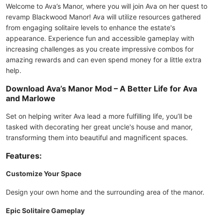
Welcome to Ava’s Manor, where you will join Ava on her quest to
revamp Blackwood Manor! Ava will utilize resources gathered
from engaging solitaire levels to enhance the estate's
appearance. Experience fun and accessible gameplay with
increasing challenges as you create impressive combos for
amazing rewards and can even spend money for a little extra
help.
Download Ava’s Manor Mod – A Better Life for Ava
and Marlowe
Set on helping writer Ava lead a more fulfilling life, you’ll be
tasked with decorating her great uncle's house and manor,
transforming them into beautiful and magnificent spaces.
Features:
Customize Your Space
Design your own home and the surrounding area of the manor.
Epic Solitaire Gameplay