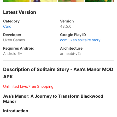
Latest Version
Category
Version
Card
48.5.0
Developer
Google Play ID
Uken Games
com.uken.solitaire.story
Requires Android
Architecture
Android 6+
armeabi-v7a
Description of Solitaire Story - Ava's Manor MOD
APK
Unlimited Live/Free Shopping
Ava’s Manor: A Journey to Transform Blackwood
Manor
Introduction