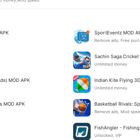
ted money,Mod speed
 APK
SportEventz MOD A
Remove ads, Free purc
Sachin Saga Cricke
Unlimited money
Ads) MOD APK
Indian Kite Flying 
Unlimited money
mes MOD APK
Basketball Rivals:
Remove ads, Mod spe
FishAngler - Fishi
Unlocked, VIP