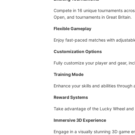
Compete in 16 unique tournaments across 
Open, and tournaments in Great Britain.
Flexible Gameplay
Enjoy fast-paced matches with adjustable 
Customization Options
Fully customize your player and gear, inc
Training Mode
Enhance your skills and abilities through
Reward Systems
Take advantage of the Lucky Wheel and D
Immersive 3D Experience
Engage in a visually stunning 3D game env