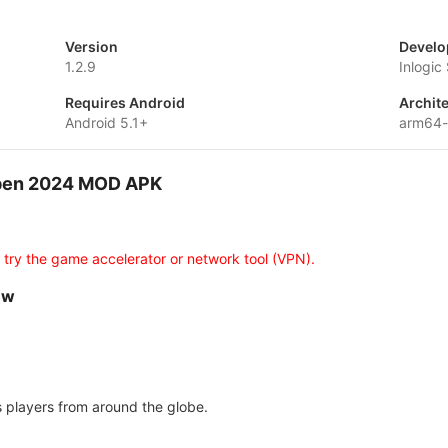
Version
Develo
1.2.9
Inlogic
Requires Android
Archit
Android 5.1+
arm64
Open 2024 MOD APK
d
 try the game accelerator or network tool (VPN).
ew
s players from around the globe.