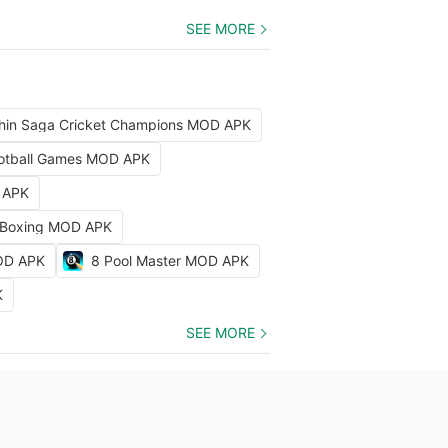
SEE MORE
hin Saga Cricket Champions MOD APK
Football Games MOD APK
D APK
 Boxing MOD APK
MOD APK
8 Pool Master MOD APK
K
SEE MORE