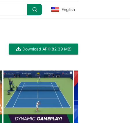
English
Download APK
(82.39 MB)