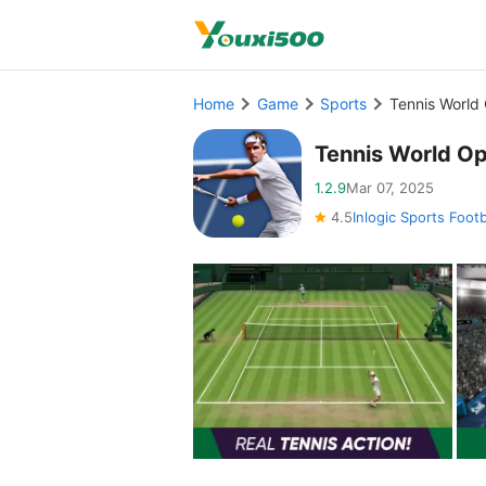
Home
Game
Sports
Tennis World
Tennis World O
1.2.9
Mar 07, 2025
4.5
Inlogic Sports Foot