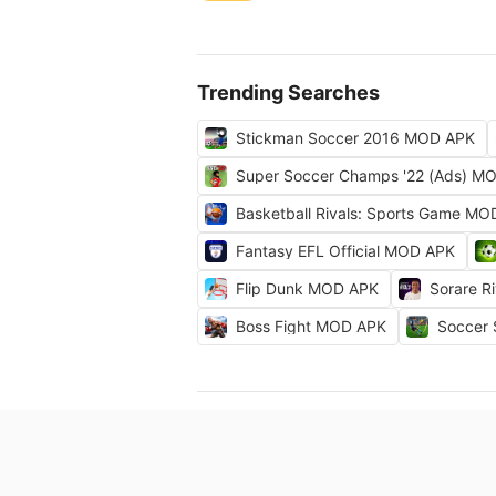
Trending Searches
Stickman Soccer 2016 MOD APK
Super Soccer Champs '22 (Ads) M
Basketball Rivals: Sports Game M
Fantasy EFL Official MOD APK
Flip Dunk MOD APK
Sorare R
Boss Fight MOD APK
Soccer 