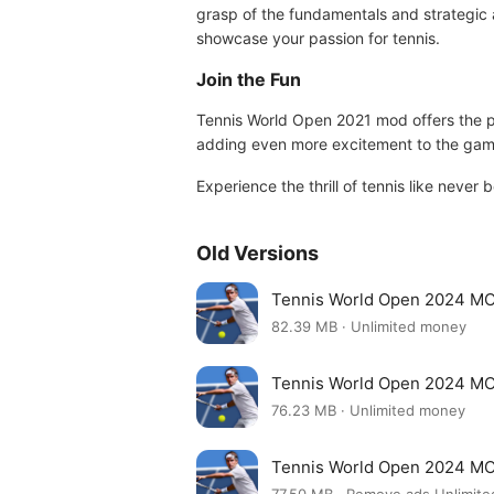
grasp of the fundamentals and strategic 
showcase your passion for tennis.
Join the Fun
Tennis World Open 2021 mod offers the perf
adding even more excitement to the gam
Experience the thrill of tennis like never 
Old Versions
Tennis World Open 2024 MO
82.39 MB · Unlimited money
Tennis World Open 2024 MO
76.23 MB · Unlimited money
Tennis World Open 2024 MO