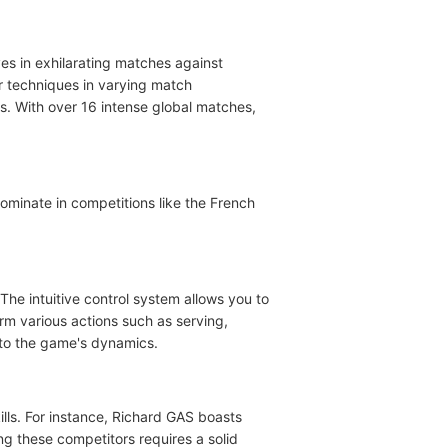
s in exhilarating matches against
ur techniques in varying match
. With over 16 intense global matches,
ominate in competitions like the French
The intuitive control system allows you to
rm various actions such as serving,
 to the game's dynamics.
ills. For instance, Richard GAS boasts
g these competitors requires a solid