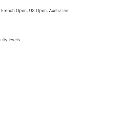
e French Open, US Open, Australian
lty levels.