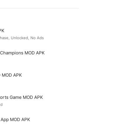
PK
hase, Unlocked, No Ads
t Champions MOD APK
3D MOD APK
 Sports Game MOD APK
ed
ng App MOD APK