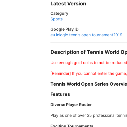
Latest Version
Category
Sports
Google Play ID
eu.inlogic.tennis.open.tournament2019
Description of Tennis World 
Use enough gold coins to not be reduce
[Reminder] If you cannot enter the game,
Tennis World Open Series Overvi
Features
Diverse Player Roster
Play as one of over 25 professional tenni
Exciting Tournaments