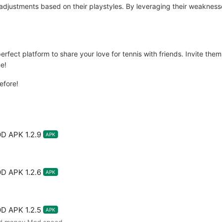
adjustments based on their playstyles. By leveraging their weakness
ect platform to share your love for tennis with friends. Invite them t
e!
before!
D APK 1.2.9
APK
D APK 1.2.6
APK
D APK 1.2.5
APK