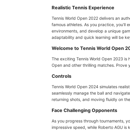
Realistic Tennis Experience
Tennis World Open 2022 delivers an auth
famous athletes. As you practice, you’ll 
environments, and develop a unique game
adaptability and quick learning will be 
Welcome to Tennis World Open 2
The exciting Tennis World Open 2023 is h
Open and other thrilling matches. Prove y
Controls
Tennis World Open 2024 simulates realistic
seamlessly manage the ball and navigate 
returning shots, and moving fluidly on t
Face Challenging Opponents
As you progress through tournaments, you'
impressive speed, while Roberto AGU is k