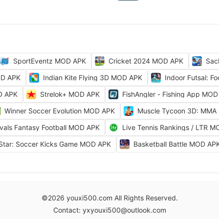
SportEventz MOD APK
Cricket 2024 MOD APK
Sac
OD APK
Indian Kite Flying 3D MOD APK
Indoor Futsal: 
OD APK
Strelok+ MOD APK
FishAngler - Fishing App MO
Winner Soccer Evolution MOD APK
Muscle Tycoon 3D: MMA
ivals Fantasy Football MOD APK
Live Tennis Rankings / LTR 
Star: Soccer Kicks Game MOD APK
Basketball Battle MOD AP
©2026 youxi500.com All Rights Reserved.
Contact: yxyouxi500@outlook.com