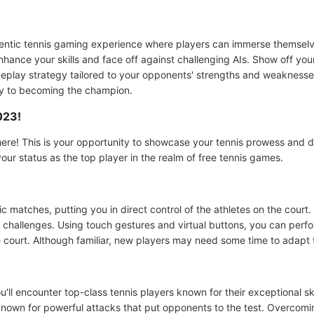
entic tennis gaming experience where players can immerse themselve
enhance your skills and face off against challenging AIs. Show off yo
play strategy tailored to your opponents' strengths and weaknesses
key to becoming the champion.
023!
ere! This is your opportunity to showcase your tennis prowess and d
our status as the top player in the realm of free tennis games.
 matches, putting you in direct control of the athletes on the court. 
challenges. Using touch gestures and virtual buttons, you can perfo
he court. Although familiar, new players may need some time to adapt
ll encounter top-class tennis players known for their exceptional sk
nown for powerful attacks that put opponents to the test. Overcomin