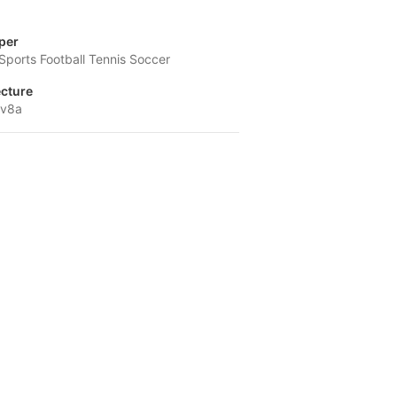
per
 Sports Football Tennis Soccer
ecture
-v8a