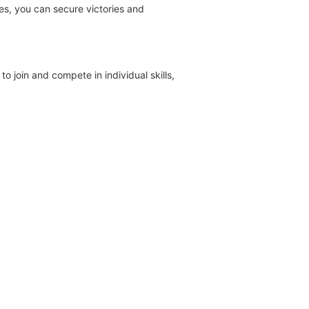
es, you can secure victories and
o join and compete in individual skills,