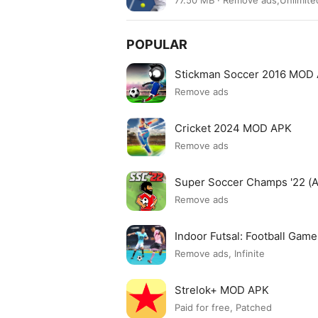
77.50 MB · Remove ads,Unlimi
POPULAR
Stickman Soccer 2016 MOD
Remove ads
Cricket 2024 MOD APK
Remove ads
Super Soccer Champs '22 (
Remove ads
Indoor Futsal: Football Ga
Remove ads, Infinite
Strelok+ MOD APK
Paid for free, Patched