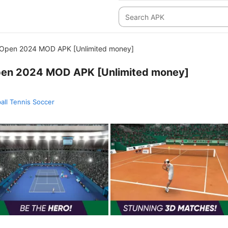
 Open 2024 MOD APK [Unlimited money]
pen 2024 MOD APK [Unlimited money]
ball Tennis Soccer