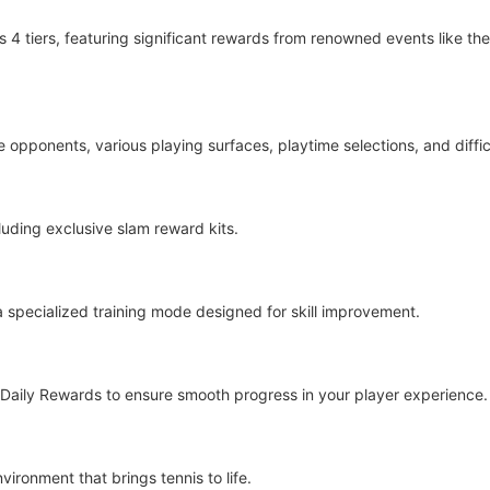
4 tiers, featuring significant rewards from renowned events like th
opponents, various playing surfaces, playtime selections, and difficu
luding exclusive slam reward kits.
 a specialized training mode designed for skill improvement.
aily Rewards to ensure smooth progress in your player experience.
ironment that brings tennis to life.