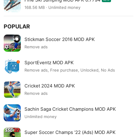
168.56 MB · Unlimited money
POPULAR
Stickman Soccer 2016 MOD APK
Remove ads
SportEventz MOD APK
Remove ads, Free purchase, Unlocked, No Ads
Cricket 2024 MOD APK
Remove ads
Sachin Saga Cricket Champions MOD APK
Unlimited money
Super Soccer Champs '22 (Ads) MOD APK