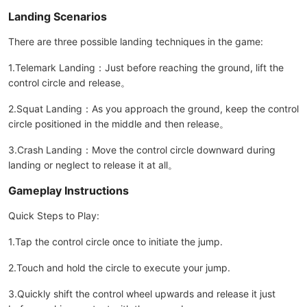
Landing Scenarios
There are three possible landing techniques in the game:
1.Telemark Landing：Just before reaching the ground, lift the
control circle and release。
2.Squat Landing：As you approach the ground, keep the control
circle positioned in the middle and then release。
3.Crash Landing：Move the control circle downward during
landing or neglect to release it at all。
Gameplay Instructions
Quick Steps to Play:
1.Tap the control circle once to initiate the jump.
2.Touch and hold the circle to execute your jump.
3.Quickly shift the control wheel upwards and release it just