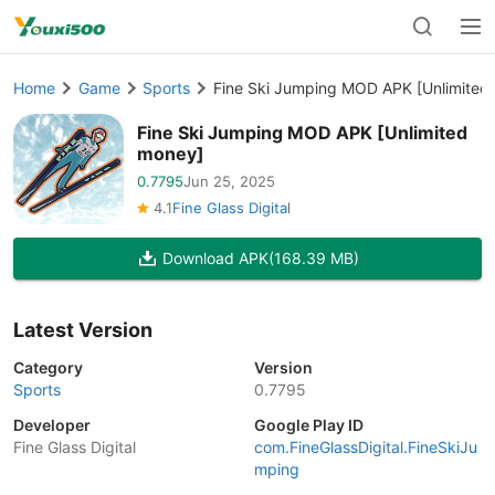
Home
Game
Sports
Fine Ski Jumping MOD APK [Unlimited
Fine Ski Jumping MOD APK [Unlimited
money]
0.7795
Jun 25, 2025
4.1
Fine Glass Digital
Download APK
(168.39 MB)
Latest Version
Category
Version
Sports
0.7795
Developer
Google Play ID
Fine Glass Digital
com.FineGlassDigital.FineSkiJu
mping