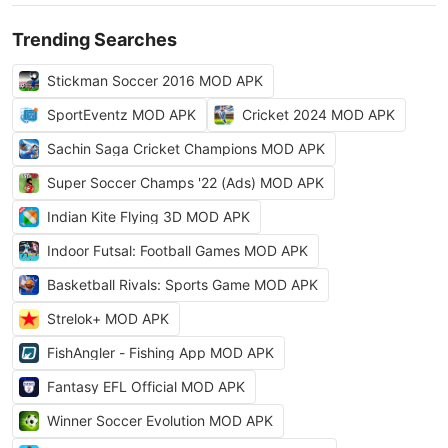
Trending Searches
Stickman Soccer 2016 MOD APK
SportEventz MOD APK
Cricket 2024 MOD APK
Sachin Saga Cricket Champions MOD APK
Super Soccer Champs '22 (Ads) MOD APK
Indian Kite Flying 3D MOD APK
Indoor Futsal: Football Games MOD APK
Basketball Rivals: Sports Game MOD APK
Strelok+ MOD APK
FishAngler - Fishing App MOD APK
Fantasy EFL Official MOD APK
Winner Soccer Evolution MOD APK