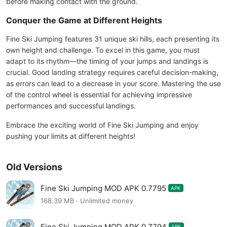
before making contact with the ground.
Conquer the Game at Different Heights
Fine Ski Jumping features 31 unique ski hills, each presenting its
own height and challenge. To excel in this game, you must
adapt to its rhythm—the timing of your jumps and landings is
crucial. Good landing strategy requires careful decision-making,
as errors can lead to a decrease in your score. Mastering the use
of the control wheel is essential for achieving impressive
performances and successful landings.
Embrace the exciting world of Fine Ski Jumping and enjoy
pushing your limits at different heights!
Old Versions
Fine Ski Jumping MOD APK 0.7795
APK
168.39 MB · Unlimited money
Fine Ski Jumping MOD APK 0.7794
APK