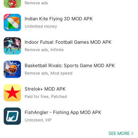
Remove ads
Indian Kite Flying 3D MOD APK
Unlimited money
Indoor Futsal: Football Games MOD APK
Remove ads, Infinite
Basketball Rivals: Sports Game MOD APK
Remove ads, Mod speed
Strelok+ MOD APK
Paid for free, Patched
FishAngler - Fishing App MOD APK
Unlocked, VIP
SEE MORE