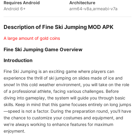
Requires Android
Architecture
Android 6+
arm64-v8a,armeabi-v7a
Description of Fine Ski Jumping MOD APK
A large amount of gold coins
Fine Ski Jumping Game Overview
Introduction
Fine Ski Jumping is an exciting game where players can
experience the thrill of ski jumping on slides made of ice and
snow! In this cold weather environment, you will take on the role
of a professional athlete, facing various challenges. Before
diving into gameplay, the system will guide you through basic
skills. Keep in mind that this game focuses entirely on long jumps
—speed is not a factor. During the preparation round, you'll have
the chance to customize your costumes and equipment, and
we’re always working to enhance features for maximum
enjoyment.